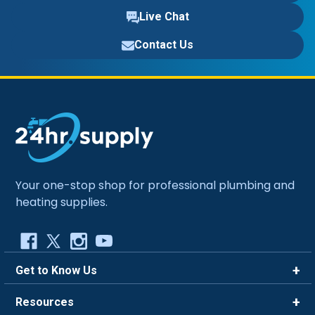
Live Chat
Contact Us
Your one-stop shop for professional plumbing and
heating supplies.
Get to Know Us
Brands
Resources
Careers