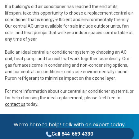
If a building’s old air conditioner has reached the end of its
lifespan, take this opportunity to choose a replacement central air
conditioner that is energy-efficient and environmentally friendly.
Our central AC units available for sale include outdoor units, fan
coils, and heat pumps that will keep indoor spaces comfortable at
any time of year.
Build an ideal central air conditioner system by choosing an AC
unit, heat pump, and fan coil that work together seamlessly. Our
gas furnaces come in condensing and non-condensing options,
and our central air conditioner units use environmentally sound
Puron refrigerant to minimize impact on the ozone layer.
For more information about our central air conditioner systems, or
for help choosing the ideal replacement, please feel free to
contact us
today.
We’re here to help! Talk with an expert today.
Call 844-669-4330