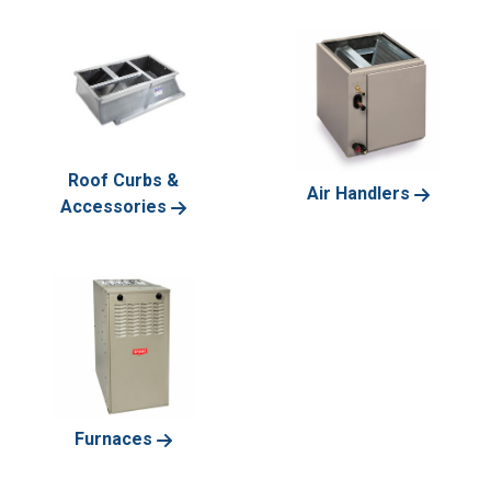
Roof Curbs &
Air Handlers
Accessories
Furnaces