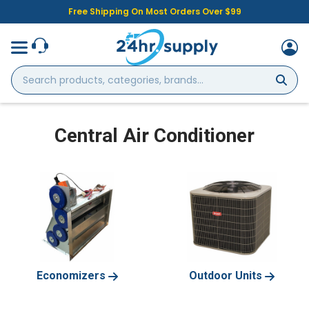
Free Shipping On Most Orders Over $99
Search
products,
categories,
brands...
Central Air Conditioner
Economizers
Outdoor Units