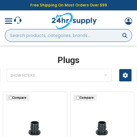
Free Shipping On Most Orders Over $99
Search
products,
categories,
brands...
Plugs
SHOW FILTERS
Compare
Compare