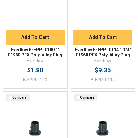
Add To Cart
Add To Cart
Everflow B-FPPL0100 1"
Everflow B-FPPL0114 1 1/4"
F1960 PEX Poly-Alloy Plug
F1960 PEX Poly-Alloy Plug
Everflow
Everflow
$1.80
$9.35
B-FPPL0100
B-FPPL0114
Compare
Compare