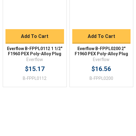
Add To Cart
Add To Cart
Everflow B-FPPL0112 1 1/2"
Everflow B-FPPL0200 2"
F1960 PEX Poly-Alloy Plug
F1960 PEX Poly-Alloy Plug
Everflow
Everflow
$15.17
$16.56
B-FPPL0112
B-FPPL0200