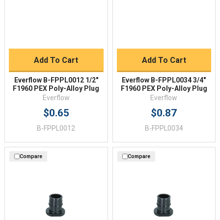
Add To Cart
Add To Cart
Everflow B-FPPL0012 1/2"
Everflow B-FPPL0034 3/4"
F1960 PEX Poly-Alloy Plug
F1960 PEX Poly-Alloy Plug
Everflow
Everflow
$0.65
$0.87
B-FPPL0012
B-FPPL0034
Compare
Compare