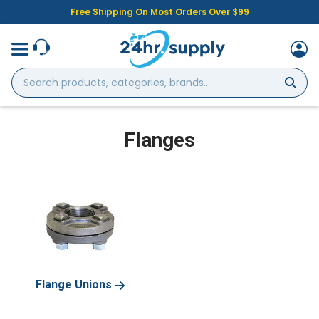
Free Shipping On Most Orders Over $99
Search
products,
categories,
brands...
Flanges
Flange Unions