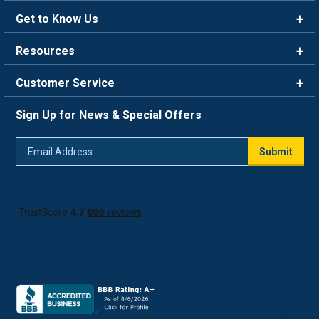
Get to Know Us
Brands
Resources
Careers
Rewards
Customer Service
Blog
FAQ
844-669-4330
About Us
Sign Up for News & Special Offers
Trade Program
Contact Us
Return Policy
Email
Live Chat
Submit
Address
Shipping Policy
Track Order