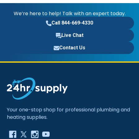
We’re here to help! Talk with an expert today.
Call 844-669-4330
Live Chat
Contact Us
Your one-stop shop for professional plumbing and
heating supplies.