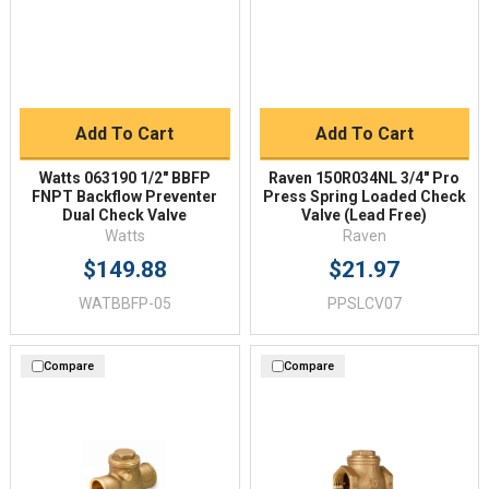
Add To Cart
Add To Cart
Watts 063190 1/2" BBFP
Raven 150R034NL 3/4" Pro
FNPT Backflow Preventer
Press Spring Loaded Check
Dual Check Valve
Valve (Lead Free)
Watts
Raven
$149.88
$21.97
WATBBFP-05
PPSLCV07
Compare
Compare