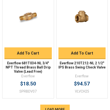
Add To Cart
Add To Cart
Everflow 681T034-NL 3/4"
Everflow 210T212-NL 2 1/2"
NPT Thread Brass Ball Drip
IPS Brass Swing Check Valve
Valve (Lead Free)
Everflow
Everflow
$18.50
$94.57
SPRBDV07
VLVCH25
LOAD MORE