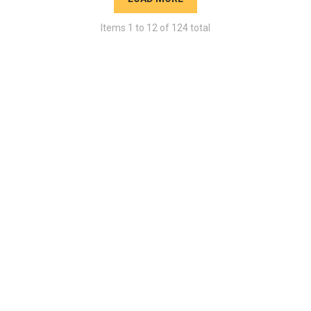
Items
1
to
12
of
124
total