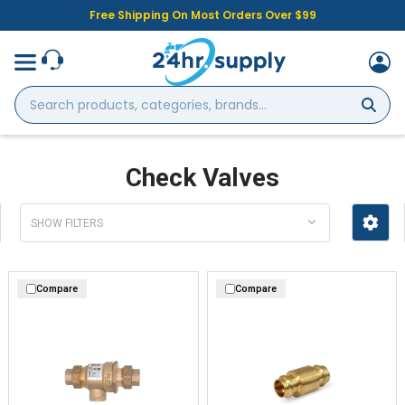
Free Shipping On Most Orders Over $99
Search
products,
categories,
brands...
Check Valves
SHOW FILTERS
Compare
Compare