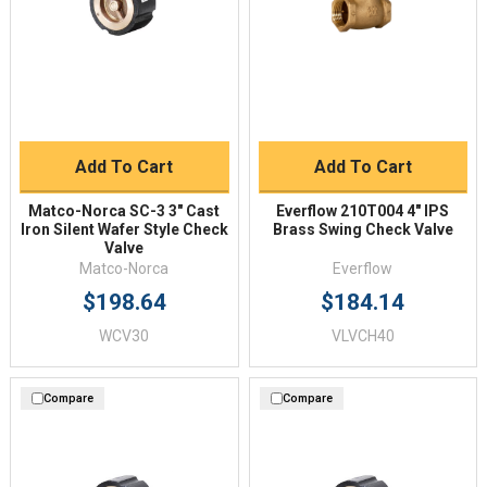
Add To Cart
Add To Cart
Matco-Norca SC-3 3" Cast
Everflow 210T004 4" IPS
Iron Silent Wafer Style Check
Brass Swing Check Valve
Valve
Matco-Norca
Everflow
$198.64
$184.14
WCV30
VLVCH40
Compare
Compare