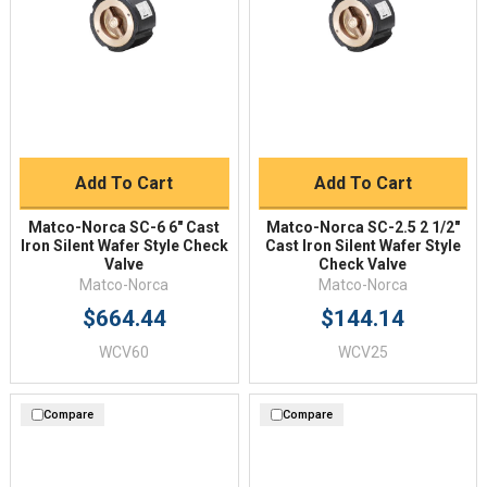
Add To Cart
Add To Cart
Matco-Norca SC-6 6" Cast
Matco-Norca SC-2.5 2 1/2"
Iron Silent Wafer Style Check
Cast Iron Silent Wafer Style
Valve
Check Valve
Matco-Norca
Matco-Norca
$664.44
$144.14
WCV60
WCV25
Compare
Compare