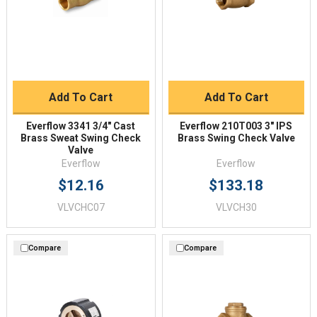
Add To Cart
Add To Cart
Everflow 3341 3/4" Cast
Everflow 210T003 3" IPS
Brass Sweat Swing Check
Brass Swing Check Valve
Valve
Everflow
Everflow
$12.16
$133.18
VLVCHC07
VLVCH30
Compare
Compare