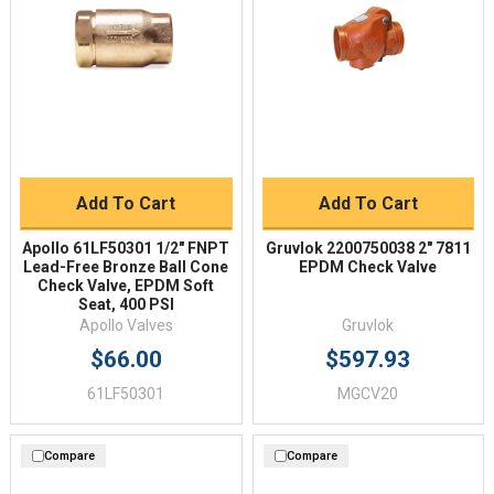
Add To Cart
Add To Cart
Apollo 61LF50301 1/2" FNPT
Gruvlok 2200750038 2" 7811
Lead-Free Bronze Ball Cone
EPDM Check Valve
Check Valve, EPDM Soft
Seat, 400 PSI
Apollo Valves
Gruvlok
$66.00
$597.93
61LF50301
MGCV20
Compare
Compare