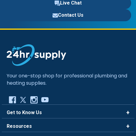
Live Chat
Contact Us
Your one-stop shop for professional plumbing and
heating supplies.
Get to Know Us
Brands
Resources
Careers
Rewards