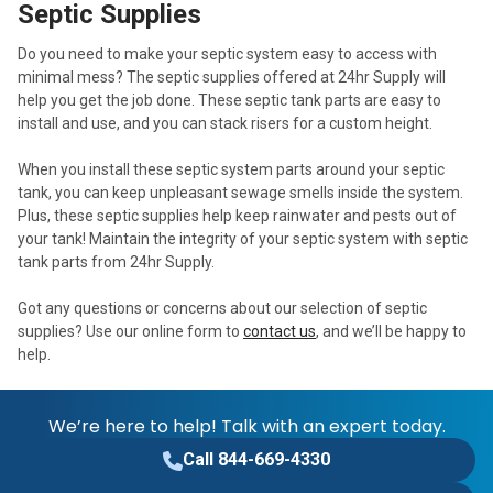
Septic Supplies
Do you need to make your septic system easy to access with
minimal mess? The septic supplies offered at 24hr Supply will
help you get the job done. These septic tank parts are easy to
install and use, and you can stack risers for a custom height.
When you install these septic system parts around your septic
tank, you can keep unpleasant sewage smells inside the system.
Plus, these septic supplies help keep rainwater and pests out of
your tank! Maintain the integrity of your septic system with septic
tank parts from 24hr Supply.
Got any questions or concerns about our selection of septic
supplies? Use our online form to
contact us
, and we’ll be happy to
help.
We’re here to help! Talk with an expert today.
Call 844-669-4330