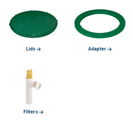
Lids
Adapter
Filters