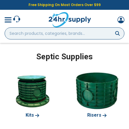
Free Shipping On Most Orders Over $99
Search
products,
categories,
brands...
Septic Supplies
Kits
Risers