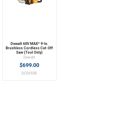
Dewalt 60V MAX* 9-In.
Brushless Cordless Cut-Off
Saw (Tool Only)
Dewalt
$699.00
DCS692B