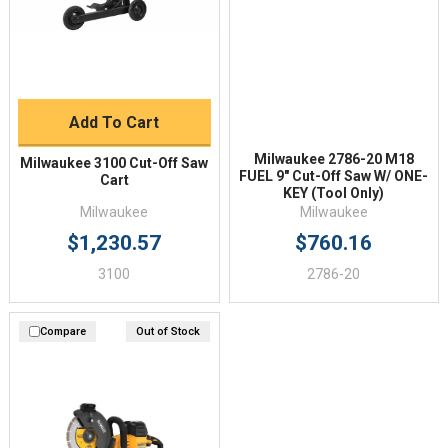
Add To Cart
Milwaukee 2786-20 M18
Milwaukee 3100 Cut-Off Saw
FUEL 9" Cut-Off Saw W/ ONE-
Cart
KEY (Tool Only)
Milwaukee
Milwaukee
$1,230.57
$760.16
3100
2786-20
Compare
Out of Stock