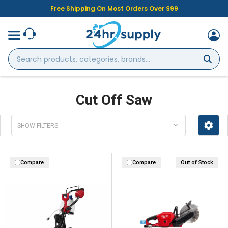
Free Shipping On Most Orders Over $99
Search
products,
categories,
brands...
Cut Off Saw
SHOW FILTERS
Compare
Compare
Out of Stock