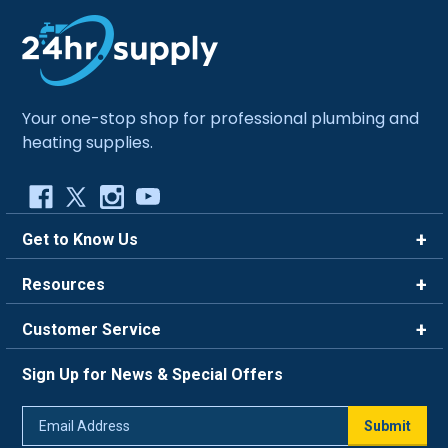
Your one-stop shop for professional plumbing and
heating supplies.
Get to Know Us
Brands
Resources
Careers
Rewards
Customer Service
Blog
FAQ
844-669-4330
About Us
Sign Up for News & Special Offers
Trade Program
Contact Us
Return Policy
Email
Live Chat
Submit
Address
Shipping Policy