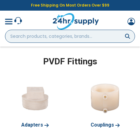
Free Shipping On Most Orders Over $99
Search
products,
categories,
brands...
PVDF Fittings
Adapters
Couplings