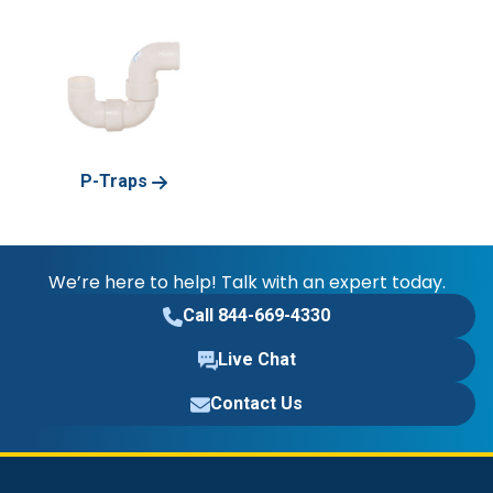
P-Traps
We’re here to help! Talk with an expert today.
Call 844-669-4330
Live Chat
Contact Us