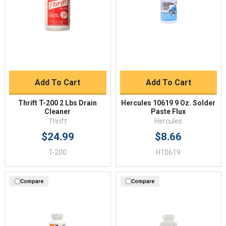
Add To Cart
Add To Cart
Thrift T-200 2 Lbs Drain
Hercules 10619 9 Oz. Solder
Cleaner
Paste Flux
Thrift
Hercules
$24.99
$8.66
T-200
H10619
Compare
Compare