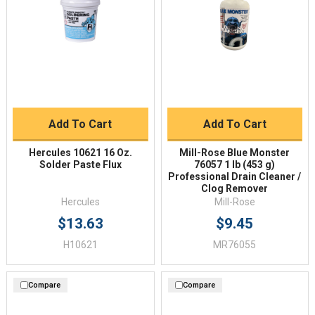
Add To Cart
Add To Cart
Hercules 10621 16 Oz.
Mill-Rose Blue Monster
Solder Paste Flux
76057 1 lb (453 g)
Professional Drain Cleaner /
Clog Remover
Hercules
Mill-Rose
$13.63
$9.45
H10621
MR76055
Compare
Compare