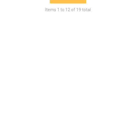
Items
1
to
12
of
19
total