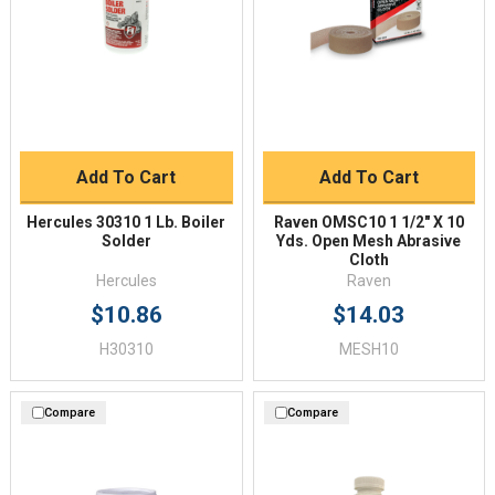
Add To Cart
Add To Cart
Hercules 30310 1 Lb. Boiler
Raven OMSC10 1 1/2" X 10
Solder
Yds. Open Mesh Abrasive
Cloth
Hercules
Raven
$10.86
$14.03
H30310
MESH10
Compare
Compare