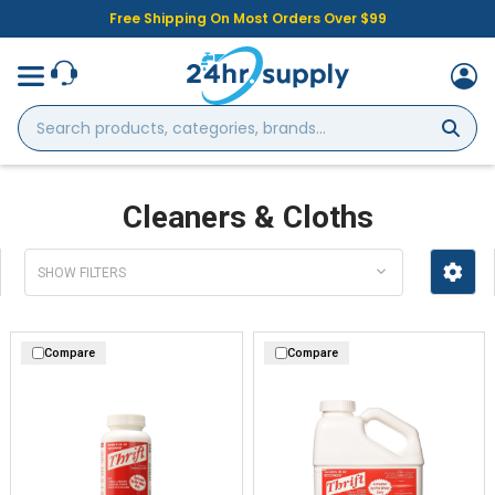
Free Shipping On Most Orders Over $99
Search
products,
categories,
brands...
Cleaners & Cloths
SHOW FILTERS
Compare
Compare