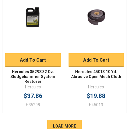
Add To Cart
Add To Cart
Hercules 35298 32 Oz.
Hercules 45013 10 Yd.
Sludgehammer System
Abrasive Open Mesh Cloth
Restorer
Hercules
Hercules
$37.86
$19.88
H35298
H45013
LOAD MORE