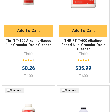
Add To Cart
Add To Cart
Thrift T-100 Alkaline-Based
THRIFT T-600 Alkaline-
1 Lb Granular Drain Cleaner
Based 6 Lb. Granular Drain
Cleaner
Thrift
Thrift
$8.26
$35.99
T-100
T-600
Compare
Compare