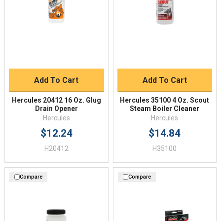
Add To Cart
Add To Cart
Hercules 20412 16 Oz. Glug
Hercules 35100 4 Oz. Scout
Drain Opener
Steam Boiler Cleaner
Hercules
Hercules
$12.24
$14.84
H20412
H35100
Compare
Compare