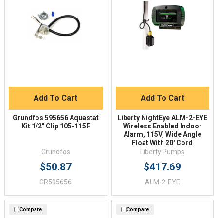
Add To Cart
Add To Cart
Grundfos 595656 Aquastat
Liberty NightEye ALM-2-EYE
Kit 1/2" Clip 105-115F
Wireless Enabled Indoor
Alarm, 115V, Wide Angle
Float With 20' Cord
Grundfos
Liberty Pumps
$50.87
$417.69
GR595656
ALM-2-EYE
Compare
Compare