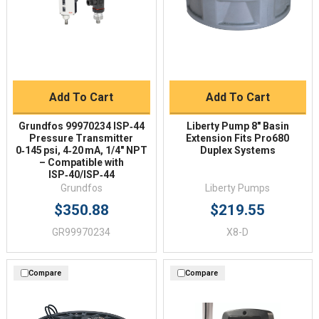
Add To Cart
Add To Cart
Grundfos 99970234 ISP‑44
Liberty Pump 8" Basin
Pressure Transmitter
Extension Fits Pro680
0‑145 psi, 4‑20 mA, 1/4" NPT
Duplex Systems
– Compatible with
ISP‑40/ISP‑44
Grundfos
Liberty Pumps
$350.88
$219.55
GR99970234
X8-D
Compare
Compare