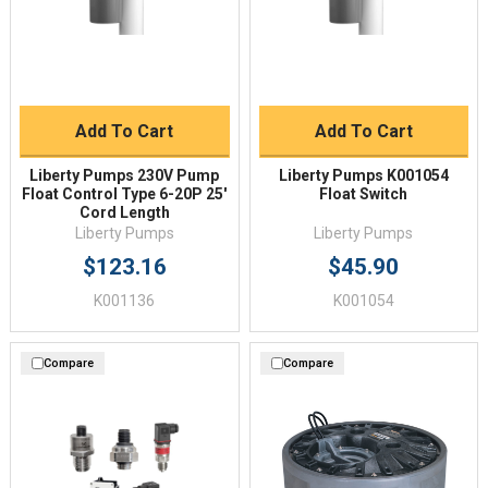
Add To Cart
Add To Cart
Liberty Pumps 230V Pump
Liberty Pumps K001054
Float Control Type 6-20P 25'
Float Switch
Cord Length
Liberty Pumps
Liberty Pumps
$123.16
$45.90
K001136
K001054
Compare
Compare