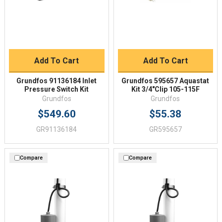
Add To Cart
Add To Cart
Grundfos 91136184 Inlet
Grundfos 595657 Aquastat
Pressure Switch Kit
Kit 3/4"Clip 105-115F
Grundfos
Grundfos
$549.60
$55.38
GR91136184
GR595657
Compare
Compare