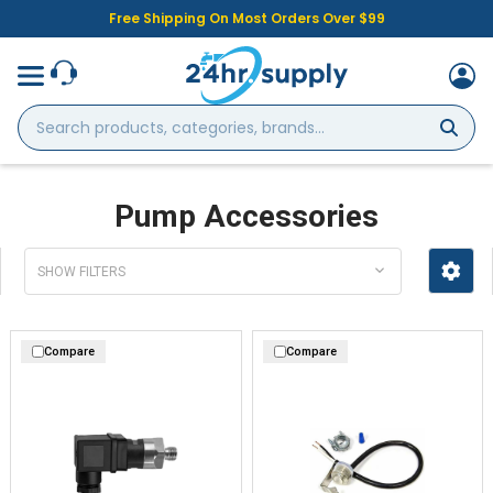
Free Shipping On Most Orders Over $99
Search
products,
categories,
brands...
Pump Accessories
SHOW FILTERS
Compare
Compare