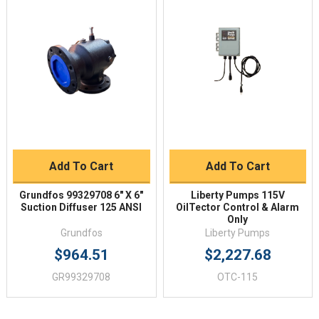
Add To Cart
Add To Cart
Grundfos 99329708 6" X 6"
Liberty Pumps 115V
Suction Diffuser 125 ANSI
OilTector Control & Alarm
Only
Grundfos
Liberty Pumps
$964.51
$2,227.68
GR99329708
OTC-115