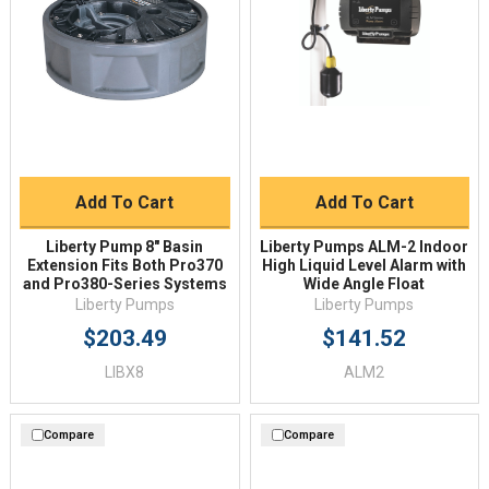
Add To Cart
Add To Cart
Liberty Pump 8" Basin
Liberty Pumps ALM-2 Indoor
Extension Fits Both Pro370
High Liquid Level Alarm with
and Pro380-Series Systems
Wide Angle Float
Liberty Pumps
Liberty Pumps
$203.49
$141.52
LIBX8
ALM2
Compare
Compare