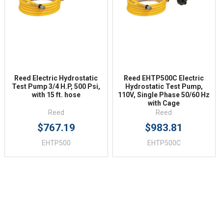
Reed Electric Hydrostatic
Reed EHTP500C Electric
Test Pump 3/4 H.P, 500 Psi,
Hydrostatic Test Pump,
with 15 ft. hose
110V, Single Phase 50/60 Hz
with Cage
Reed
Reed
$767.19
$983.81
EHTP500
EHTP500C