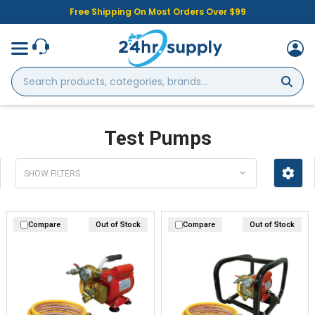
Free Shipping On Most Orders Over $99
Search
products,
categories,
brands...
Test Pumps
SHOW FILTERS
Compare
Out of Stock
Compare
Out of Stock