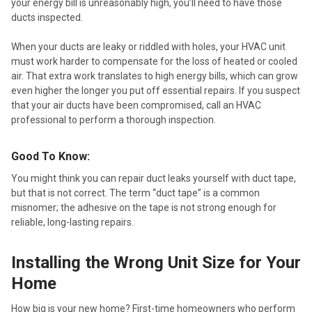
your energy bill is unreasonably high, you’ll need to have those
ducts inspected.
When your ducts are leaky or riddled with holes, your HVAC unit
must work harder to compensate for the loss of heated or cooled
air. That extra work translates to high energy bills, which can grow
even higher the longer you put off essential repairs. If you suspect
that your air ducts have been compromised, call an HVAC
professional to perform a thorough inspection.
Good To Know:
You might think you can repair duct leaks yourself with duct tape,
but that is not correct. The term “duct tape” is a common
misnomer; the adhesive on the tape is not strong enough for
reliable, long-lasting repairs.
Installing the Wrong Unit Size for Your
Home
How big is your new home? First-time homeowners who perform