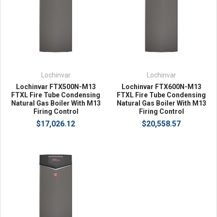
Lochinvar
Lochinvar
Lochinvar FTX500N-M13
Lochinvar FTX600N-M13
FTXL Fire Tube Condensing
FTXL Fire Tube Condensing
Natural Gas Boiler With M13
Natural Gas Boiler With M13
Firing Control
Firing Control
$17,026.12
$20,558.57