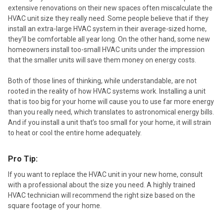
extensive renovations on their new spaces often miscalculate the
HVAC unit size they really need. Some people believe that if they
install an extra-large HVAC system in their average-sized home,
they’ll be comfortable all year long. On the other hand, some new
homeowners install too-small HVAC units under the impression
that the smaller units will save them money on energy costs.
Both of those lines of thinking, while understandable, are not
rooted in the reality of how HVAC systems work. Installing a unit
that is too big for your home will cause you to use far more energy
than you really need, which translates to astronomical energy bills.
And if you install a unit that’s too small for your home, it will strain
to heat or cool the entire home adequately.
Pro Tip:
If you want to replace the HVAC unit in your new home, consult
with a professional about the size you need. A highly trained
HVAC technician will recommend the right size based on the
square footage of your home.