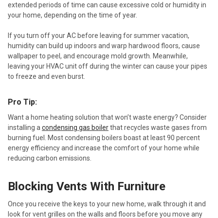
extended periods of time can cause excessive cold or humidity in
your home, depending on the time of year.
If you turn off your AC before leaving for summer vacation,
humidity can build up indoors and warp hardwood floors, cause
wallpaper to peel, and encourage mold growth. Meanwhile,
leaving your HVAC unit off during the winter can cause your pipes
to freeze and even burst.
Pro Tip:
Want a home heating solution that won’t waste energy? Consider
installing a
condensing gas boiler
that recycles waste gases from
burning fuel. Most condensing boilers boast at least 90 percent
energy efficiency and increase the comfort of your home while
reducing carbon emissions.
Blocking Vents With Furniture
Once you receive the keys to your new home, walk through it and
look for vent grilles on the walls and floors before you move any