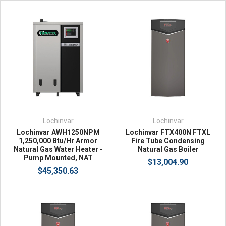
Lochinvar
Lochinvar
Lochinvar AWH1250NPM
Lochinvar FTX400N FTXL
1,250,000 Btu/Hr Armor
Fire Tube Condensing
Natural Gas Water Heater -
Natural Gas Boiler
Pump Mounted, NAT
$13,004.90
$45,350.63