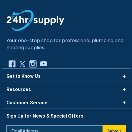
Your one-stop shop for professional plumbing and
heating supplies.
Get to Know Us
Brands
Resources
Careers
Rewards
Customer Service
Blog
FAQ
844-669-4330
About Us
Sign Up for News & Special Offers
Trade Program
Contact Us
Return Policy
Email
Live Chat
Submit