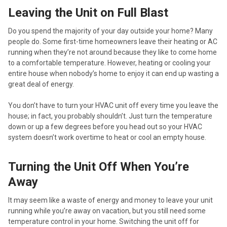
Leaving the Unit on Full Blast
Do you spend the majority of your day outside your home? Many
people do. Some first-time homeowners leave their heating or AC
running when they’re not around because they like to come home
to a comfortable temperature. However, heating or cooling your
entire house when nobody’s home to enjoy it can end up wasting a
great deal of energy.
You don’t have to turn your HVAC unit off every time you leave the
house; in fact, you probably shouldn’t. Just turn the temperature
down or up a few degrees before you head out so your HVAC
system doesn’t work overtime to heat or cool an empty house.
Turning the Unit Off When You’re
Away
It may seem like a waste of energy and money to leave your unit
running while you’re away on vacation, but you still need some
temperature control in your home. Switching the unit off for