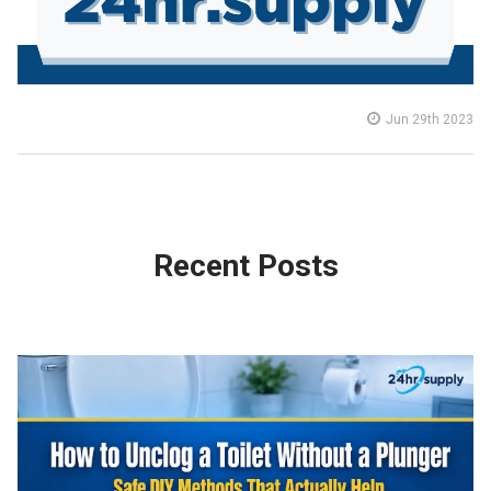
Jun 29th 2023
Recent Posts