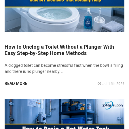
How to Unclog a Toilet Without a Plunger With
Easy Step-by-Step Home Methods
A clogged toilet can become stressful fast when the bowl is filling
and there is no plunger nearby. …
READ MORE
Jul 14th 2026