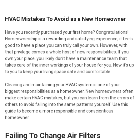
HVAC Mistakes To Avoid as a New Homeowner
Have you recently purchased your first home? Congratulations!
Homeownership is a rewarding and satisfying experience; it feels
good to have a place you can truly call your own. However, with
that privilege comes a whole host of new responsibilities. If you
own your place, you likely don’t have a maintenance team that
takes care of the inner workings of your house for you. Now it’s up
to you to keep your living space safe and comfortable.
Cleaning and maintaining your HVAC system is one of your
biggest responsibilities as a homeowner. New homeowners often
make certain HVAC mistakes, but you can learn from the errors of
others to avoid falling into the same patterns yourself. Use this
guide to become a more responsible and conscientious
homeowner.
Failing To Change Air Filters