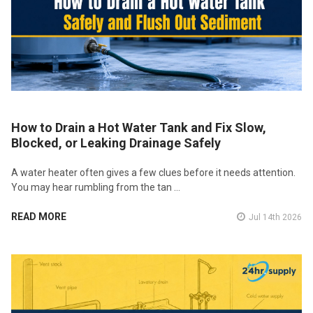
How to Drain a Hot Water Tank and Fix Slow,
Blocked, or Leaking Drainage Safely
A water heater often gives a few clues before it needs attention.
You may hear rumbling from the tan …
READ MORE
Jul 14th 2026