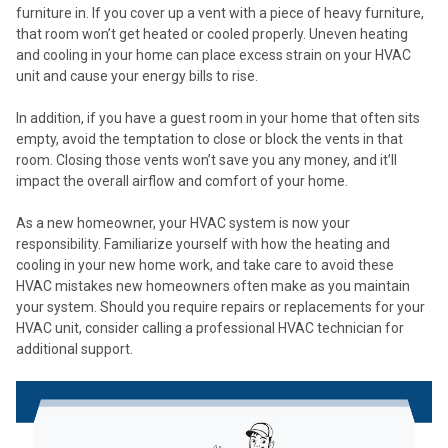
furniture in. If you cover up a vent with a piece of heavy furniture,
that room won’t get heated or cooled properly. Uneven heating
and cooling in your home can place excess strain on your HVAC
unit and cause your energy bills to rise.
In addition, if you have a guest room in your home that often sits
empty, avoid the temptation to close or block the vents in that
room. Closing those vents won’t save you any money, and it’ll
impact the overall airflow and comfort of your home.
As a new homeowner, your HVAC system is now your
responsibility. Familiarize yourself with how the heating and
cooling in your new home work, and take care to avoid these
HVAC mistakes new homeowners often make as you maintain
your system. Should you require repairs or replacements for your
HVAC unit, consider calling a professional HVAC technician for
additional support.