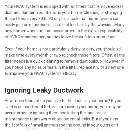
Your HVAC system is equipped with air filters that remove excess
dust and dander from the air in your home. Cleaning or changing
those filters every 30 to 90 days is a task that homeowners can
easily perform themselves, but it often falls by the wayside. Many
new homeowners are not accustomed to the extra responsibility
of HVAC maintenance, so they leave the air filters untouched.
Even if your home is not particularly dusty or dirty, you should still
make time every month or two to check those filters. Often, all the
filter needs is a quick cleaning to remove dust buildup. However, if
you notice any holes or tears in the filter, replace it with a new one
to improve your HVAC system’s efficacy.
Ignoring Leaky Ductwork
How much thought do you give to the ducts in your home? If you
lived in an apartment before purchasing your home, you may be
accustomed to ignoring them and letting the landlord or
maintenance team worry about potential leaks. But if you hear
the footfalls of small animals rooting around in your ducts or if