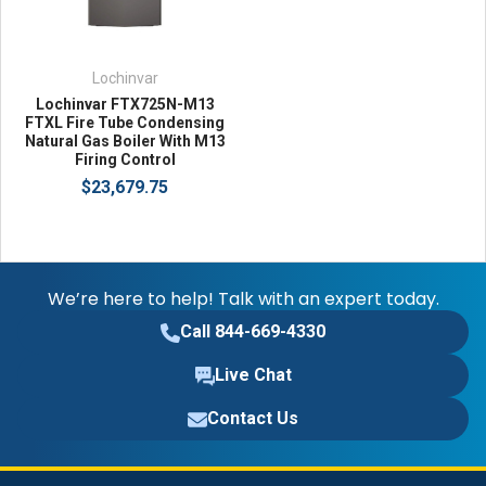
Lochinvar
Lochinvar FTX725N-M13
FTXL Fire Tube Condensing
Natural Gas Boiler With M13
Firing Control
$23,679.75
We’re here to help! Talk with an expert today.
Call 844-669-4330
Live Chat
Contact Us