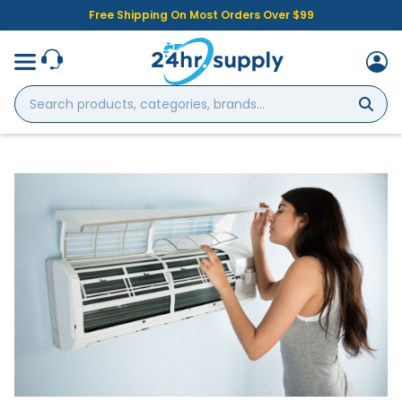
Free Shipping On Most Orders Over $99
Search
products,
categories,
brands...