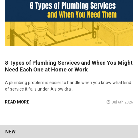
8 Types of Plumbing Services and When You Might
Need Each One at Home or Work
A plumbing problem is easier to handle when you know what kind
of service it falls under. A slow dra …
READ MORE
Jul 6th 2026
NEW