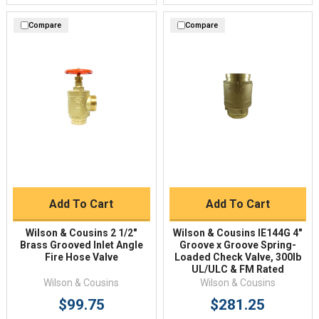
Compare
Compare
Add To Cart
Add To Cart
Wilson & Cousins 2 1/2"
Wilson & Cousins IE144G 4"
Brass Grooved Inlet Angle
Groove x Groove Spring-
Fire Hose Valve
Loaded Check Valve, 300lb
UL/ULC & FM Rated
Wilson & Cousins
Wilson & Cousins
$99.75
$281.25