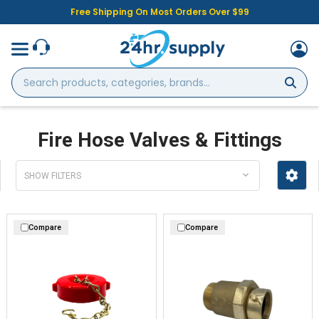
Free Shipping On Most Orders Over $99
Search
products,
categories,
brands...
Fire Hose Valves & Fittings
SHOW FILTERS
Compare
Compare