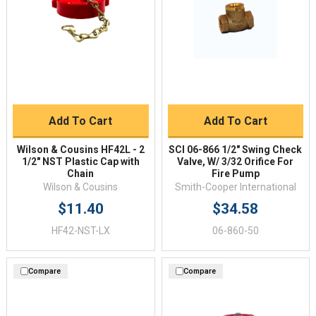
Add To Cart
Add To Cart
Wilson & Cousins HF42L - 2
SCI 06-866 1/2" Swing Check
1/2" NST Plastic Cap with
Valve, W/ 3/32 Orifice For
Chain
Fire Pump
Wilson & Cousins
Smith-Cooper International
$11.40
$34.58
HF42-NST-LX
06-860-50
Compare
Compare