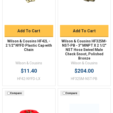
Add To Cart
Add To Cart
Wilson & Cousins HF42L -
Wilson & Cousins HF325M-
2 1/2" NYFD Plastic Cap with
NST-PB - 3" MNPT X 2 1/2"
Chain
NST Hose Swivel Male
Check Snoot, Polished
Bronze
Wilson & Cousins
Wilson & Cousins
$11.40
$204.00
HF42-NYFD-LX
HF325M-NST-PB
Compare
Compare