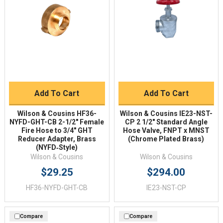
Add To Cart
Add To Cart
Wilson & Cousins HF36-
Wilson & Cousins IE23-NST-
NYFD-GHT-CB 2-1/2" Female
CP 2 1/2" Standard Angle
Fire Hose to 3/4" GHT
Hose Valve, FNPT x MNST
Reducer Adapter, Brass
(Chrome Plated Brass)
(NYFD‑Style)
Wilson & Cousins
Wilson & Cousins
$29.25
$294.00
HF36-NYFD-GHT-CB
IE23-NST-CP
Compare
Compare