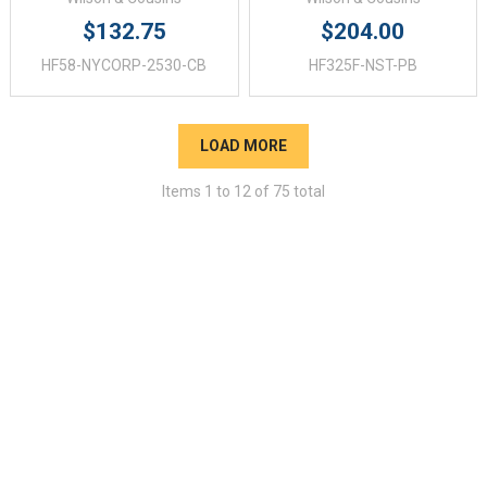
$132.75
$204.00
HF58-NYCORP-2530-CB
HF325F-NST-PB
LOAD MORE
Items
1
to
12
of
75
total