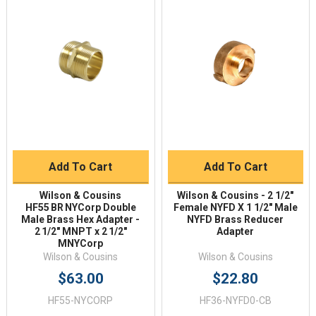
Add To Cart
Add To Cart
Wilson & Cousins
Wilson & Cousins - 2 1/2"
HF55 BR NYCorp Double
Female NYFD X 1 1/2″ Male
Male Brass Hex Adapter -
NYFD Brass Reducer
2 1/2" MNPT x 2 1/2"
Adapter
MNYCorp
Wilson & Cousins
Wilson & Cousins
$63.00
$22.80
HF55-NYCORP
HF36-NYFD0-CB