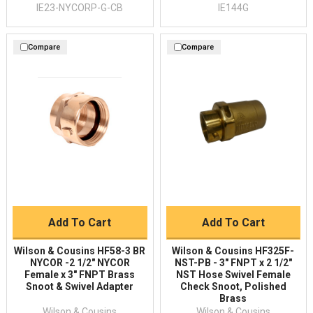
IE23-NYCORP-G-CB
IE144G
Compare
Compare
Add To Cart
Add To Cart
Wilson & Cousins HF58-3 BR
Wilson & Cousins HF325F-
NYCOR -2 1/2" NYCOR
NST-PB - 3" FNPT x 2 1/2"
Female x 3" FNPT Brass
NST Hose Swivel Female
Snoot & Swivel Adapter
Check Snoot, Polished
Brass
Wilson & Cousins
Wilson & Cousins