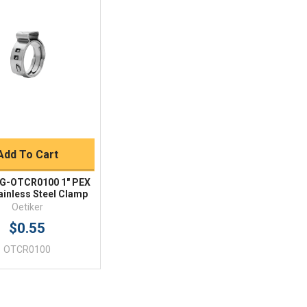
Quick View
BUY NOW
Add To Cart
 G-OTCR0100 1" PEX
ainless Steel Clamp
Oetiker
$0.55
OTCR0100