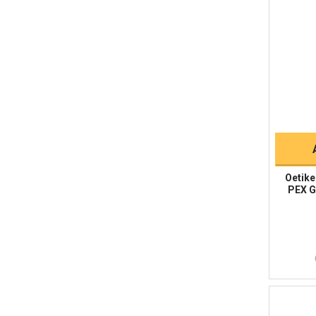
Oetike
PEX Gr