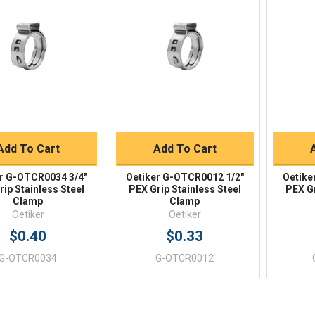
Quick View
Quick View
BUY NOW
BUY NOW
Add To Cart
Add To Cart
r G-OTCR0034 3/4"
Oetiker G-OTCR0012 1/2"
Oetike
ip Stainless Steel
PEX Grip Stainless Steel
PEX Gr
Clamp
Clamp
Oetiker
Oetiker
$0.40
$0.33
G-OTCR0034
G-OTCR0012