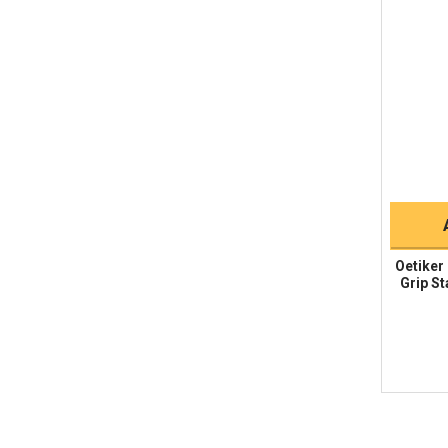
Oetiker
Grip St