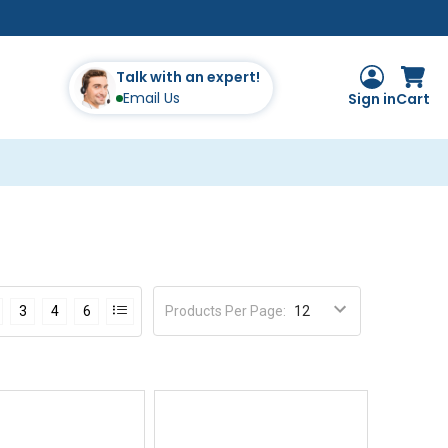
Talk with an expert!
Email Us
Sign in
Cart
Products Per Page
:
3
4
6