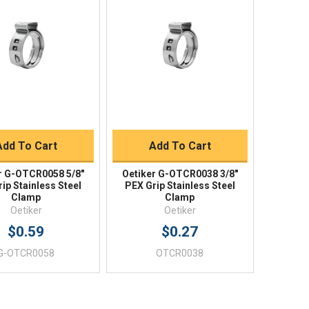
Quick View
Quick View
BUY NOW
BUY NOW
Add To Cart
Add To Cart
r G-OTCR0058 5/8"
Oetiker G-OTCR0038 3/8"
ip Stainless Steel
PEX Grip Stainless Steel
Clamp
Clamp
Oetiker
Oetiker
$0.59
$0.27
G-OTCR0058
OTCR0038