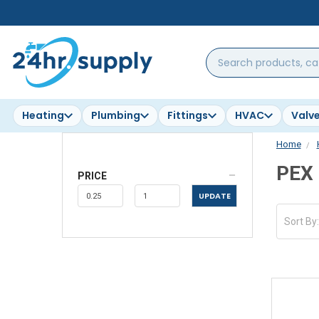
Search
products,
categories,
brands...
Heating
Plumbing
Fittings
HVAC
Valv
Home
PEX
PRICE
UPDATE
Sort By