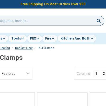
Free Shipping On Most Orders Over $99
es
Tools
PEX
Fire
Kitchen And Bath
Heating
Radiant Heat
PEX Clamps
 Clamps
:
Columns:
1
2