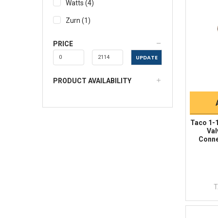
Watts
(
4
)
Zurn
(
1
)
PRICE
UPDATE
PRODUCT AVAILABILITY
Taco 1-1
Val
Conne
T