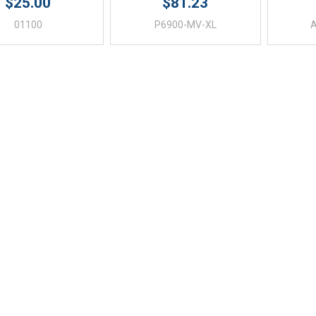
$25.00
$81.23
01100
P6900-MV-XL