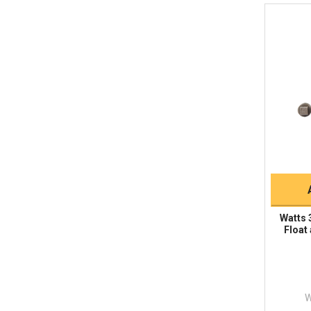
Watts 
Float
W