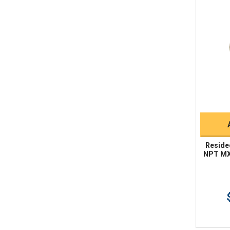
Reside
NPT MX 