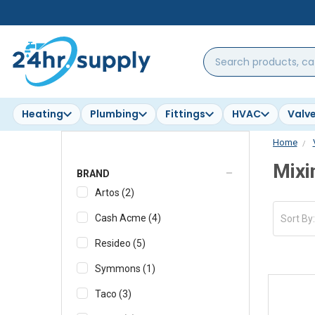
Search
products,
categories,
brands...
Heating
Plumbing
Fittings
HVAC
Valv
Home
Mixi
BRAND
Artos
(
2
)
Cash Acme
(
4
)
Sort By
Resideo
(
5
)
Symmons
(
1
)
Taco
(
3
)