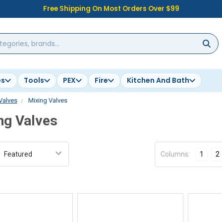
Free Shipping On Most Orders Over $99
es
Tools
PEX
Fire
Kitchen And Bath
Valves
Mixing Valves
ng Valves
:
Columns:
1
2