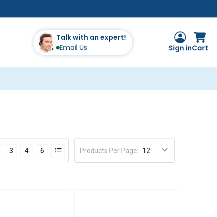
Talk with an expert!
Email Us
Sign in
Cart
Products Per Page
:
3
4
6