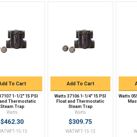
Quick View
Quick View
BUY NOW
BUY NOW
Add To Cart
Add To Cart
37107 1-1/2" 15 PSI
Watts 37106 1-1/4" 15 PSI
Watts 05
 and Thermostatic
Float and Thermostatic
Mast
Steam Trap
Steam Trap
Watts
Watts
$462.30
$309.75
ATWFT-15-15
WATWFT-15-12
W