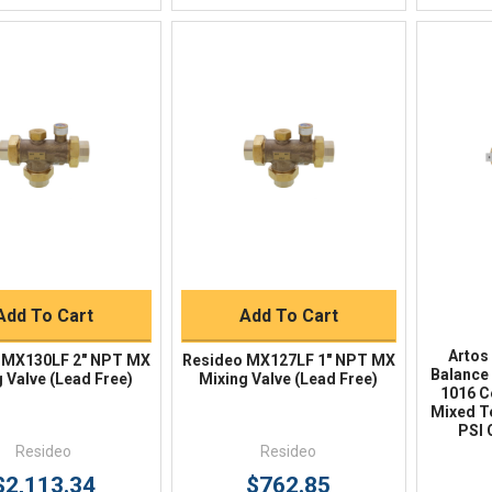
Quick View
Quick View
BUY NOW
BUY NOW
Add To Cart
Add To Cart
Artos
 MX130LF 2" NPT MX
Resideo MX127LF 1" NPT MX
Balance 
 Valve (Lead Free)
Mixing Valve (Lead Free)
1016 C
Mixed T
PSI 
Resideo
Resideo
$2,113.34
$762.85