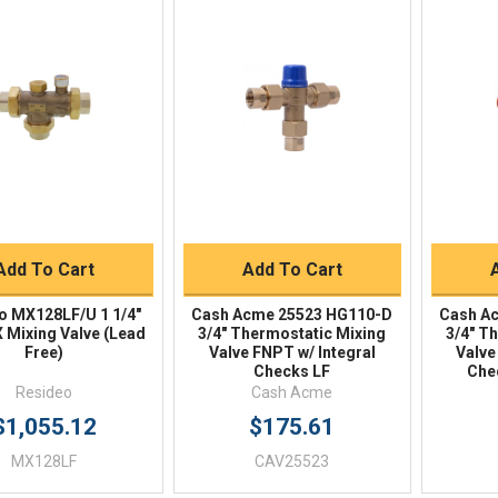
Quick View
Quick View
BUY NOW
BUY NOW
Add To Cart
Add To Cart
o MX128LF/U 1 1/4"
Cash Acme 25523 HG110-D
Cash A
Mixing Valve (Lead
3/4" Thermostatic Mixing
3/4" T
Free)
Valve FNPT w/ Integral
Valve
Checks LF
Che
Resideo
Cash Acme
$1,055.12
$175.61
MX128LF
CAV25523