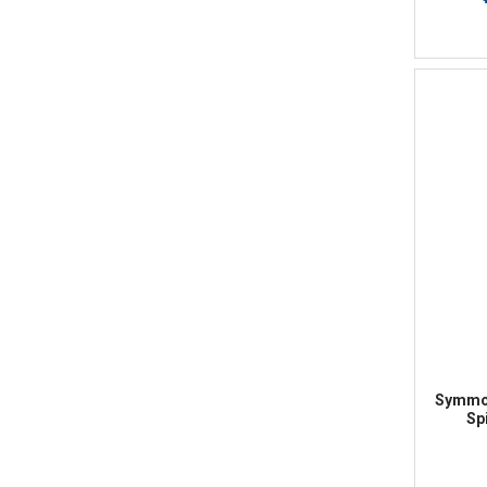
Symmon
Sp