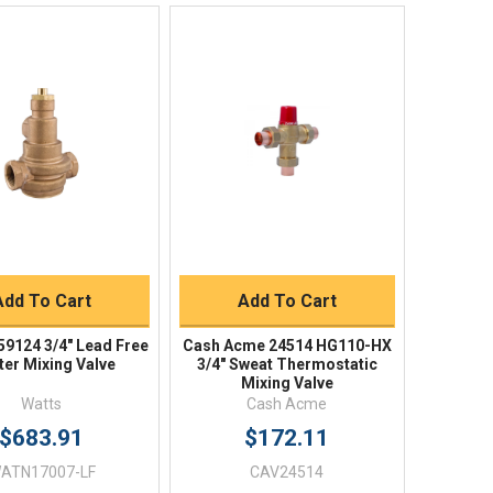
Quick View
Quick View
BUY NOW
BUY NOW
Add To Cart
Add To Cart
59124 3/4" Lead Free
Cash Acme 24514 HG110-HX
er Mixing Valve
3/4" Sweat Thermostatic
Mixing Valve
Watts
Cash Acme
$683.91
$172.11
ATN17007-LF
CAV24514