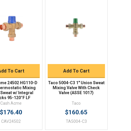
Quick View
Quick View
BUY NOW
BUY NOW
Add To Cart
Add To Cart
cme 24502 HG110-D
Taco 5004-C3 1" Union Sweat
hermostatic Mixing
Mixing Valve With Check
 Sweat w/ Integral
Valve (ASSE 1017)
cks 95-120°F LF
Cash Acme
Taco
$176.40
$160.65
CAV24502
TA5004-C3