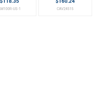
$118.35
$160.24
AM100R-US-1
CAV24515