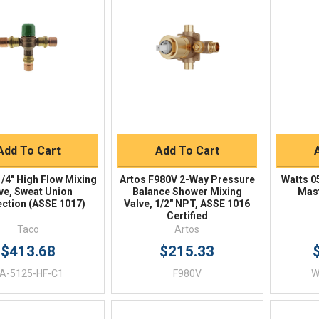
Quick View
Quick View
BUY NOW
BUY NOW
Add To Cart
Add To Cart
/4" High Flow Mixing
Artos F980V 2-Way Pressure
Watts 0
ve, Sweat Union
Balance Shower Mixing
Mast
ction (ASSE 1017)
Valve, 1/2" NPT, ASSE 1016
Certified
Taco
Artos
$413.68
$215.33
A-5125-HF-C1
F980V
W