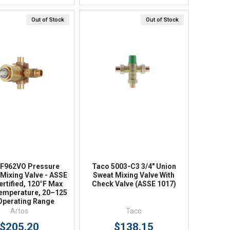
Out of Stock
Out of Stock
Quick View
Quick View
 F962VO Pressure
Taco 5003-C3 3/4" Union
Mixing Valve - ASSE
Sweat Mixing Valve With
ertified, 120°F Max
Check Valve (ASSE 1017)
emperature, 20–125
Operating Range
Artos
Taco
$205.20
$138.15