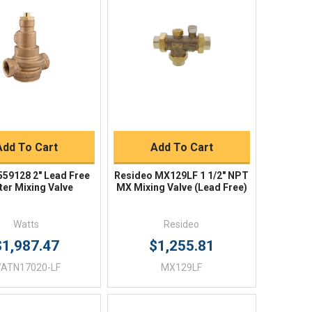
Quick View
Quick View
BUY NOW
BUY NOW
Add To Cart
Add To Cart
559128 2" Lead Free
Resideo MX129LF 1 1/2" NPT
er Mixing Valve
MX Mixing Valve (Lead Free)
Watts
Resideo
$1,987.47
$1,255.81
ATN17020-LF
MX129LF