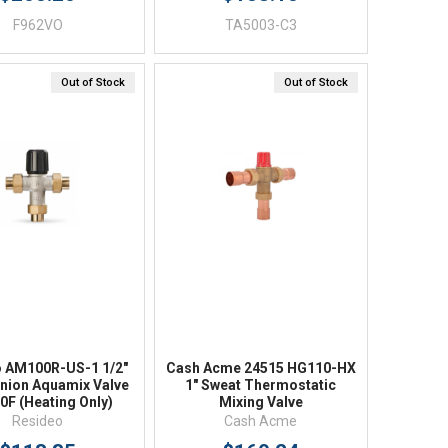
F962VO
TA5003-C3
Out of Stock
Out of Stock
Quick View
Quick View
o AM100R-US-1 1/2"
Cash Acme 24515 HG110-HX
nion Aquamix Valve
1" Sweat Thermostatic
0F (Heating Only)
Mixing Valve
Resideo
Cash Acme