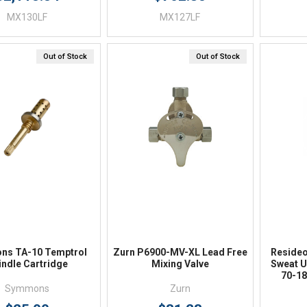
MX130LF
MX127LF
Out of Stock
Out of Stock
Quick View
Quick View
s TA-10 Temptrol
Zurn P6900-MV-XL Lead Free
Reside
indle Cartridge
Mixing Valve
Sweat U
70-18
Symmons
Zurn