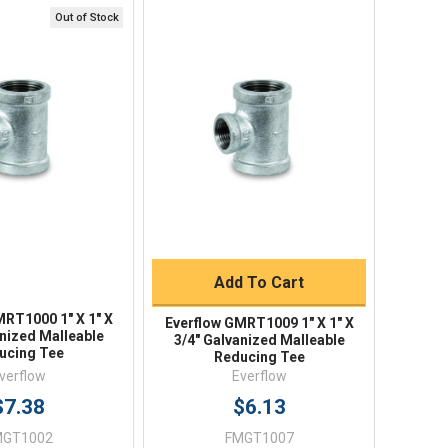
Out of Stock
ick View
Quick View
Quick Buy
Add To Cart
MRT1000 1" X 1" X
Everflow GMRT1009 1" X 1" X
anized Malleable
3/4" Galvanized Malleable
ucing Tee
Reducing Tee
verflow
Everflow
$7.38
$6.13
MGT1002
FMGT1007