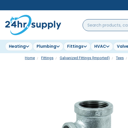
Search
products,
categories,
brands...
Heating
Plumbing
Fittings
HVAC
Valv
Home
Fittings
Galvanized Fittings (Imported)
Tees