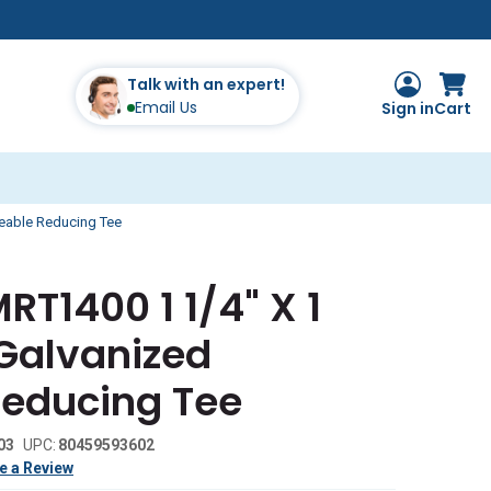
Talk with an expert!
Email Us
Sign in
Cart
leable Reducing Tee
RT1400 1 1/4" X 1
 Galvanized
Reducing Tee
03
UPC:
80459593602
e a Review