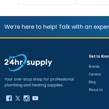
We’re here to help! Talk with an exper
Get to Kno
Brands
Careers
Your one-stop shop for professional
Blog
plumbing and heating supplies.
About Us