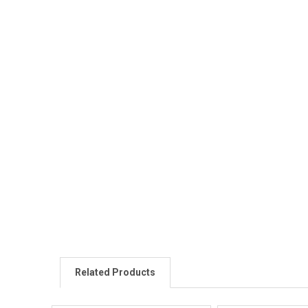
Related Products