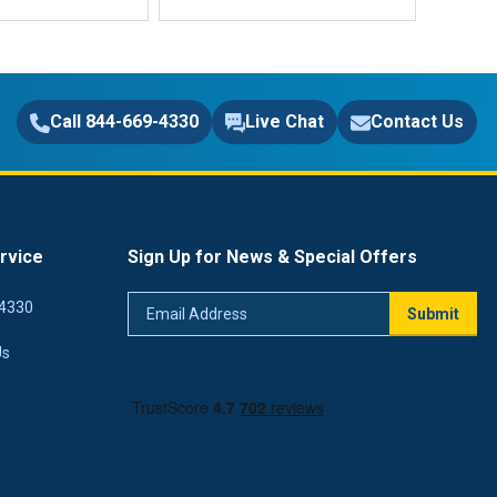
Call 844-669-4330
Live Chat
Contact Us
rvice
Sign Up for News & Special Offers
Email
4330
Submit
Address
Us