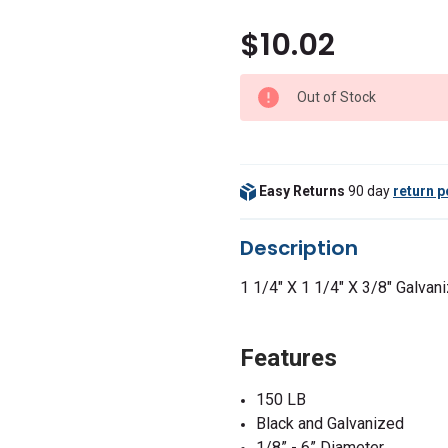
$10.02
Out of Stock
Easy Returns
90 day
return p
Description
1 1/4" X 1 1/4" X 3/8" Galva
Features
150 LB
Black and Galvanized
1/8” - 6” Diameter