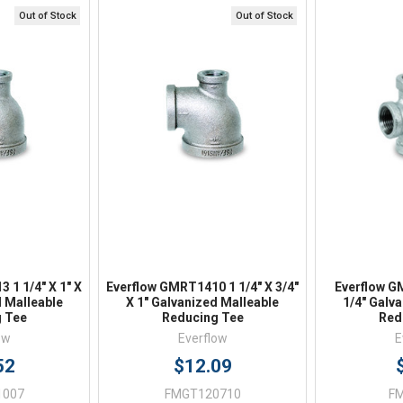
Online 9am - 5pm EST
Out of Stock
Out of Stock
iew
Quick View
Qu
 1 1/4" X 1" X
Everflow GMRT1410 1 1/4" X 3/4"
Everflow G
d Malleable
X 1" Galvanized Malleable
1/4" Galv
 Tee
Reducing Tee
Red
ow
Everflow
E
52
$12.09
1007
FMGT120710
F