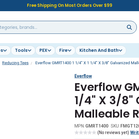
Free Shipping On Most Orders Over $99
es
Tools
PEX
Fire
Kitchen And Bath
Reducing Tees
Everflow GMRT1400 1 1/4" X 1 1/4" X 3/8" Galvanized Mal
Everflow
Everflow GM
1/4" X 3/8"
Malleable 
MPN:
GMRT1400
SKU:
FMGT12
(No reviews yet)
Writ