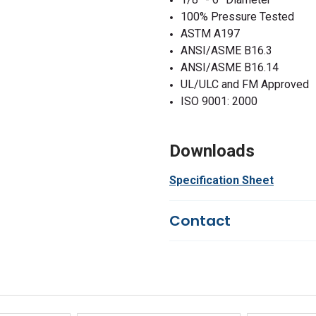
100% Pressure Tested
ASTM A197
ANSI/ASME B16.3
ANSI/ASME B16.14
UL/ULC and FM Approved
ISO 9001: 2000
Downloads
Specification Sheet
Contact
Questions?
We're here to he
844-669-4330
Available 9am - 5pm EST
Email
Response by Monday
Live Chat