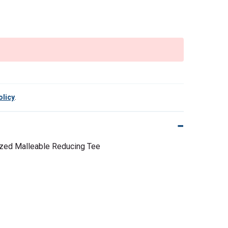
olicy
.
nized Malleable Reducing Tee