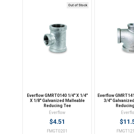
Out of Stock
Quick View
Quick V
Everflow GMRT0140 1/4" X 1/4"
Everflow GMRT1413
X 1/8" Galvanized Malleable
3/4" Galvanize
Reducing Tee
Reducing
Everflow
Everfl
$4.51
$11.
FMGT0201
FMGT12