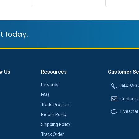
t today.
w Us
Resources
Customer Se
Rewards
844-669-
FAQ
Contact 
Trade Program
Live Chat
Return Policy
Shipping Policy
Track Order