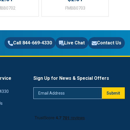
MBB0702
FMBB0703
Call 844-669-4330
Live Chat
Contact Us
rvice
Sign Up for News & Special Offers
Email
4330
Submit
Address
Us