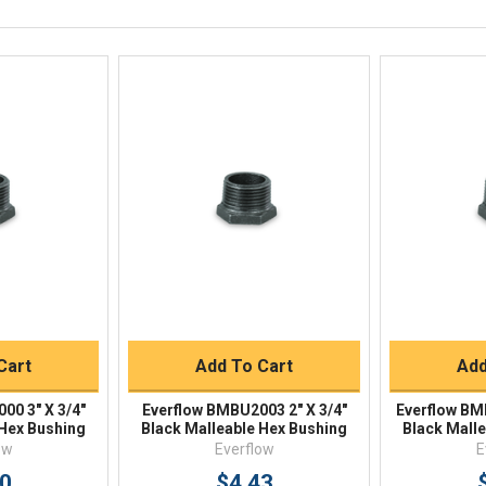
Available 9am - 5pm EST
Email
Response by Monday
Live Chat
Online 9am - 5pm EST
iew
Quick View
Qu
Buy
Quick Buy
Q
Cart
Add To Cart
Add
00 3" X 3/4"
Everflow BMBU2003 2" X 3/4"
Everflow BM
 Hex Bushing
Black Malleable Hex Bushing
Black Mall
ow
Everflow
E
40
$4.43