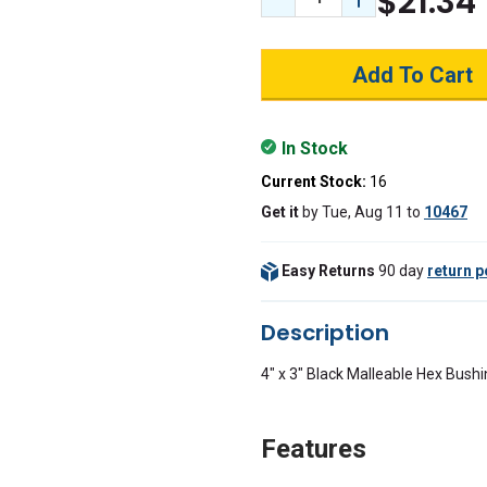
$21.34
Decrease Quantity:
Increase Quant
In Stock
Current Stock:
16
Get it
by
Tue, Aug 11
to
10467
Easy Returns
90 day
return p
Description
4" x 3" Black Malleable Hex Bush
Features