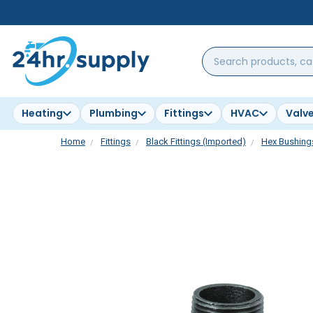
Search
products,
categories,
brands...
Heating
Plumbing
Fittings
HVAC
Valv
Home
Fittings
Black Fittings (Imported)
Hex Bushing