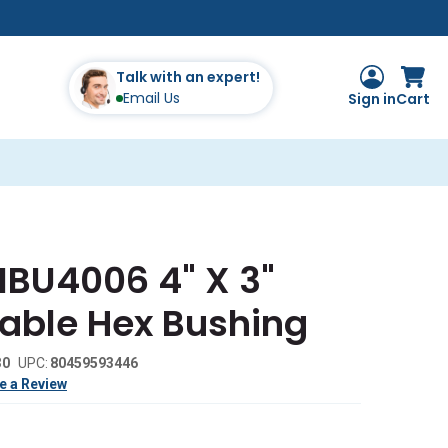
Talk with an expert!
Email Us
Sign in
Cart
MBU4006 4" X 3"
eable Hex Bushing
30
UPC:
80459593446
e a Review