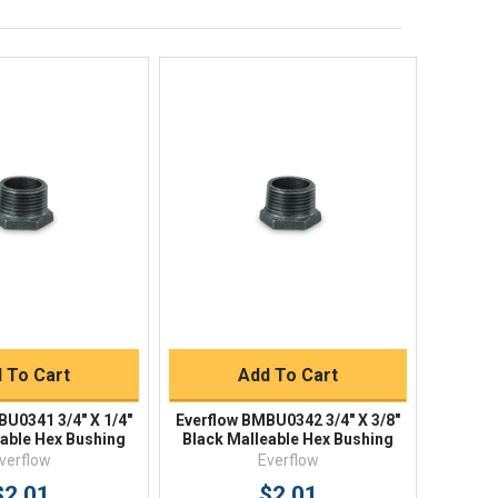
Shipping Policy
Returns
FAQs
ick View
Quick View
uick Buy
Quick Buy
 To Cart
Add To Cart
BU0341 3/4" X 1/4"
Everflow BMBU0342 3/4" X 3/8"
eable Hex Bushing
Black Malleable Hex Bushing
verflow
Everflow
$2.01
$2.01