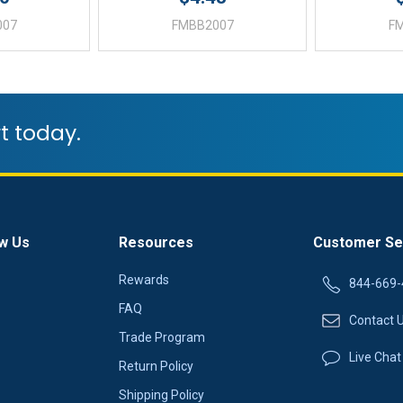
007
FMBB2007
F
t today.
w Us
Resources
Customer Se
Rewards
844-669-
FAQ
Contact 
Trade Program
Live Chat
Return Policy
Shipping Policy