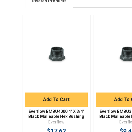
Related Products
Quick View
Quick V
Quick Buy
Quick 
Add To Cart
Add To 
Everflow BMBU4000 4" X 3/4"
Everflow BMBU30
Black Malleable Hex Bushing
Black Malleable
Everflow
Everfl
$17.62
$9.