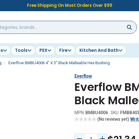
Free Shipping On Most Orders Over $99
es
Tools
PEX
Fire
Kitchen And Bath
s
Everflow BMBU4006 4" X 3" Black Malleable Hex Bushing
Everflow
Everflow B
Black Mall
MPN:
BMBU4006
SKU:
FMBB40
(No reviews yet)
Writ