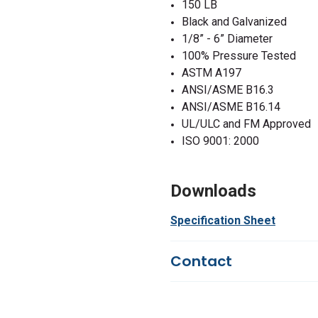
150 LB
Black and Galvanized
1/8” - 6” Diameter
100% Pressure Tested
ASTM A197
ANSI/ASME B16.3
ANSI/ASME B16.14
UL/ULC and FM Approved
ISO 9001: 2000
Downloads
Specification Sheet
Contact
Questions?
We're here to he
844-669-4330