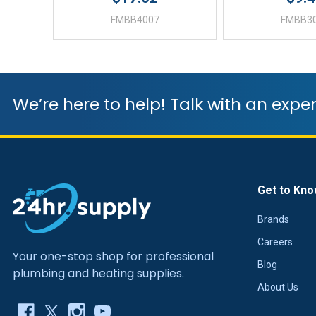
FMBB4007
FMBB3
We’re here to help! Talk with an exper
Get to Kno
Brands
Careers
Your one-stop shop for professional
Blog
plumbing and heating supplies.
About Us