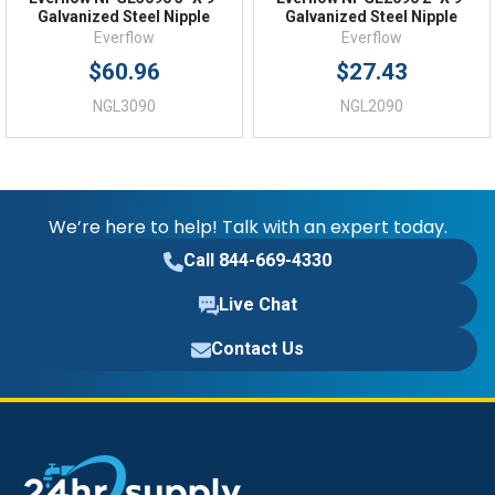
Galvanized Steel Nipple
Galvanized Steel Nipple
Everflow
Everflow
$60.96
$27.43
NGL3090
NGL2090
We’re here to help! Talk with an expert today.
Call 844-669-4330
Live Chat
Contact Us