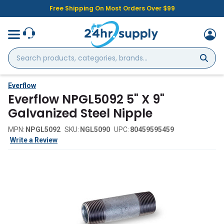
Free Shipping On Most Orders Over $99
Search
products,
categories,
brands...
Everflow
Everflow NPGL5092 5" X 9"
Galvanized Steel Nipple
MPN:
NPGL5092
SKU:
NGL5090
UPC:
80459595459
Write a Review