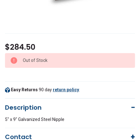
$284.50
Out of Stock
Easy Returns
90 day
return policy
.
Description
5" x 9" Galvanized Steel Nipple
Contact