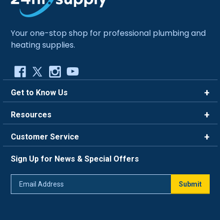
Your one-stop shop for professional plumbing and
heating supplies.
Get to Know Us
Brands
Resources
Careers
Rewards
Customer Service
Blog
FAQ
844-669-4330
About Us
Sign Up for News & Special Offers
Trade Program
Contact Us
Return Policy
Email
Live Chat
Submit
Address
Shipping Policy
Track Order