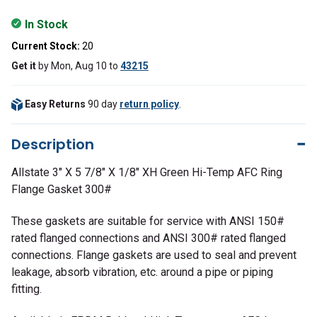
In Stock
Current Stock:
20
Get it
by
Mon, Aug 10
to
43215
Easy Returns
90 day
return policy
.
Description
Allstate 3" X 5 7/8" X 1/8" XH Green Hi-Temp AFC Ring
Flange Gasket 300#
These gaskets are suitable for service with ANSI 150#
rated flanged connections and ANSI 300# rated flanged
connections. Flange gaskets are used to seal and prevent
leakage, absorb vibration, etc. around a pipe or piping
fitting.