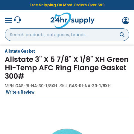
Free Shipping On Most Orders Over $99
Search
products,
categories,
brands...
Allstate Gasket
Allstate 3" X 5 7/8" X 1/8" XH Green
Hi-Temp AFC Ring Flange Gasket
300#
MPN:
GAS-RI-NA-30-1/8XH
SKU:
GAS-RI-NA-30-1/8XH
Write a Review