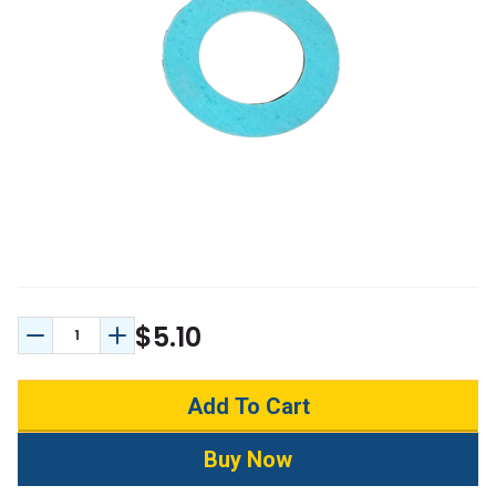
$5.10
Decrease Quantity:
Increase Quantity: