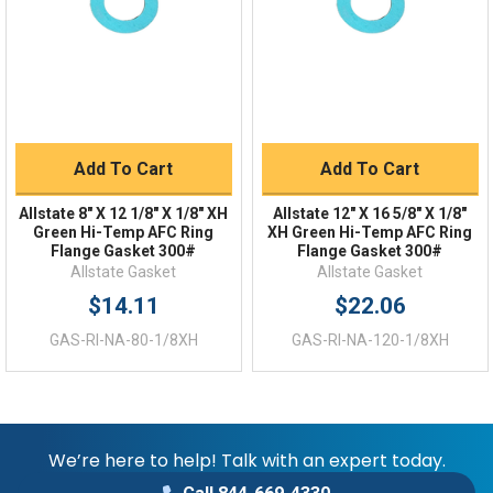
Returns
FAQs
Add To Cart
Add To Cart
Allstate 8" X 12 1/8" X 1/8" XH
Allstate 12" X 16 5/8" X 1/8"
Green Hi-Temp AFC Ring
XH Green Hi-Temp AFC Ring
Flange Gasket 300#
Flange Gasket 300#
Allstate Gasket
Allstate Gasket
$14.11
$22.06
GAS-RI-NA-80-1/8XH
GAS-RI-NA-120-1/8XH
We’re here to help! Talk with an expert today.