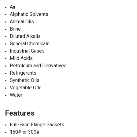
Air
Aliphatic Solvents
Animal Oils
Brine
Diluted Alkalis
General Chemicals
Industrial Gases
Mild Acids
Petroleum and Derivatives
Refrigerants
Synthetic Oils
Vegetable Oils
Water
Features
Full-Face Flange Gaskets
150# or 300#