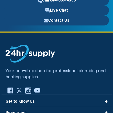
Call 844-669-4330
Live Chat
Contact Us
Your one-stop shop for professional plumbing and
heating supplies.
Get to Know Us
Brands
Resources