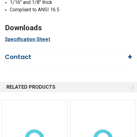
1/16" and 1/8" thick
Compliant to ANSI 16.5
Downloads
Specification Sheet
Contact
Questions?
We're here to help!
844-669-4330
Available 9am - 5pm EST
RELATED PRODUCTS
Email
Response by Friday
Live Chat
Online 9am - 5pm EST
Quick Links
Order Status
Shipping Policy