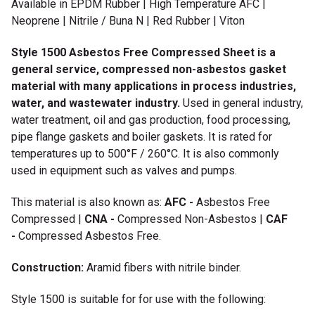
Available in EPDM Rubber | High Temperature AFC |
Neoprene | Nitrile / Buna N | Red Rubber | Viton
Style 1500 Asbestos Free Compressed Sheet is a
general service, compressed non-asbestos gasket
material with many applications in process industries,
water, and wastewater industry.
Used in general industry,
water treatment, oil and gas production, food processing,
pipe flange gaskets and boiler gaskets. It is rated for
temperatures up to 500°F / 260°C. It is also commonly
used in equipment such as valves and pumps.
This material is also known as:
AFC -
Asbestos Free
Compressed |
CNA -
Compressed Non-Asbestos |
CAF
-
Compressed Asbestos Free.
Construction:
Aramid fibers with nitrile binder.
Style 1500 is suitable for for use with the following: