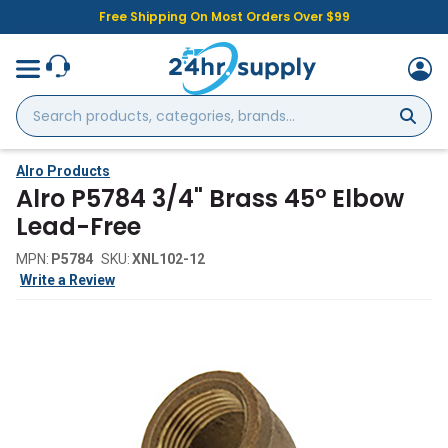
Free Shipping On Most Orders Over $99
Search
products,
categories,
brands...
Alro Products
Alro P5784 3/4" Brass 45° Elbow
Lead-Free
MPN:
P5784
SKU:
XNL102-12
Write a Review