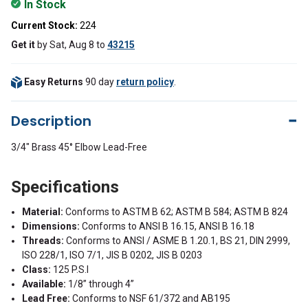
In Stock
Current Stock:
224
Get it
by
Sat, Aug 8
to
43215
Easy Returns
90 day
return policy
.
Description
3/4" Brass 45° Elbow Lead-Free
Specifications
Material:
Conforms to ASTM B 62; ASTM B 584; ASTM B 824
Dimensions:
Conforms to ANSI B 16.15, ANSI B 16.18
Threads:
Conforms to ANSI / ASME B 1.20.1, BS 21, DIN 2999,
ISO 228/1, ISO 7/1, JIS B 0202, JIS B 0203
Class:
125 P.S.I
Available:
1/8” through 4”
Lead Free:
Conforms to NSF 61/372 and AB195