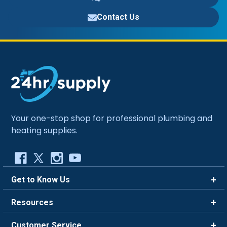
Contact Us
Your one-stop shop for professional plumbing and
heating supplies.
Get to Know Us
Brands
Resources
Careers
Rewards
Customer Service
Blog