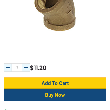
$11.20
Decrease Quantity:
Increase Quantity: