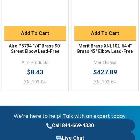
Add To Cart
Add To Cart
Alro P5794 1/4" Brass 90°
Merit Brass XNL102-64 4"
Street Elbow Lead-Free
Brass 45° Elbow Lead-Free
Alro Products
Merit Brass
$8.43
$427.89
XNL103-04
XNL102-64
We’re here to help! Talk with an expert today.
Call 844-669-4330
Live Chat