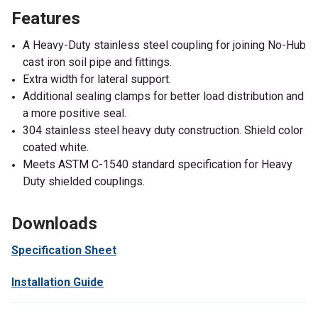
Features
A Heavy-Duty stainless steel coupling for joining No-Hub
cast iron soil pipe and fittings.
Extra width for lateral support.
Additional sealing clamps for better load distribution and
a more positive seal.
304 stainless steel heavy duty construction. Shield color
coated white.
Meets ASTM C-1540 standard specification for Heavy
Duty shielded couplings.
Downloads
Specification Sheet
Installation Guide