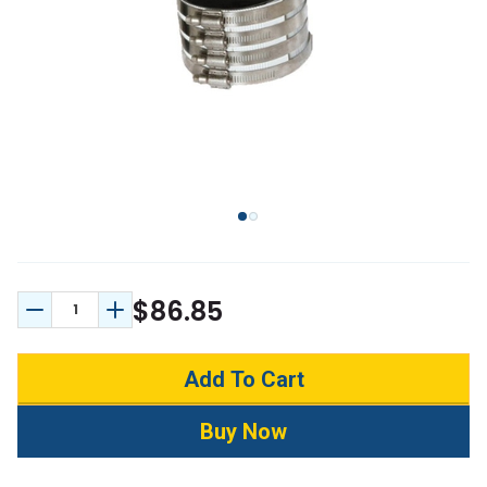
$86.85
Decrease Quantity:
Increase Quantity: