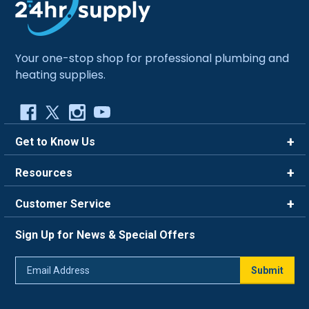
Your one-stop shop for professional plumbing and
heating supplies.
Get to Know Us
Brands
Resources
Careers
Rewards
Customer Service
Blog
FAQ
844-669-4330
About Us
Sign Up for News & Special Offers
Trade Program
Contact Us
Return Policy
Email
Live Chat
Submit
Address
Shipping Policy
Track Order