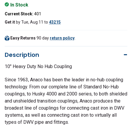
In Stock
Current Stock:
401
Get it
by
Tue, Aug 11
to
43215
Easy Returns
90 day
return policy
.
Description
10" Heavy Duty No Hub Coupling
Since 1963, Anaco has been the leader in no-hub coupling
technology. From our complete line of Standard No-Hub
couplings, to Husky 4000 and 2000 series, to both shielded
and unshielded transition couplings, Anaco produces the
broadest line of couplings for connecting cast iron in DWV
systems, as well as connecting cast iron to virtually all
types of DWV pipe and fittings.