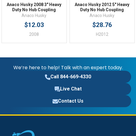
Anaco Husky 2008 3" Heavy
Anaco Husky 2012 5" Heavy
Duty No Hub Coupling
Duty No Hub Coupling
Anaco Husky
Anaco Husky
$12.03
$28.76
2008
H2012
We’re here to help! Talk with an expert today.
Call 844-669-4330
Live Chat
Contact Us