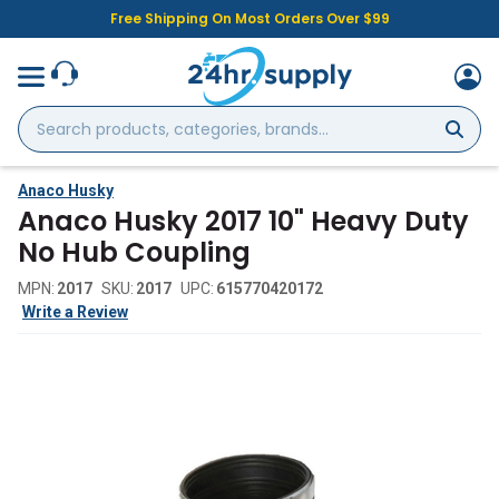
Free Shipping On Most Orders Over $99
Search
products,
categories,
brands...
Anaco Husky
Anaco Husky 2017 10" Heavy Duty
No Hub Coupling
MPN:
2017
SKU:
2017
UPC:
615770420172
Write a Review