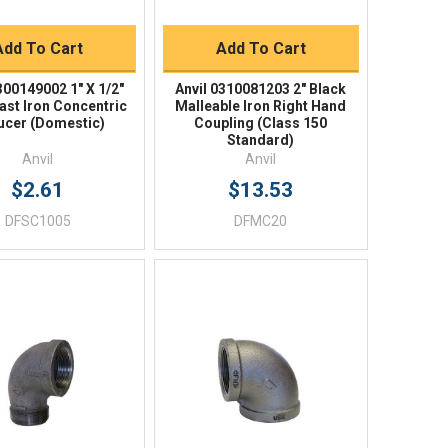
BUY NOW
BUY NOW
Add To Cart
Add To Cart
300149002 1" X 1/2"
Anvil 0310081203 2" Black
ast Iron Concentric
Malleable Iron Right Hand
ucer (Domestic)
Coupling (Class 150
Standard)
Anvil
Anvil
$2.61
$13.53
DFSC1005
DFMC20
Quick View
Quick View