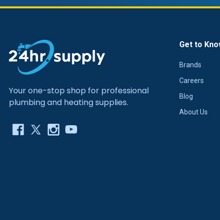
Get to Kno
Brands
Careers
Your one-stop shop for professional
Blog
plumbing and heating supplies.
About Us