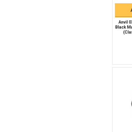
Anvil 0
Black Ma
(Cla