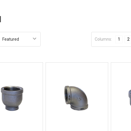
l
:
Columns:
1
2
Quick View
Quick View
BUY NOW
BUY NOW