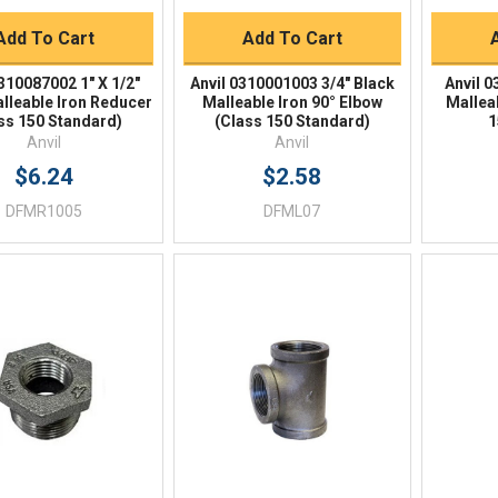
Add To Cart
Add To Cart
310087002 1" X 1/2"
Anvil 0310001003 3/4" Black
Anvil 
lleable Iron Reducer
Malleable Iron 90° Elbow
Mallea
ss 150 Standard)
(Class 150 Standard)
1
Anvil
Anvil
$6.24
$2.58
DFMR1005
DFML07
Quick View
Quick View