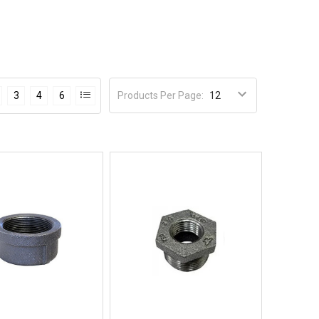
Products Per Page
:
3
4
6
Quick View
Quick View
BUY NOW
BUY NOW