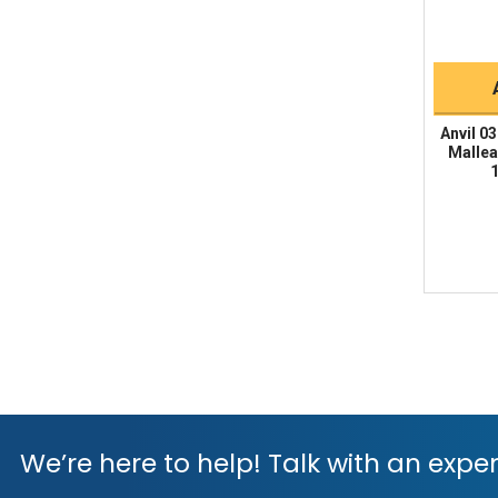
Anvil 0
Mallea
1
We’re here to help! Talk with an exper