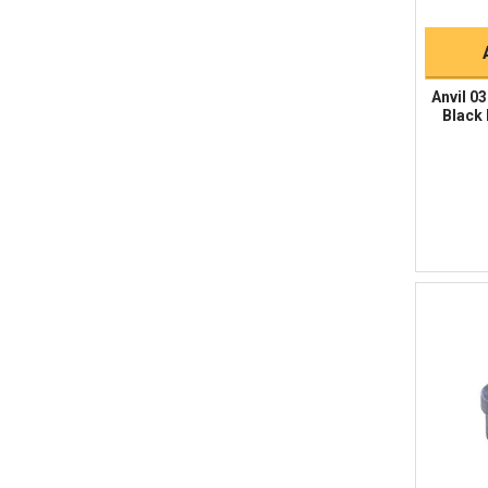
Anvil 0
Black 