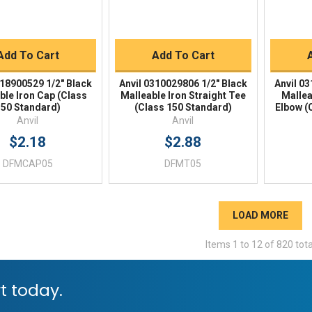
BUY NOW
BUY NOW
Add To Cart
Add To Cart
318900529 1/2" Black
Anvil 0310029806 1/2" Black
Anvil 0
ble Iron Cap (Class
Malleable Iron Straight Tee
Mallea
50 Standard)
(Class 150 Standard)
Elbow (
Anvil
Anvil
$2.18
$2.88
DFMCAP05
DFMT05
LOAD MORE
Items
1
to
12
of
820
tota
t today.