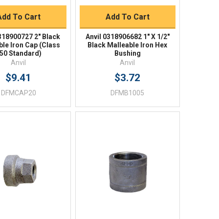
Add To Cart
Add To Cart
0318900727 2" Black
Anvil 0318906682 1" X 1/2"
ble Iron Cap (Class
Black Malleable Iron Hex
50 Standard)
Bushing
Anvil
Anvil
$9.41
$3.72
DFMCAP20
DFMB1005
Quick View
Quick View