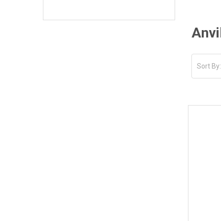
Anvi
Sort By