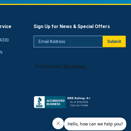
rvice
Sign Up for News & Special Offers
Email
4330
Submit
Address
Us