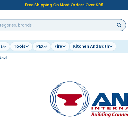
Free Shipping On Most Orders Over $99
es
Tools
PEX
Fire
Kitchen And Bath
Anvil