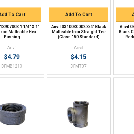
BUY NOW
BUY NOW
Add To Cart
Add To Cart
318907003 1 1/4" X 1"
Anvil 0310030002 3/4" Black
Anvil 0
Iron Malleable Hex
Malleable Iron Straight Tee
Black C
Bushing
(Class 150 Standard)
Red
Anvil
Anvil
$4.79
$4.15
DFMB1210
DFMT07
Quick View
Quick View