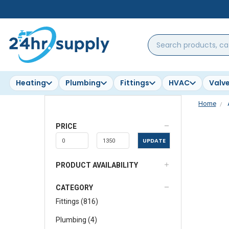
Search
products,
categories,
brands...
Heating
Plumbing
Fittings
HVAC
Valv
Home
PRICE
UPDATE
PRODUCT AVAILABILITY
CATEGORY
Fittings
(
816
)
Plumbing
(
4
)