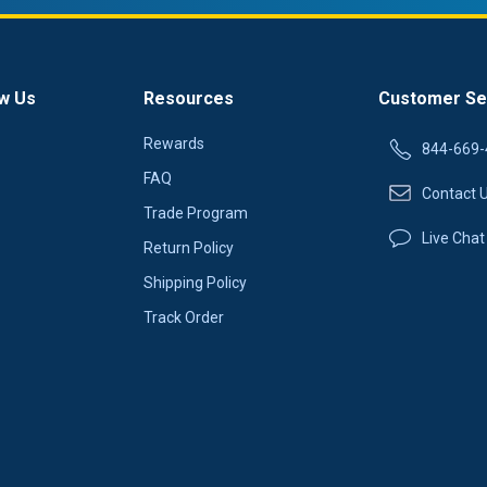
w Us
Resources
Customer Se
Rewards
844-669-
FAQ
Contact 
Trade Program
Live Chat
Return Policy
Shipping Policy
Track Order