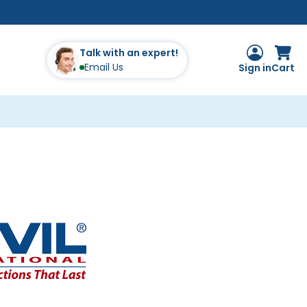
Talk with an expert!
Email Us
Sign in
Cart