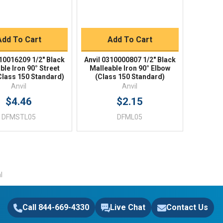
BUY NOW
BUY NOW
Add To Cart
Add To Cart
310016209 1/2" Black
Anvil 0310000807 1/2" Black
ble Iron 90° Street
Malleable Iron 90° Elbow
Class 150 Standard)
(Class 150 Standard)
Anvil
Anvil
$4.46
$2.15
DFMSTL05
DFML05
l
Call 844-669-4330
Live Chat
Contact Us