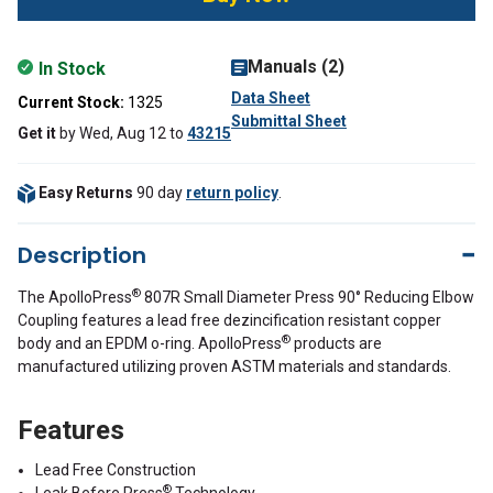
Manuals (2)
In Stock
Data Sheet
Current Stock:
1325
Submittal Sheet
Get it
by
Wed, Aug 12
to
43215
Easy Returns
90 day
return policy
.
Description
®
The ApolloPress
807R Small Diameter Press 90° Reducing Elbow
Coupling features a lead free dezincification resistant copper
®
body and an EPDM o-ring. ApolloPress
products are
manufactured utilizing proven ASTM materials and standards.
Features
Lead Free Construction
®
Leak Before Press
Technology