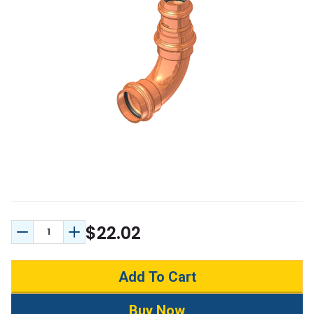
$22.02
Decrease Quantity:
Increase Quantity: