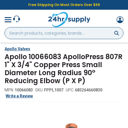
Free Shipping On Most Orders Over $99
Search
products,
categories,
brands...
Apollo Valves
Apollo 10066083 ApolloPress 807R
1" X 3/4" Copper Press Small
Diameter Long Radius 90°
Reducing Elbow (P X P)
MPN:
10066083
SKU:
FPPL1007
UPC:
683264660830
Write a Review