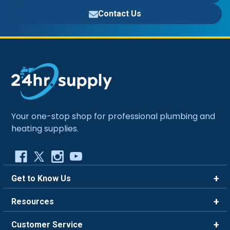
Contact Us
Your one-stop shop for professional plumbing and
heating supplies.
Get to Know Us
Brands
Resources
Careers
Rewards
Customer Service
Blog