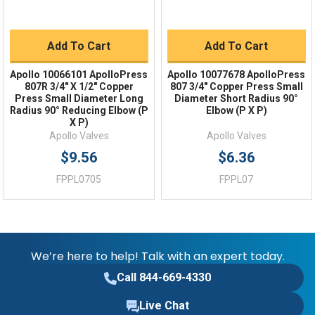
Add To Cart
Add To Cart
Apollo 10066101 ApolloPress
Apollo 10077678 ApolloPress
807R 3/4" X 1/2" Copper
807 3/4" Copper Press Small
Press Small Diameter Long
Diameter Short Radius 90°
Radius 90° Reducing Elbow (P
Elbow (P X P)
X P)
Apollo Valves
Apollo Valves
$9.56
$6.36
FPPL0705
FPPL07
We’re here to help! Talk with an expert today.
Call 844-669-4330
Live Chat