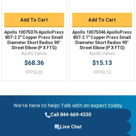
Add To Cart
Add To Cart
Apollo 10075076 ApolloPress
Apollo 10075046 ApolloPress
807-2 2" Copper Press Small
807-2 1" Copper Press Small
Diameter Short Radius 90°
Diameter Short Radius 90°
Street Elbow (P X FTG)
Street Elbow (P X FTG)
Apollo Valves
Apollo Valves
$68.36
$15.13
FPPSL20
FPPSL10
We’re here to help! Talk with an expert today.
Call 844-669-4330
Live Chat