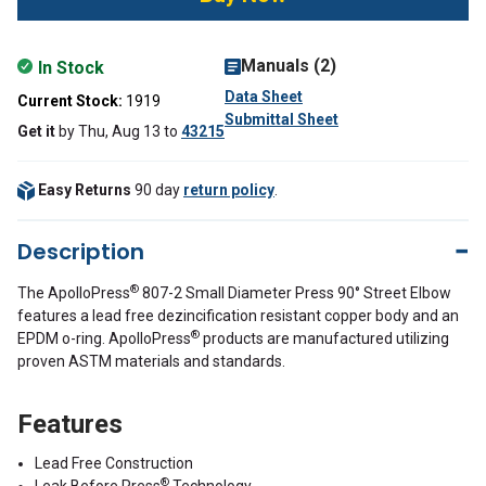
Manuals (2)
In Stock
Data Sheet
Current Stock:
1919
Submittal Sheet
Get it
by
Thu, Aug 13
to
43215
Easy Returns
90 day
return policy
.
Description
®
The ApolloPress
807-2 Small Diameter Press 90° Street Elbow
features a lead free dezincification resistant copper body and an
®
EPDM o-ring. ApolloPress
products are manufactured utilizing
proven ASTM materials and standards.
Features
Lead Free Construction
®
Leak Before Press
Technology