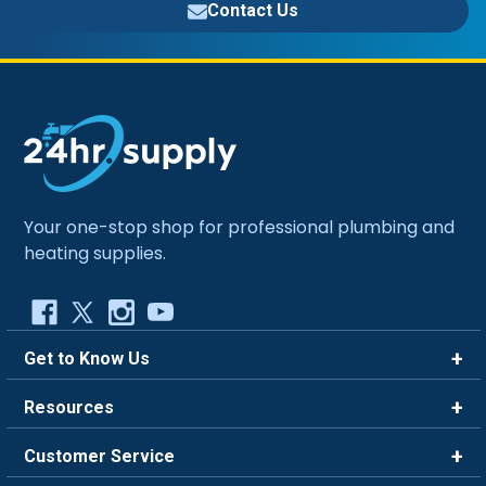
Contact Us
Your one-stop shop for professional plumbing and
heating supplies.
Get to Know Us
Brands
Resources
Careers
Rewards
Customer Service
Blog
FAQ