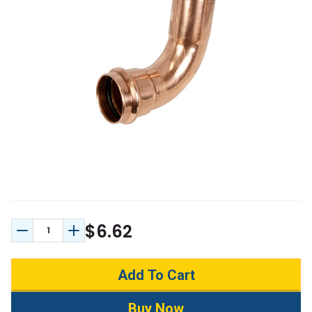
$6.62
Decrease Quantity:
Increase Quantity: