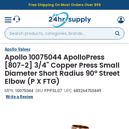
Free Shipping On Most Orders Over $99
Search
products,
categories,
brands...
Apollo Valves
Apollo 10075044 ApolloPress
[807-2] 3/4" Copper Press Small
Diameter Short Radius 90° Street
Elbow (P X FTG)
MPN:
10075044
SKU:
FPPSL07
UPC:
683264750449
Write a Review