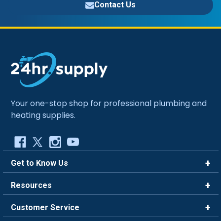
Contact Us
Your one-stop shop for professional plumbing and
heating supplies.
Get to Know Us
Brands
Resources
Careers
Rewards
Customer Service
Blog
FAQ