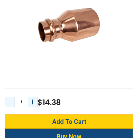
$14.38
Decrease Quantity:
Increase Quantity: