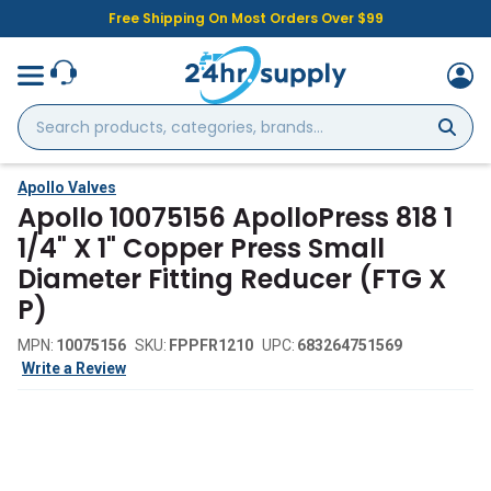
Free Shipping On Most Orders Over $99
Search
products,
categories,
brands...
Apollo Valves
Apollo 10075156 ApolloPress 818 1
1/4" X 1" Copper Press Small
Diameter Fitting Reducer (FTG X
P)
MPN:
10075156
SKU:
FPPFR1210
UPC:
683264751569
Write a Review