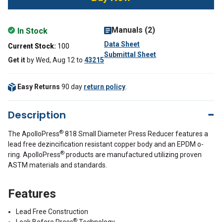
Manuals (2)
In Stock
Data Sheet
Current Stock:
100
Submittal Sheet
Get it
by
Wed, Aug 12
to
43215
Easy Returns
90 day
return policy
.
Description
®
The ApolloPress
818 Small Diameter Press Reducer features a
lead free dezincification resistant copper body and an EPDM o-
®
ring. ApolloPress
products are manufactured utilizing proven
ASTM materials and standards.
Features
Lead Free Construction
®
Leak Before Press
Technology