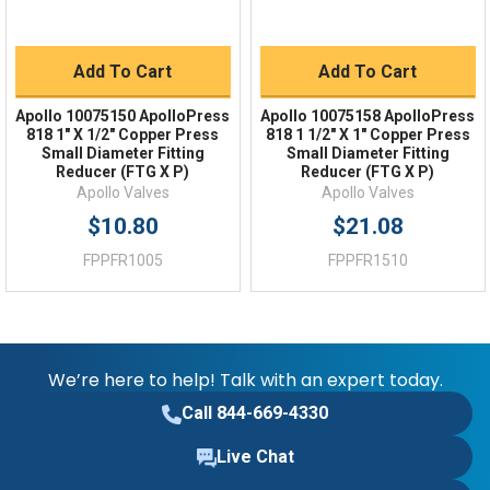
Add To Cart
Add To Cart
Apollo 10075150 ApolloPress
Apollo 10075158 ApolloPress
818 1" X 1/2" Copper Press
818 1 1/2" X 1" Copper Press
Small Diameter Fitting
Small Diameter Fitting
Reducer (FTG X P)
Reducer (FTG X P)
Apollo Valves
Apollo Valves
$10.80
$21.08
FPPFR1005
FPPFR1510
We’re here to help! Talk with an expert today.
Call 844-669-4330
Live Chat