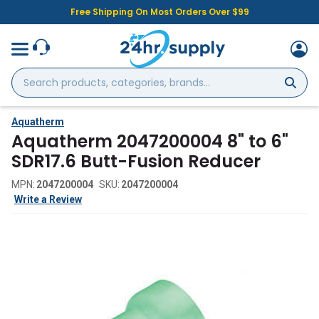
Free Shipping On Most Orders Over $99
Search
products,
categories,
brands...
Aquatherm
Aquatherm 2047200004 8" to 6"
SDR17.6 Butt-Fusion Reducer
MPN:
2047200004
SKU:
2047200004
Write a Review