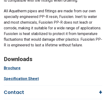
is compatible with the fittings when ordering.
All Aquatherm pipes and fittings are made from our own
specially engineered PP-R resin, Fusiolen. Inert to water
and most chemicals, Fusiolen PP-R does not leach or
corrode, making it suitable for a wide range of applications.
Fusiolen is heat stabilized to protect it from temperature
fluctuations that would damage other plastics. Fusiolen PP-
R is engineered to last a lifetime without failure.
Downloads
Brochure
Specification Sheet
Contact
Questions?
We're here to help!