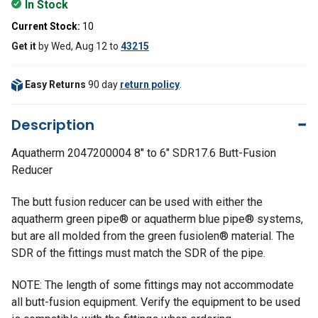
In Stock
Current Stock:
10
Get it
by
Wed, Aug 12
to
43215
Easy Returns
90 day
return policy
.
Description
Aquatherm 2047200004 8" to 6" SDR17.6 Butt-Fusion
Reducer
The butt fusion reducer can be used with either the
aquatherm green pipe® or aquatherm blue pipe® systems,
but are all molded from the green fusiolen® material. The
SDR of the fittings must match the SDR of the pipe.
NOTE: The length of some fittings may not accommodate
all butt-fusion equipment. Verify the equipment to be used