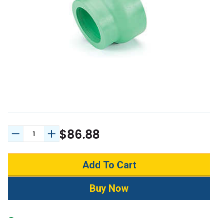
$86.88
Decrease Quantity:
Increase Quantity: