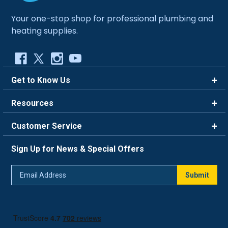
Your one-stop shop for professional plumbing and
heating supplies.
Get to Know Us
Brands
Resources
Careers
Rewards
Customer Service
Blog
FAQ
844-669-4330
About Us
Sign Up for News & Special Offers
Trade Program
Contact Us
Return Policy
Email
Live Chat
Submit
Address
Shipping Policy
Track Order