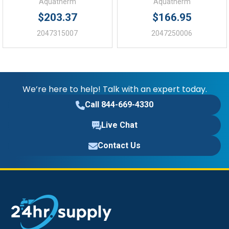
Aquatherm
Aquatherm
$203.37
$166.95
2047315007
2047250006
We’re here to help! Talk with an expert today.
Call 844-669-4330
Live Chat
Contact Us