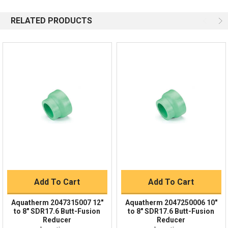
844-669-4330
Available 9am - 5pm EST
RELATED PRODUCTS
Email
Response by Monday
Live Chat
Online 9am - 5pm EST
Quick Links
Order Status
Shipping Policy
Returns
FAQs
Add To Cart
Add To Cart
Aquatherm 2047315007 12"
Aquatherm 2047250006 10"
to 8" SDR17.6 Butt-Fusion
to 8" SDR17.6 Butt-Fusion
Reducer
Reducer