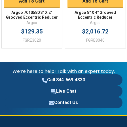
Add To Cart
Add To Cart
Argco 7010580 3" X 2"
Argco 8" X 4" Grooved
Grooved Eccentric Reducer
Eccentric Reducer
Argco
Argco
$129.35
$2,016.72
FGRE3020
FGRE8040
We’re here to help! Talk with an expert today.
Call 844-669-4330
Live Chat
Contact Us