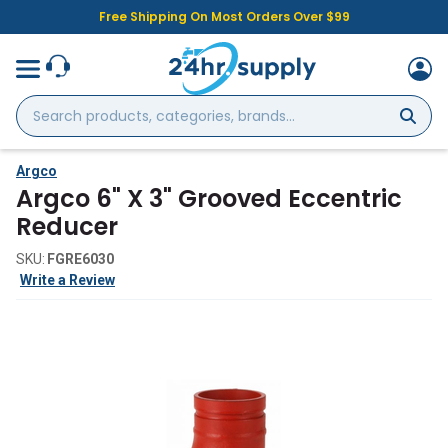
Free Shipping On Most Orders Over $99
Search
products,
categories,
brands...
Argco
Argco 6" X 3" Grooved Eccentric
Reducer
SKU:
FGRE6030
Write a Review