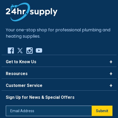
Your one-stop shop for professional plumbing and
heating supplies.
Get to Know Us
Brands
Resources
Careers
Rewards
Customer Service
Blog
FAQ
844-669-4330
About Us
Sign Up for News & Special Offers
Trade Program
Contact Us
Return Policy
Email
Live Chat
Submit
Address
Shipping Policy