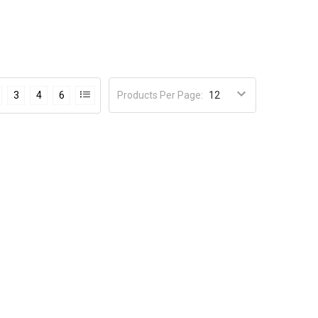
Products Per Page
:
3
4
6