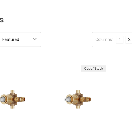
s
:
Columns:
1
2
Out of Stock
Quick View
Quick View
BUY NOW