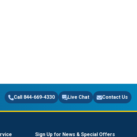
Call 844-669-4330
Live Chat
Contact Us
rvice
Sign Up for News & Special Offers