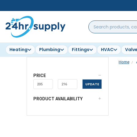
Search
products,
categories,
brands...
Heating
Plumbing
Fittings
HVAC
Valv
Home
PRICE
UPDATE
PRODUCT AVAILABILITY