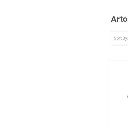
Arto
Sort By