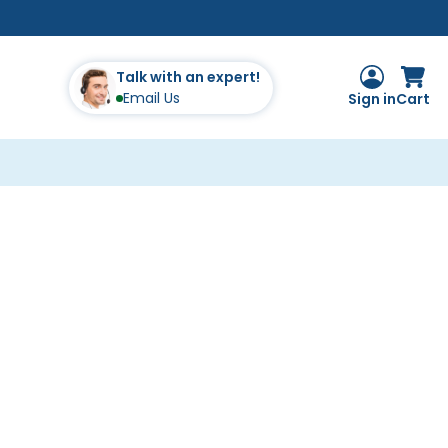
Talk with an expert!
Email Us
Sign in
Cart