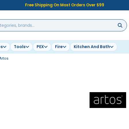
Free Shipping On Most Orders Over $99
es
Tools
PEX
Fire
Kitchen And Bath
Artos