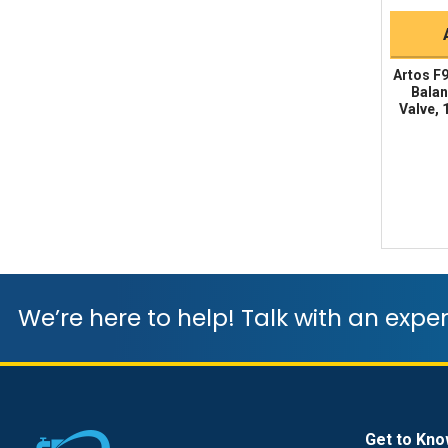
Artos F
Balan
Valve, 
We’re here to help! Talk with an exper
Get to Kno