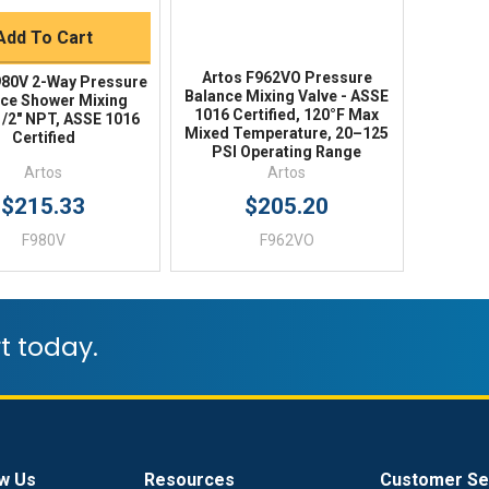
Add To Cart
Artos F962VO Pressure
980V 2-Way Pressure
Balance Mixing Valve - ASSE
ce Shower Mixing
1016 Certified, 120°F Max
1/2" NPT, ASSE 1016
Mixed Temperature, 20–125
Certified
PSI Operating Range
Artos
Artos
$215.33
$205.20
F980V
F962VO
t today.
w Us
Resources
Customer Se