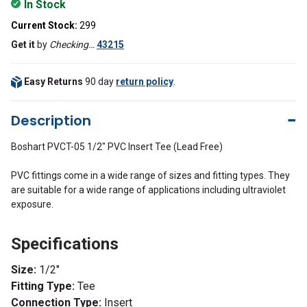
In Stock
Current Stock:
299
Get it
by
Checking…
43215
Easy Returns
90 day
return policy
.
Description
Boshart PVCT-05 1/2" PVC Insert Tee (Lead Free)
PVC fittings come in a wide range of sizes and fitting types. They
are suitable for a wide range of applications including ultraviolet
exposure.
Specifications
Size:
1/
2"
Fitting Type:
Tee
Connection Type:
Insert