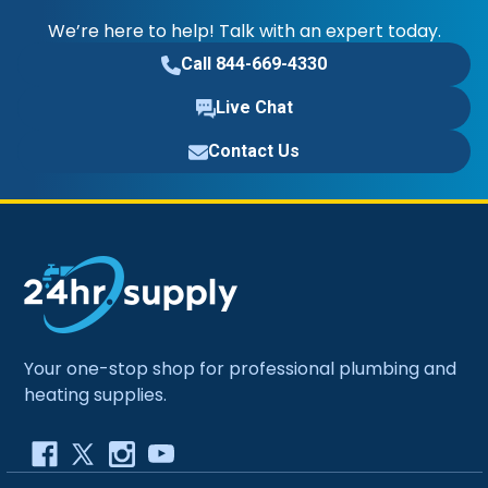
We’re here to help! Talk with an expert today.
Call 844-669-4330
Live Chat
Contact Us
Your one-stop shop for professional plumbing and
heating supplies.