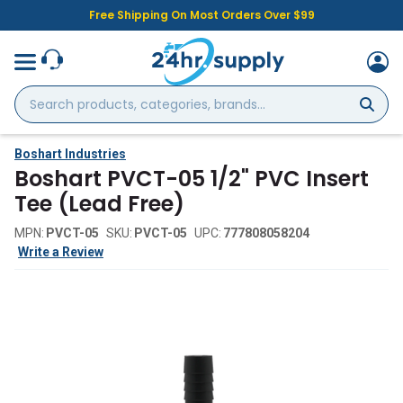
Free Shipping On Most Orders Over $99
Search
products,
categories,
brands...
Boshart Industries
Boshart PVCT-05 1/2" PVC Insert
Tee (Lead Free)
MPN:
PVCT-05
SKU:
PVCT-05
UPC:
777808058204
Write a Review