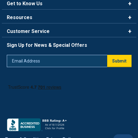
Get to Know Us
Brands
Resources
Careers
Rewards
Customer Service
Blog
FAQ
844-669-4330
About Us
Sign Up for News & Special Offers
Trade Program
Contact Us
Return Policy
Email
Live Chat
Submit
Address
Shipping Policy
Track Order