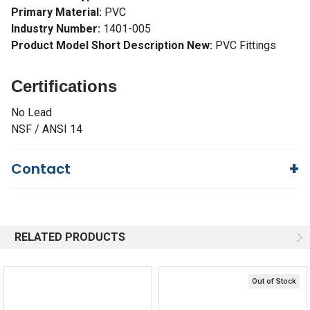
Primary Material:
PVC
Industry Number:
1401-005
Product Model Short Description New:
PVC Fittings
Certifications
No Lead
NSF / ANSI 14
Contact
Questions?
We're here to help!
844-669-4330
Available 9am - 5pm EST
RELATED PRODUCTS
Email
Response by Monday
Live Chat
Online 9am - 5pm EST
Out of Stock
Quick Links