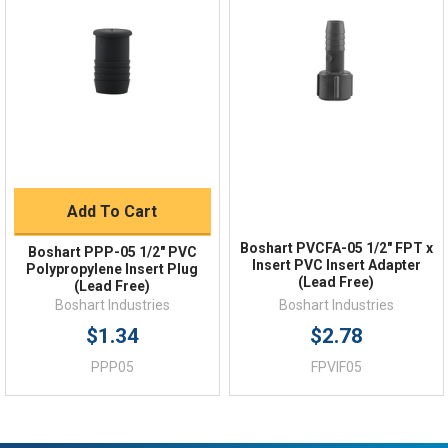
Order Status
Shipping Policy
Returns
FAQs
Add To Cart
Boshart PVCFA-05 1/2" FPT x
Boshart PPP-05 1/2" PVC
Insert PVC Insert Adapter
Polypropylene Insert Plug
(Lead Free)
(Lead Free)
Boshart Industries
Boshart Industries
$1.34
$2.78
PPP05
FPVIF05