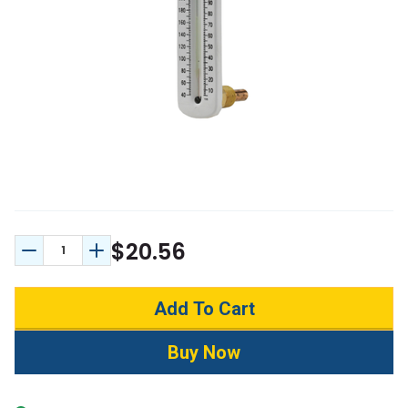
$20.56
Decrease Quantity:
Increase Quantity: