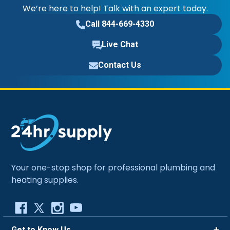
We’re here to help! Talk with an expert today.
Call 844-669-4330
Live Chat
Contact Us
Your one-stop shop for professional plumbing and
heating supplies.
Get to Know Us