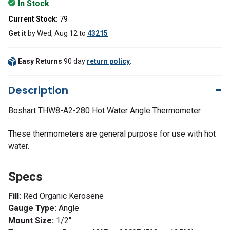
In Stock
Current Stock:
79
Get it
by
Wed, Aug 12
to
43215
Easy Returns
90 day
return policy
.
Description
Boshart THW8-A2-280 Hot Water Angle Thermometer
These thermometers are general purpose for use with hot
water.
Specs
Fill:
Red Organic Kerosene
Gauge Type:
Angle
Mount Size:
1/2"