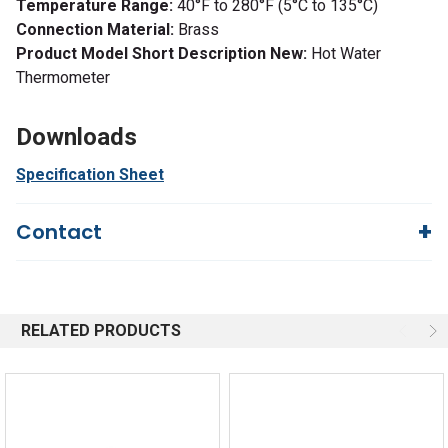
Temperature Range:
40°F to 280°F (5°C to 135°C)
Connection Material:
Brass
Product Model Short Description New:
Hot Water
Thermometer
Downloads
Specification Sheet
Contact
Questions?
We're here to help!
844-669-4330
Available 9am - 5pm EST
RELATED PRODUCTS
Email
Response by Monday
Live Chat
Online 9am - 5pm EST
Quick Links