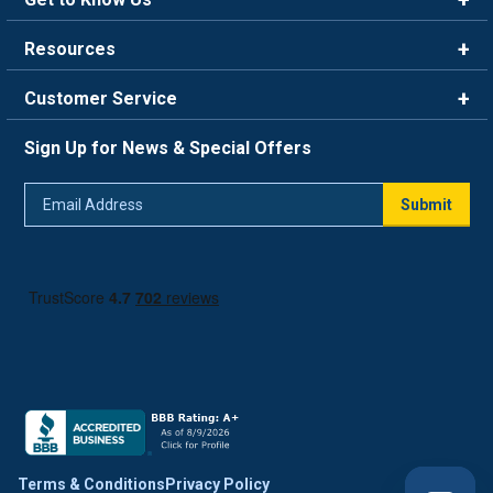
Brands
Resources
Careers
Rewards
Customer Service
Blog
FAQ
844-669-4330
About Us
Sign Up for News & Special Offers
Trade Program
Contact Us
Return Policy
Email
Live Chat
Submit
Address
Shipping Policy
Track Order
Terms & Conditions
Privacy Policy