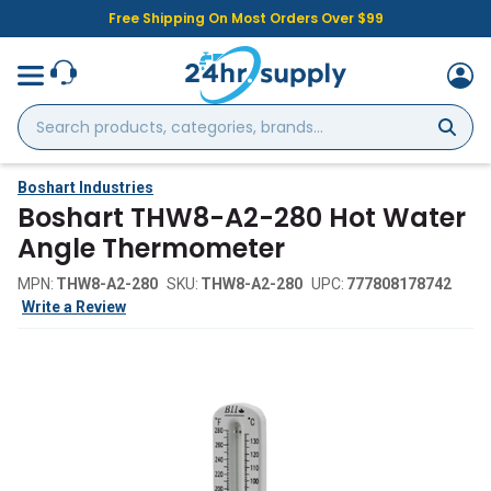
Free Shipping On Most Orders Over $99
Search
products,
categories,
brands...
Boshart Industries
Boshart THW8-A2-280 Hot Water
Angle Thermometer
MPN:
THW8-A2-280
SKU:
THW8-A2-280
UPC:
777808178742
Write a Review