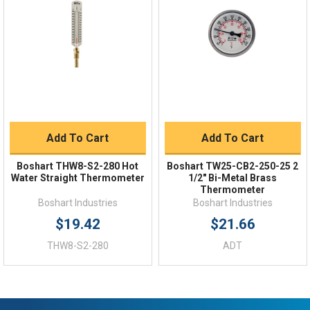
Order Status
Shipping Policy
Returns
FAQs
Add To Cart
Add To Cart
Boshart THW8-S2-280 Hot
Boshart TW25-CB2-250-25 2
Water Straight Thermometer
1/2" Bi-Metal Brass
Thermometer
Boshart Industries
Boshart Industries
$19.42
$21.66
THW8-S2-280
ADT