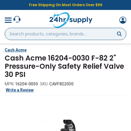
Free Shipping On Most Orders Over $99
Search
products,
categories,
brands...
Cash Acme
Cash Acme 16204-0030 F-82 2"
Pressure-Only Safety Relief Valve
30 PSI
MPN:
16204-0030
SKU:
CAVF822030
Write a Review