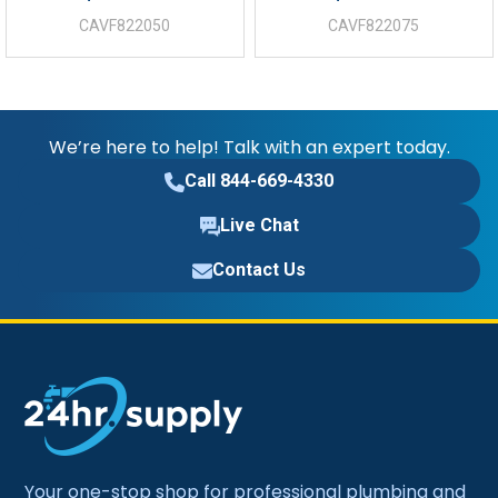
CAVF822050
CAVF822075
We’re here to help! Talk with an expert today.
Call 844-669-4330
Live Chat
Contact Us
Your one-stop shop for professional plumbing and