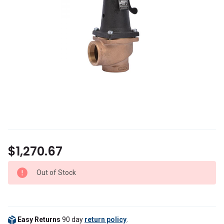
$1,270.67
Out of Stock
Easy Returns
90 day
return policy
.