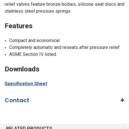
relief valves feature bronze bodies, silicone seat discs and
stainless steel pressure springs.
Features
Compact and economical
Completely automatic and reseats after pressure relief
ASME Section IV listed
Downloads
Specification Sheet
Contact
Questions?
We're here to help!
844-669-4330
Available 9am - 5pm EST
RELATED PRODUCTS
Email