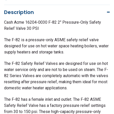
Description
Cash Acme 16204-0030 F-82 2" Pressure-Only Safety
Relief Valve 30 PSI
The F-82 is a pressure-only ASME safety relief valve
designed for use on hot water space heating boilers, water
supply heaters and storage tanks.
The F-82 Safety Relief Valves are designed for use on hot
water service only and are not to be used on steam. The F-
82 Series Valves are completely automatic with the valves
resetting after pressure relief, making them ideal for most
domestic water heater applications.
The F-82 has a female inlet and outlet. The F-82 ASME
Safety Relief Valve has a factory pressure relief settings
from 30 to 150 psi. These high-capacity pressure-only