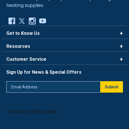
heating supplies.
Get to Know Us
Brands
Resources
Careers
Rewards
Customer Service
Blog
FAQ
844-669-4330
About Us
Sign Up for News & Special Offers
Trade Program
Contact Us
Return Policy
Email
Live Chat
Submit
Address
Shipping Policy
Track Order