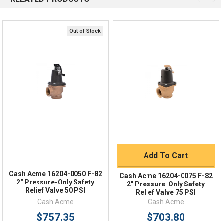
Response by Monday
Live Chat
Online 9am - 5pm EST
Out of Stock
Quick Links
Order Status
Shipping Policy
Returns
FAQs
Add To Cart
Cash Acme 16204-0050 F-82
Cash Acme 16204-0075 F-82
2" Pressure-Only Safety
2" Pressure-Only Safety
Relief Valve 50 PSI
Relief Valve 75 PSI
Cash Acme
Cash Acme
$757.35
$703.80