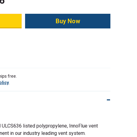
6
ity:
ips free.
olicy
.
 ULCS636 listed polypropylene, InnoFlue vent
nent in our industry leading vent system.