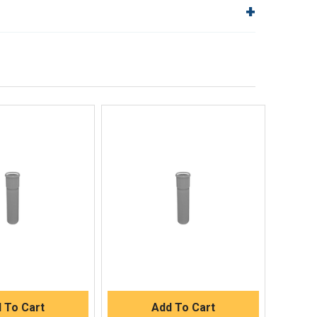
lp!
Quick Links
Order Status
Shipping Policy
Returns
FAQs
ick View
Quick View
uick Buy
Quick Buy
 To Cart
Add To Cart