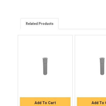
Related Products
Quick View
Quick V
Quick Buy
Quick 
Add To Cart
Add To 