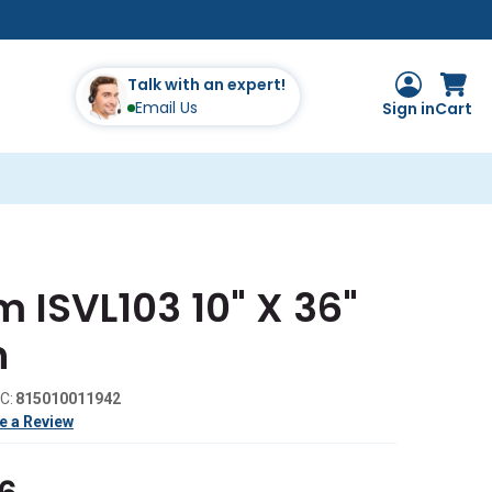
Talk with an expert!
Email Us
Sign in
Cart
 ISVL103 10" X 36"
h
C:
815010011942
e a Review