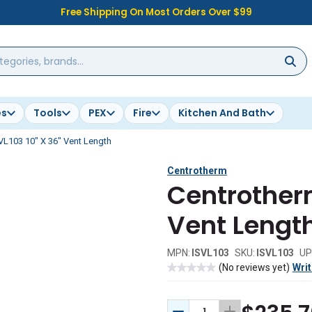
Free Shipping On Most Orders Over $99
es
Tools
PEX
Fire
Kitchen And Bath
VL103 10" X 36" Vent Length
Centrotherm
Centrotherm
Vent Lengt
MPN:
ISVL103
SKU:
ISVL103
UP
(No reviews yet)
Writ