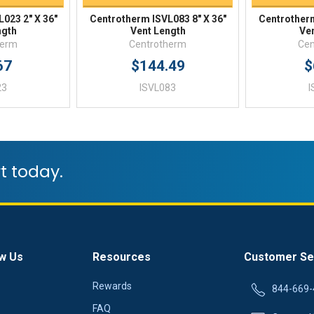
023 2" X 36"
Centrotherm ISVL083 8" X 36"
Centrotherm
ngth
Vent Length
Ve
herm
Centrotherm
Cen
67
$144.49
$
23
ISVL083
I
t today.
w Us
Resources
Customer Se
Rewards
844-669-
FAQ