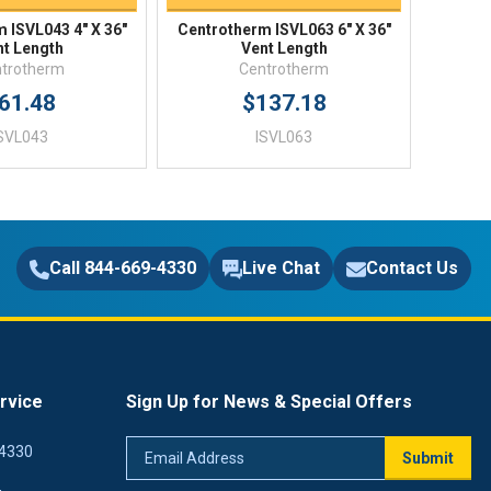
 ISVL043 4" X 36"
Centrotherm ISVL063 6" X 36"
nt Length
Vent Length
trotherm
Centrotherm
61.48
$137.18
SVL043
ISVL063
Call 844-669-4330
Live Chat
Contact Us
rvice
Sign Up for News & Special Offers
Email
4330
Submit
Address