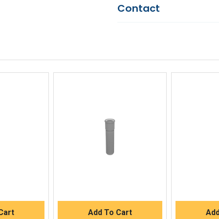
Contact
Questions?
We're here to he
844-669-4330
Available 9am - 5pm EST
Email
Response by Monday
Live Chat
Online 9am - 5pm EST
iew
Quick View
Qu
Buy
Quick Buy
Q
Cart
Add To Cart
Add