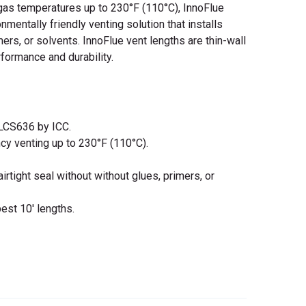
gas temperatures up to 230°F (110°C), InnoFlue
nmentally friendly venting solution that installs
mers, or solvents. InnoFlue vent lengths are thin-wall
formance and durability.
LCS636 by ICC.
ncy venting up to 230°F (110°C).
rtight seal without without glues, primers, or
best 10' lengths.