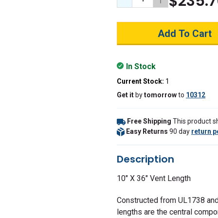
$235.7
Decrease Quantity:
Increase Quant
In Stock
Current Stock:
1
Get it
by
tomorrow
to
10312
Free Shipping
This product sh
Easy Returns
90 day
return p
Description
10" X 36" Vent Length
Constructed from UL1738 and
lengths are the central compo