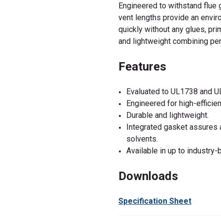
Engineered to withstand flue 
vent lengths provide an enviro
quickly without any glues, pri
and lightweight combining per
Features
Evaluated to UL1738 and U
Engineered for high-efficie
Durable and lightweight.
Integrated gasket assures ai
solvents.
Available in up to industry-
Downloads
Specification Sheet