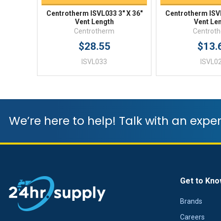
Centrotherm ISVL033 3" X 36"
Centrotherm ISVL
Vent Length
Vent Le
Centrotherm
Centrot
$28.55
$13.
ISVL033
ISVL0
We’re here to help! Talk with an exper
Get to Kno
Brands
Careers