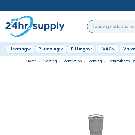
Search
products,
categories,
brands...
Heating
Plumbing
Fittings
HVAC
Valv
Home
Heating
Ventilation
Venting
Centrotherm IS