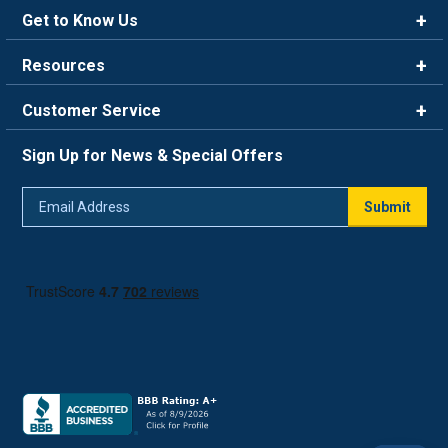
Get to Know Us
Brands
Resources
Careers
Rewards
Customer Service
Blog
FAQ
844-669-4330
About Us
Sign Up for News & Special Offers
Trade Program
Contact Us
Return Policy
Email
Live Chat
Submit
Address
Shipping Policy
Track Order