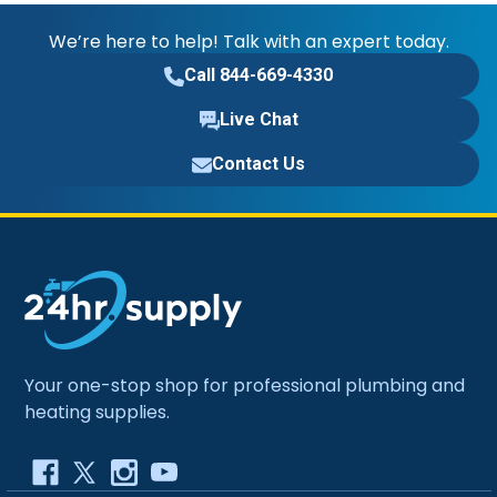
We’re here to help! Talk with an expert today.
Call 844-669-4330
Live Chat
Contact Us
Your one-stop shop for professional plumbing and
heating supplies.