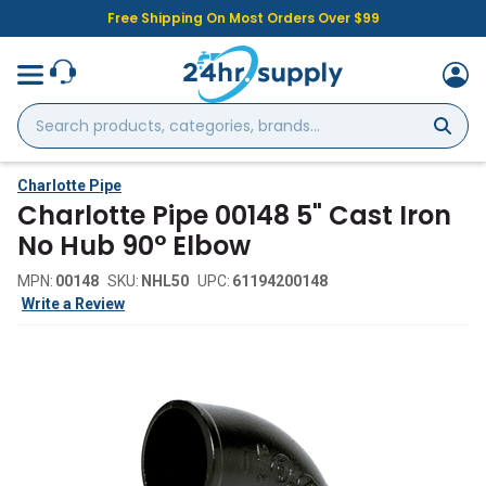
Free Shipping On Most Orders Over $99
Search
products,
categories,
brands...
Charlotte Pipe
Charlotte Pipe 00148 5" Cast Iron
No Hub 90° Elbow
MPN:
00148
SKU:
NHL50
UPC:
61194200148
Write a Review