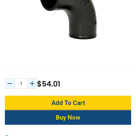
$54.01
Decrease Quantity:
Increase Quantity: