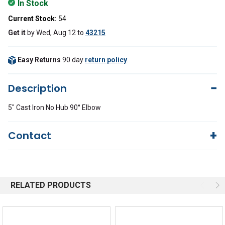
In Stock
Current Stock:
54
Get it
by
Wed, Aug 12
to
43215
Easy Returns
90 day
return policy
.
Description
5" Cast Iron No Hub 90° Elbow
Contact
Questions?
We're here to help!
844-669-4330
Available 9am - 5pm EST
RELATED PRODUCTS
Email
Response by Monday
Live Chat
Online 9am - 5pm EST