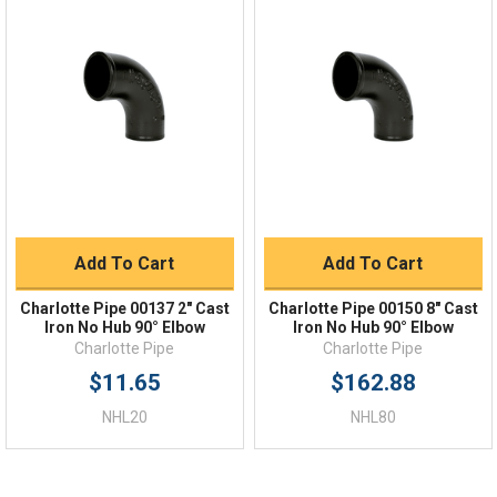
Quick Links
Order Status
Shipping Policy
Returns
FAQs
Add To Cart
Add To Cart
Charlotte Pipe 00137 2" Cast
Charlotte Pipe 00150 8" Cast
Iron No Hub 90° Elbow
Iron No Hub 90° Elbow
Charlotte Pipe
Charlotte Pipe
$11.65
$162.88
NHL20
NHL80