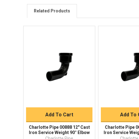
Related Products
Quick View
Quick V
Quick Buy
Quick 
Add To Cart
Add To 
Charlotte Pipe 00888 12" Cast
Charlotte Pipe 0
Iron Service Weight 90° Elbow
Iron Service Wei
Charlotte Pipe
Charlotte