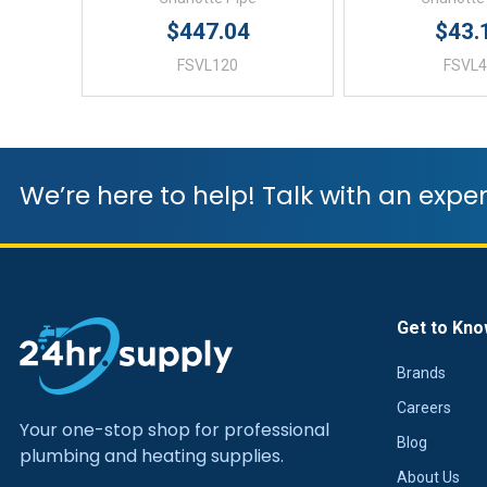
$447.04
$43.
FSVL120
FSVL
We’re here to help! Talk with an exper
Get to Kno
Brands
Careers
Your one-stop shop for professional
Blog
plumbing and heating supplies.
About Us