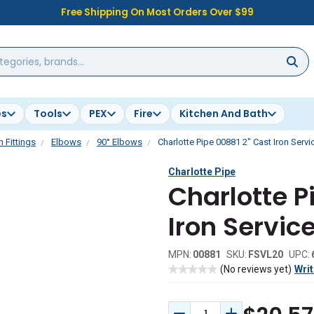
Free Shipping On Most Orders Over $99
es
Tools
PEX
Fire
Kitchen And Bath
n Fittings
Elbows
90° Elbows
Charlotte Pipe 00881 2" Cast Iron Serv
Charlotte Pipe
Charlotte P
Iron Servic
MPN:
00881
SKU:
FSVL20
UPC:
(No reviews yet)
Writ