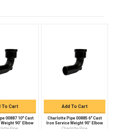
Order Status
Shipping Policy
Returns
FAQs
ick View
Quick View
uick Buy
Quick Buy
 To Cart
Add To Cart
ipe 00887 10" Cast
Charlotte Pipe 00885 6" Cast
e Weight 90° Elbow
Iron Service Weight 90° Elbow
lotte Pipe
Charlotte Pipe