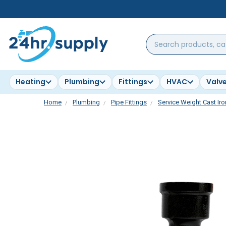
Search
products,
categories,
brands...
Heating
Plumbing
Fittings
HVAC
Valv
Home
Plumbing
Pipe Fittings
Service Weight Cast Iro