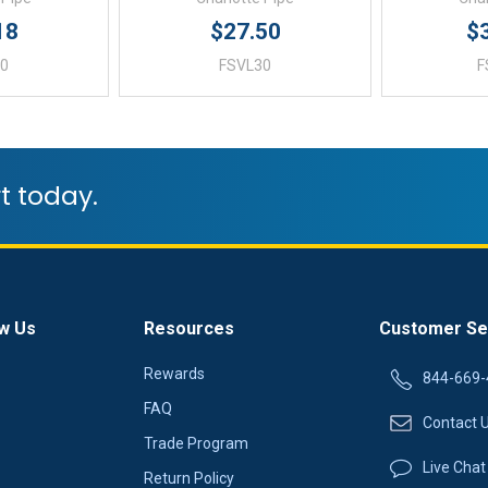
18
$27.50
$
40
FSVL30
F
t today.
w Us
Resources
Customer Se
Rewards
844-669-
FAQ
Contact 
Trade Program
Live Chat
Return Policy