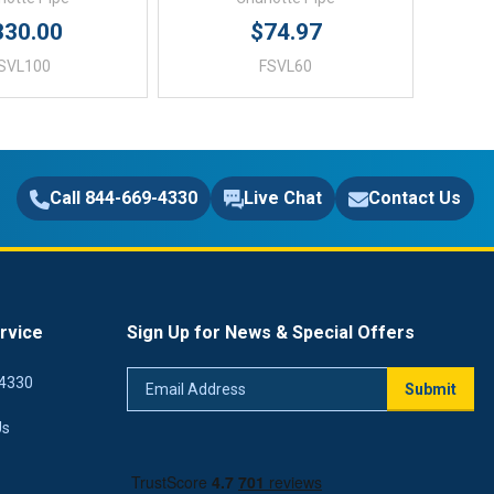
330.00
$74.97
SVL100
FSVL60
Call 844-669-4330
Live Chat
Contact Us
rvice
Sign Up for News & Special Offers
Email
4330
Submit
Address
Us