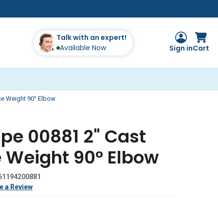
Talk with an expert!
Available Now
Sign in
Cart
ice Weight 90° Elbow
ipe 00881 2" Cast
e Weight 90° Elbow
61194200881
e a Review