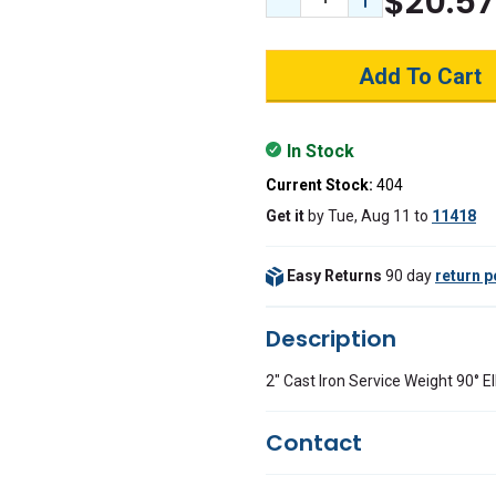
$20.57
Decrease Quantity:
Increase Quant
In Stock
Current Stock:
404
Get it
by
Tue, Aug 11
to
11418
Easy Returns
90 day
return p
Description
2" Cast Iron Service Weight 90° 
Contact
Questions?
We're here to he