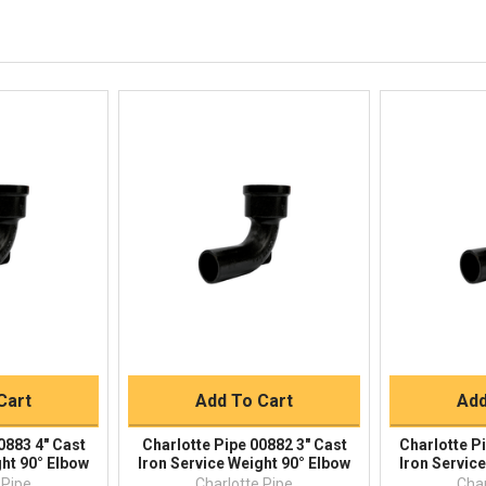
844-669-4330
Available 9am - 5pm EST
Email
Responses within 30 minutes
Live Chat
Online 9am - 5pm EST
iew
Quick View
Qu
Buy
Quick Buy
Q
Cart
Add To Cart
Add
0883 4" Cast
Charlotte Pipe 00882 3" Cast
Charlotte P
ght 90° Elbow
Iron Service Weight 90° Elbow
Iron Servic
 Pipe
Charlotte Pipe
Char