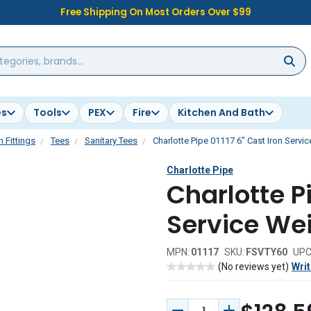
Free Shipping On Most Orders Over $99
es
Tools
PEX
Fire
Kitchen And Bath
n Fittings
Tees
Sanitary Tees
Charlotte Pipe 01117 6" Cast Iron Servi
Charlotte Pipe
Charlotte Pi
Service Wei
MPN:
01117
SKU:
FSVTY60
UPC
(No reviews yet)
Writ