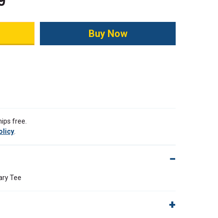
9
ity:
ips free.
olicy
.
ary Tee