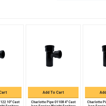
Questions?
We're here to he
844-669-4330
Available 9am - 5pm EST
Email
Response by Thursday
Live Chat
Online 9am - 5pm EST
iew
Quick View
Qu
Buy
Quick Buy
Q
Cart
Add To Cart
Add
1122 10" Cast
Charlotte Pipe 01108 4" Cast
Charlotte P