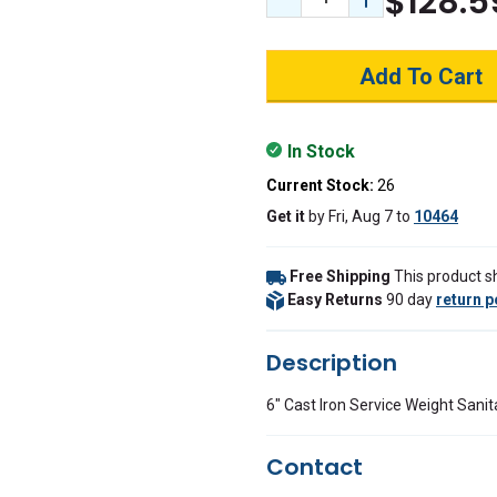
$128.5
Decrease Quantity:
Increase Quant
In Stock
Current Stock:
26
Get it
by
Fri, Aug 7
to
10464
Free Shipping
This product sh
Easy Returns
90 day
return p
Description
6" Cast Iron Service Weight Sanit
Contact