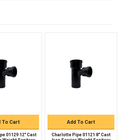
lp!
Quick Links
Order Status
Shipping Policy
Returns
FAQs
ick View
Quick View
uick Buy
Quick Buy
 To Cart
Add To Cart
ipe 01129 12" Cast
Charlotte Pipe 01121 8" Cast