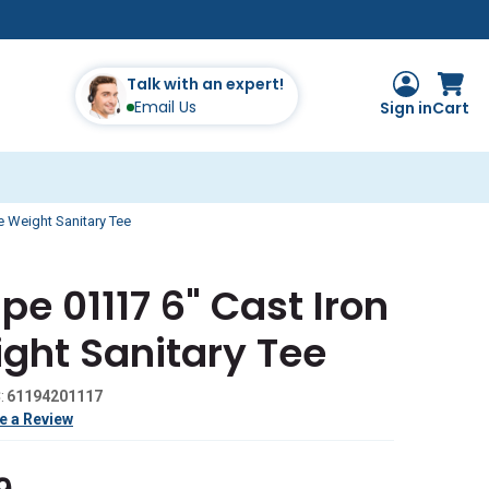
Talk with an expert!
Email Us
Sign in
Cart
ce Weight Sanitary Tee
pe 01117 6" Cast Iron
ght Sanitary Tee
:
61194201117
e a Review