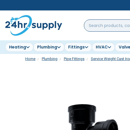
Search
products,
categories,
brands...
Heating
Plumbing
Fittings
HVAC
Valv
Home
Plumbing
Pipe Fittings
Service Weight Cast Iro