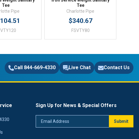
e Weight Sanitary
Iron Service Weight Sanitary
Tee
Tee
lotte Pipe
Charlotte Pipe
,104.51
$340.67
SVTY120
FSVTY80
Call 844-669-4330
Live Chat
Contact Us
rvice
Sign Up for News & Special Offers
Email
4330
Submit
Address
Us