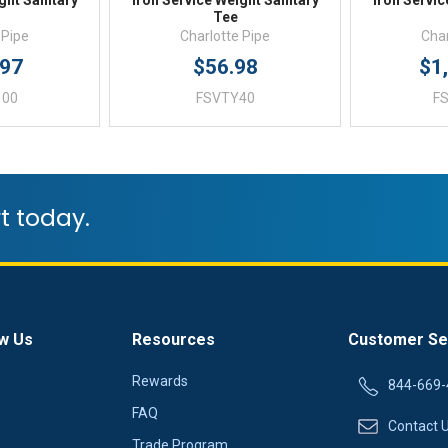
ght Sanitary
Iron Service Weight Sanitary
Iron Servic
Tee
 Pipe
Charlotte Pipe
Char
.97
$56.98
$1
100
FSVTY40
F
t today.
w Us
Resources
Customer Se
Rewards
844-669-
FAQ
Contact 
Trade Program