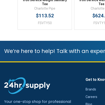
Iron Service Weight Sanitary
Iron Service Wei
Tee
Tee
Charlotte Pipe
Charlotte
$113.52
$624
FSVTY50
FSVTY
We’re here to help! Talk with an exper
Get to Kno
Brands
Careers
Your one-stop shop for professional
Blog