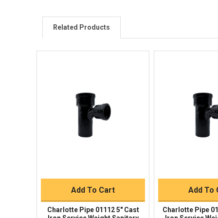
Related Products
Quick View
Quick V
Quick Buy
Quick 
Add To Cart
Add To 
Charlotte Pipe 01112 5" Cast
Charlotte Pipe 0