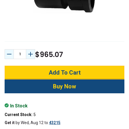
$965.07
Decrease Quantity:
Increase Quantity:
In Stock
Current Stock:
5
Get it
by
Wed, Aug 12
to
43215