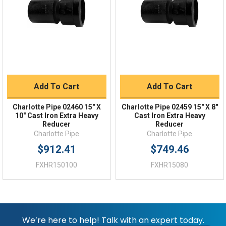
Shipping Policy
Returns
FAQs
Add To Cart
Add To Cart
Charlotte Pipe 02460 15" X
Charlotte Pipe 02459 15" X 8"
10" Cast Iron Extra Heavy
Cast Iron Extra Heavy
Reducer
Reducer
Charlotte Pipe
Charlotte Pipe
$912.41
$749.46
FXHR150100
FXHR15080
We’re here to help! Talk with an expert today.