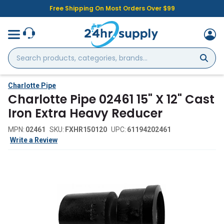
Free Shipping On Most Orders Over $99
Search
products,
categories,
brands...
Charlotte Pipe
Charlotte Pipe 02461 15" X 12" Cast
Iron Extra Heavy Reducer
MPN:
02461
SKU:
FXHR150120
UPC:
61194202461
Write a Review