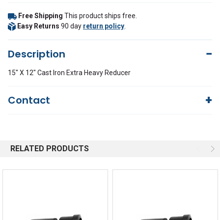
Free Shipping
This product ships free.
Easy Returns
90 day
return policy
.
Description
15" X 12" Cast Iron Extra Heavy Reducer
Contact
Questions?
We're here to help!
844-669-4330
Available 9am - 5pm EST
RELATED PRODUCTS
Email
Response by Monday
Live Chat
Online 9am - 5pm EST
Quick Links
Order Status