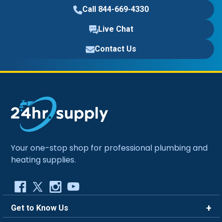
Call 844-669-4330
Live Chat
Contact Us
Your one-stop shop for professional plumbing and
heating supplies.
Get to Know Us
Brands