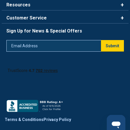
Resources
Careers
Rewards
Customer Service
Blog
FAQ
844-669-4330
About Us
Sign Up for News & Special Offers
Trade Program
Contact Us
Return Policy
Email
Live Chat
Submit
Address
Shipping Policy
Track Order
Terms & Conditions
Privacy Policy