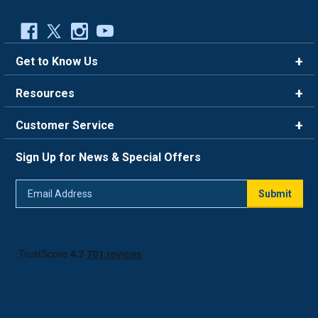
Get to Know Us
Brands
Resources
Careers
Rewards
Customer Service
Blog
FAQ
844-669-4330
About Us
Sign Up for News & Special Offers
Trade Program
Contact Us
Return Policy
Email
Live Chat
Submit
Address
Shipping Policy
Track Order