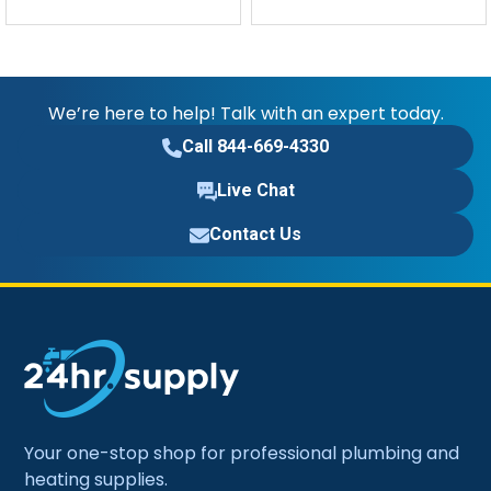
We’re here to help! Talk with an expert today.
Call 844-669-4330
Live Chat
Contact Us
Your one-stop shop for professional plumbing and
heating supplies.