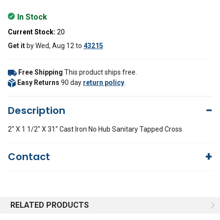
In Stock
Current Stock:
20
Get it
by
Wed, Aug 12
to
43215
Free Shipping
This product ships free.
Easy Returns
90 day
return policy
.
Description
2" X 1 1/2" X 31" Cast Iron No Hub Sanitary Tapped Cross
Contact
Questions?
We're here to help!
844-669-4330
Available 9am - 5pm EST
RELATED PRODUCTS
Email
Response by Monday