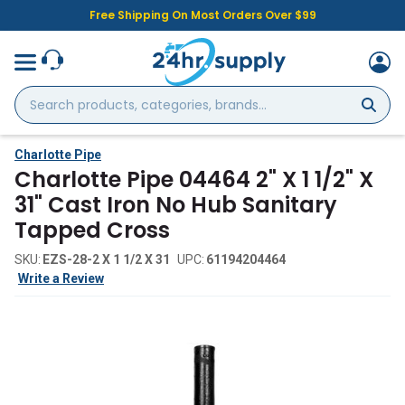
Free Shipping On Most Orders Over $99
Search
products,
categories,
brands...
Charlotte Pipe
Charlotte Pipe 04464 2" X 1 1/2" X
31" Cast Iron No Hub Sanitary
Tapped Cross
SKU:
EZS-28-2 X 1 1/2 X 31
UPC:
61194204464
Write a Review