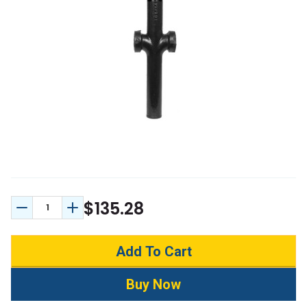
$135.28
Decrease Quantity:
Increase Quantity: