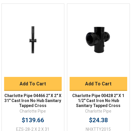
Live Chat
Online 9am - 5pm EST
Quick Links
Order Status
Shipping Policy
Returns
FAQs
Add To Cart
Add To Cart
Charlotte Pipe 04466 2" X 2" X
Charlotte Pipe 00428 2" X 1
31" Cast Iron No Hub Sanitary
1/2" Cast Iron No Hub
Tapped Cross
Sanitary Tapped Cross
Charlotte Pipe
Charlotte Pipe
$139.66
$24.38
EZS-28-2 X 2 X 31
NHXTTY2015