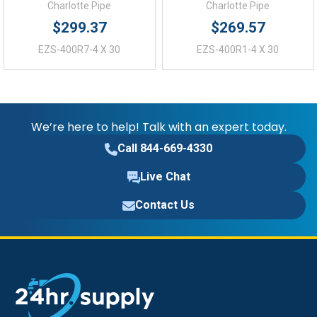
Charlotte Pipe
Charlotte Pipe
$299.37
$269.57
EZS-400R7-4 X 30
EZS-400R1-4 X 30
We’re here to help! Talk with an expert today.
Call 844-669-4330
Live Chat
Contact Us