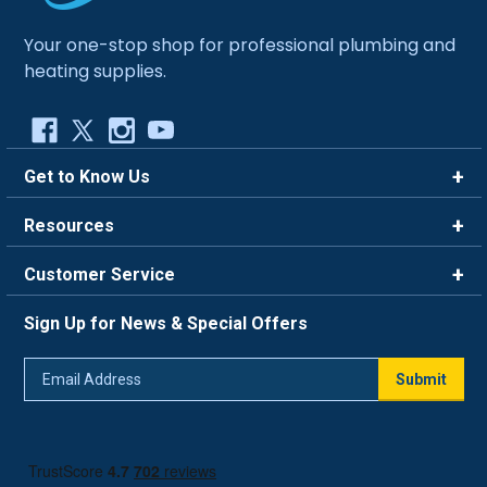
Your one-stop shop for professional plumbing and
heating supplies.
Get to Know Us
Brands
Resources
Careers
Rewards
Customer Service
Blog
FAQ
844-669-4330
About Us
Sign Up for News & Special Offers
Trade Program
Contact Us
Return Policy
Email
Live Chat
Submit
Address
Shipping Policy
Track Order