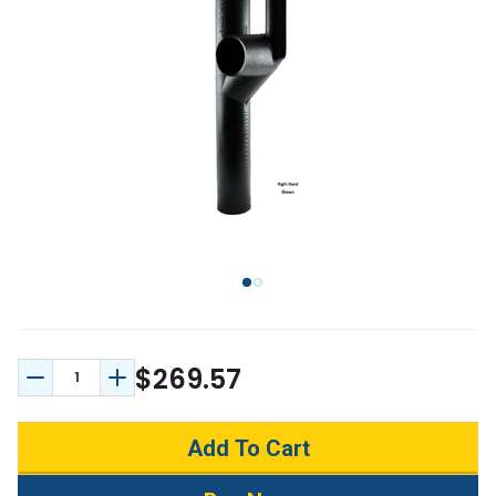
$269.57
Decrease Quantity:
Increase Quantity: