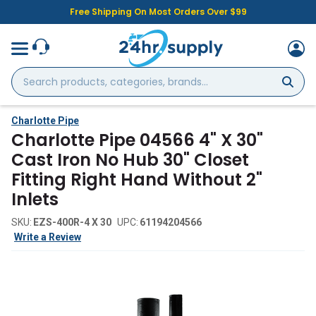
Free Shipping On Most Orders Over $99
Search
products,
categories,
brands...
Charlotte Pipe
Charlotte Pipe 04566 4" X 30"
Cast Iron No Hub 30" Closet
Fitting Right Hand Without 2"
Inlets
SKU:
EZS-400R-4 X 30
UPC:
61194204566
Write a Review