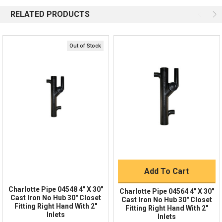
Available 9am - 5pm EST
RELATED PRODUCTS
Email
Response by Monday
Live Chat
Online 9am - 5pm EST
Out of Stock
Quick Links
Order Status
Shipping Policy
Returns
FAQs
Add To Cart
Charlotte Pipe 04548 4" X 30"
Charlotte Pipe 04564 4" X 30"
Cast Iron No Hub 30" Closet
Cast Iron No Hub 30" Closet
Fitting Right Hand With 2"
Fitting Right Hand With 2"
Inlets
Inlets