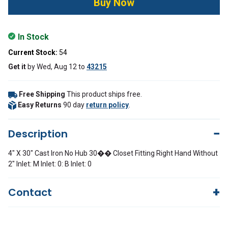
In Stock
Current Stock:
54
Get it
by
Wed, Aug 12
to
43215
Free Shipping
This product ships free.
Easy Returns
90 day
return policy
.
Description
4" X 30" Cast Iron No Hub 30�� Closet Fitting Right Hand Without
2" Inlet: M Inlet: 0: B Inlet: 0
Contact
Questions?
We're here to help!
844-669-4330