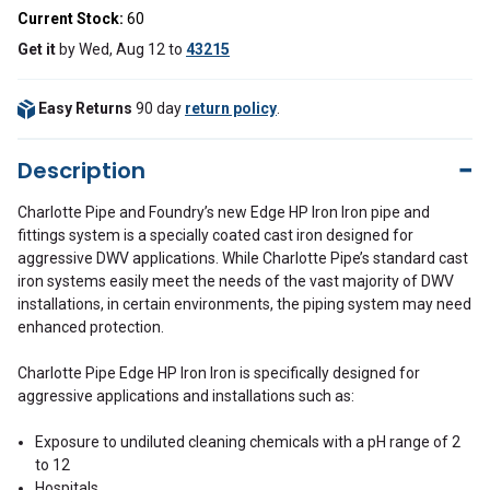
Current Stock:
60
Get it
by
Wed, Aug 12
to
43215
Easy Returns
90 day
return policy
.
Description
Charlotte Pipe and Foundry’s new Edge HP Iron Iron pipe and
fittings system is a specially coated cast iron designed for
aggressive DWV applications. While Charlotte Pipe’s standard cast
iron systems easily meet the needs of the vast majority of DWV
installations, in certain environments, the piping system may need
enhanced protection.
Charlotte Pipe Edge HP Iron Iron is specifically designed for
aggressive applications and installations such as:
Exposure to undiluted cleaning chemicals with a pH range of 2
to 12
Hospitals