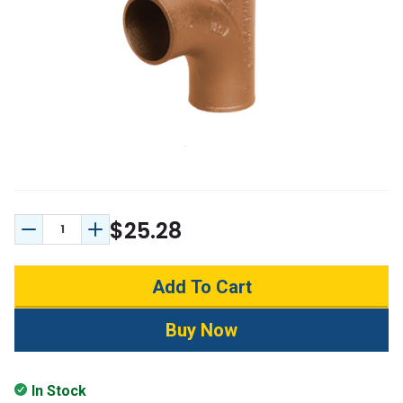
$25.28
Decrease Quantity:
Increase Quantity:
In Stock