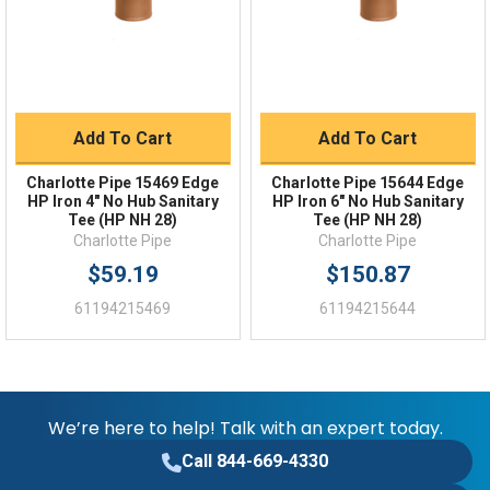
FAQs
Add To Cart
Add To Cart
Charlotte Pipe 15469 Edge
Charlotte Pipe 15644 Edge
HP Iron 4" No Hub Sanitary
HP Iron 6" No Hub Sanitary
Tee (HP NH 28)
Tee (HP NH 28)
Charlotte Pipe
Charlotte Pipe
$59.19
$150.87
61194215469
61194215644
We’re here to help! Talk with an expert today.
Call 844-669-4330