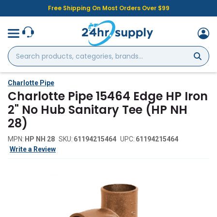
Free Shipping On Most Orders Over $99
Search
products,
categories,
brands...
Charlotte Pipe
Charlotte Pipe 15464 Edge HP Iron
2" No Hub Sanitary Tee (HP NH
28)
MPN:
HP NH 28
SKU:
61194215464
UPC:
61194215464
Write a Review