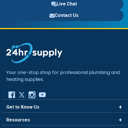
Live Chat
Contact Us
Your one-stop shop for professional plumbing and
heating supplies.
Get to Know Us
Brands
Resources
Careers
Rewards