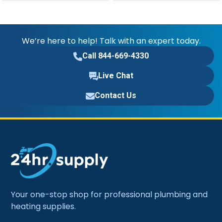
We’re here to help! Talk with an expert today.
Call 844-669-4330
Live Chat
Contact Us
Your one-stop shop for professional plumbing and
heating supplies.