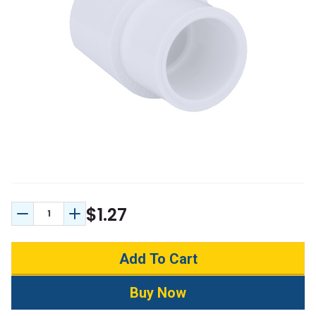
$1.27
Decrease Quantity:
Increase Quantity: