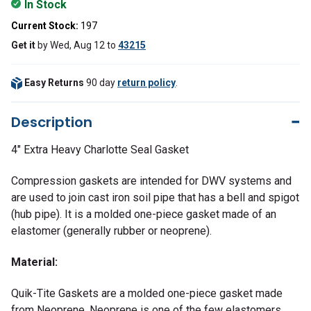
In Stock
Current Stock:
197
Get it
by
Wed, Aug 12
to
43215
Easy Returns
90 day
return policy
.
Description
4" Extra Heavy Charlotte Seal Gasket
Compression gaskets are intended for DWV systems and
are used to join cast iron soil pipe that has a bell and spigot
(hub pipe). It is a molded one-piece gasket made of an
elastomer (generally rubber or neoprene).
Material:
Quik-Tite Gaskets are a molded one-piece gasket made
from Neoprene. Neoprene is one of the few elastomers