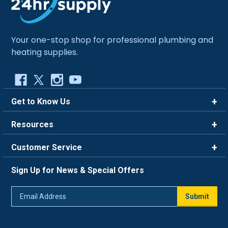
Your one-stop shop for professional plumbing and
heating supplies.
Get to Know Us
Brands
Resources
Careers
Rewards
Customer Service
Blog
FAQ
844-669-4330
About Us
Sign Up for News & Special Offers
Trade Program
Contact Us
Return Policy
Email
Live Chat
Submit
Address
Shipping Policy
Track Order