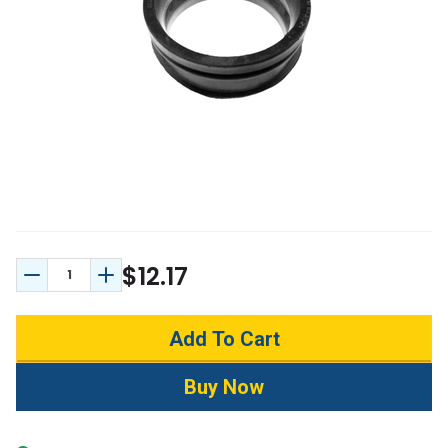
$12.17
Decrease Quantity:
Increase Quantity: