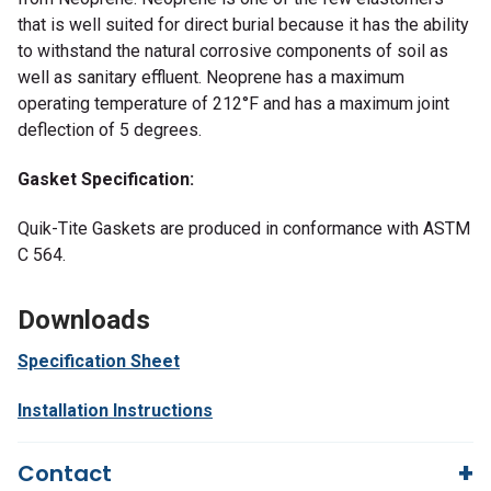
that is well suited for direct burial because it has the ability
to withstand the natural corrosive components of soil as
well as sanitary effluent. Neoprene has a maximum
operating temperature of 212°F and has a maximum joint
deflection of 5 degrees.
Gasket Specification:
Quik-Tite Gaskets are produced in conformance with ASTM
C 564.
Downloads
Specification Sheet
Installation Instructions
Contact