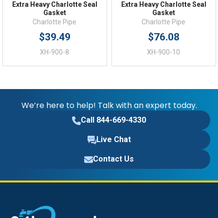
Extra Heavy Charlotte Seal
Extra Heavy Charlotte Seal
Gasket
Gasket
Charlotte Pipe
Charlotte Pipe
$39.49
$76.08
XH-900-8
XH-900-10
We’re here to help! Talk with an expert today.
Call 844-669-4330
Live Chat
Contact Us