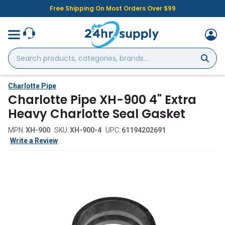
Free Shipping On Most Orders Over $99
Search
products,
categories,
brands...
Charlotte Pipe
Charlotte Pipe XH-900 4" Extra
Heavy Charlotte Seal Gasket
MPN:
XH-900
SKU:
XH-900-4
UPC:
61194202691
Write a Review