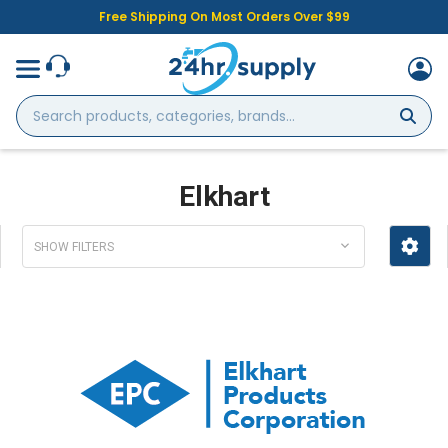
Free Shipping On Most Orders Over $99
Search
products,
categories,
brands...
Elkhart
SHOW FILTERS