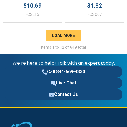
$10.69
$1.32
FCSL15
FCSC07
LOAD MORE
Items
1
to
12
of
649
total
We’re here to help! Talk with an expert today.
Call 844-669-4330
Live Chat
Contact Us