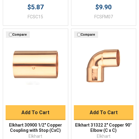
$5.87
$9.90
FCSC15
FCSFM07
Compare
Compare
Add To Cart
Add To Cart
Elkhart 30900 1/2" Copper
Elkhart 31322 2" Copper 90°
Coupling with Stop (CxC)
Elbow (C x C)
Elkhart
Elkhart