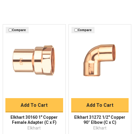
Compare
Compare
Add To Cart
Add To Cart
Elkhart 30160 1" Copper
Elkhart 31272 1/2" Copper
Female Adapter (C x F)
90° Elbow (C x C)
Elkhart
Elkhart