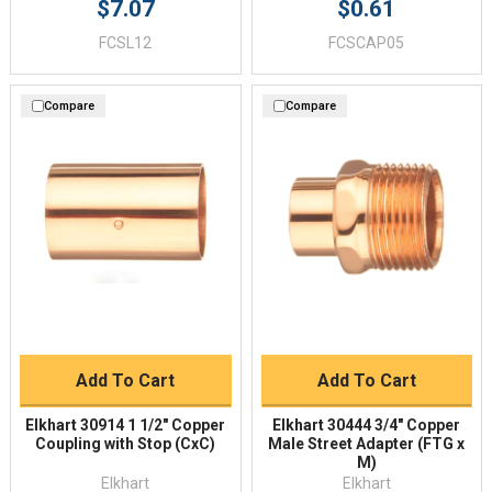
$7.07
$0.61
FCSL12
FCSCAP05
Compare
Compare
Add To Cart
Add To Cart
Elkhart 30914 1 1/2" Copper
Elkhart 30444 3/4" Copper
Coupling with Stop (CxC)
Male Street Adapter (FTG x
M)
Elkhart
Elkhart