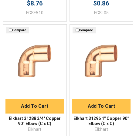
$8.76
$0.86
FCSFA10
FCSL05
Compare
Compare
Add To Cart
Add To Cart
Elkhart 31288 3/4" Copper
Elkhart 31296 1" Copper 90°
90° Elbow (C x C)
Elbow (C x C)
Elkhart
Elkhart