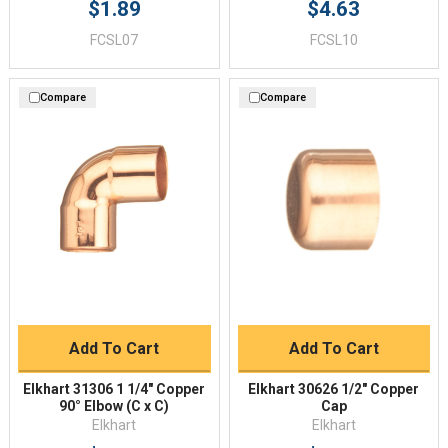
$1.89
$4.63
FCSL07
FCSL10
Compare
Compare
Add To Cart
Add To Cart
Elkhart 31306 1 1/4" Copper
Elkhart 30626 1/2" Copper
90° Elbow (C x C)
Cap
Elkhart
Elkhart