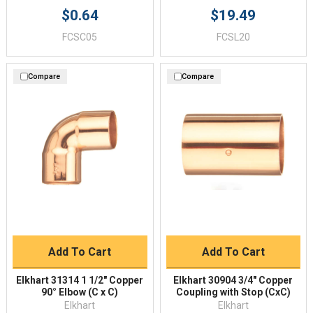
$0.64
$19.49
FCSC05
FCSL20
Compare
Compare
Add To Cart
Add To Cart
Elkhart 31314 1 1/2" Copper
Elkhart 30904 3/4" Copper
90° Elbow (C x C)
Coupling with Stop (CxC)
Elkhart
Elkhart