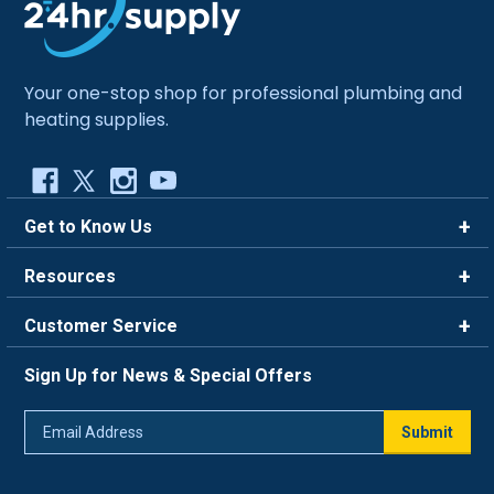
Your one-stop shop for professional plumbing and
heating supplies.
Get to Know Us
Brands
Resources
Careers
Rewards
Customer Service
Blog
FAQ
844-669-4330
About Us
Sign Up for News & Special Offers
Trade Program
Contact Us
Return Policy
Email
Live Chat
Submit
Address
Shipping Policy
Track Order