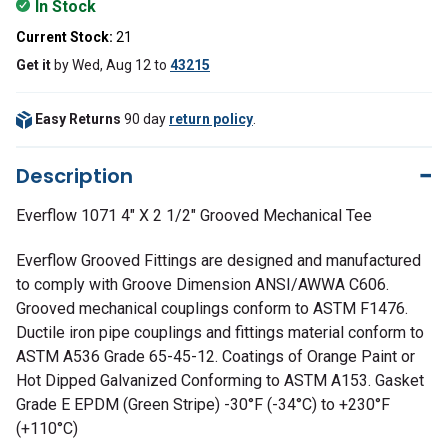
In Stock
Current Stock:
21
Get it
by
Wed, Aug 12
to
43215
Easy Returns
90 day
return policy
.
Description
Everflow 1071 4" X 2 1/2" Grooved Mechanical Tee
Everflow Grooved Fittings are designed and manufactured
to comply with Groove Dimension ANSI/AWWA C606.
Grooved mechanical couplings conform to ASTM F1476.
Ductile iron pipe couplings and fittings material conform to
ASTM A536 Grade 65-45-12. Coatings of Orange Paint or
Hot Dipped Galvanized Conforming to ASTM A153. Gasket
Grade E EPDM (Green Stripe) -30°F (-34°C) to +230°F
(+110°C)