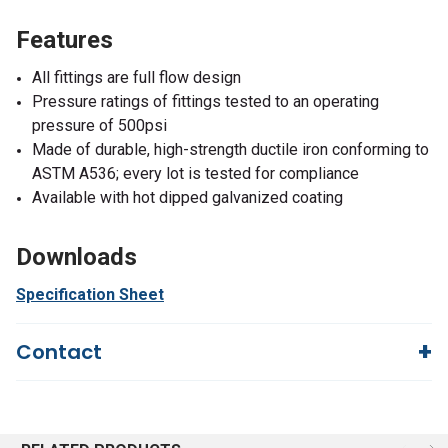
Features
All fittings are full flow design
Pressure ratings of fittings tested to an operating
pressure of 500psi
Made of durable, high-strength ductile iron conforming to
ASTM A536; every lot is tested for compliance
Available with hot dipped galvanized coating
Downloads
Specification Sheet
Contact
Questions?
We're here to help!
844-669-4330
Available 9am - 5pm EST