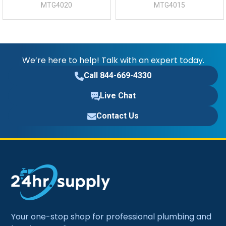
MTG4020
MTG4015
We’re here to help! Talk with an expert today.
Call 844-669-4330
Live Chat
Contact Us
Your one-stop shop for professional plumbing and