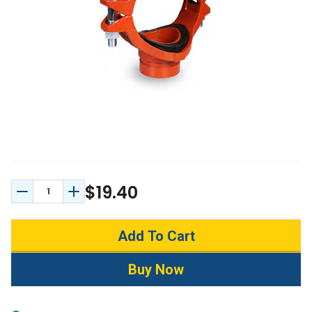
$19.40
Decrease Quantity:
Increase Quantity: