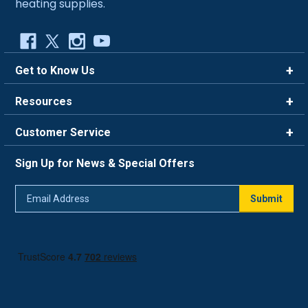
heating supplies.
Get to Know Us
Brands
Resources
Careers
Rewards
Customer Service
Blog
FAQ
844-669-4330
About Us
Sign Up for News & Special Offers
Trade Program
Contact Us
Return Policy
Email
Live Chat
Submit
Address
Shipping Policy
Track Order