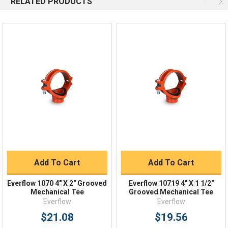
RELATED PRODUCTS
Email
Response by Monday
Live Chat
Online 9am - 5pm EST
Quick Links
Order Status
Shipping Policy
Returns
FAQs
Add To Cart
Add To Cart
Everflow 1070 4" X 2" Grooved
Everflow 10719 4" X 1 1/2"
Mechanical Tee
Grooved Mechanical Tee
Everflow
Everflow
$21.08
$19.56