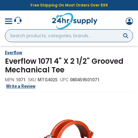
Free Shipping On Most Orders Over $99
Search
products,
categories,
brands...
Everflow
Everflow 1071 4" X 2 1/2" Grooved
Mechanical Tee
MPN:
1071
SKU:
MTG4025
UPC:
080459501071
Write a Review