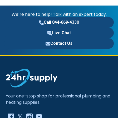
We’re here to help! Talk with an expert today.
Call 844-669-4330
Live Chat
Contact Us
Your one-stop shop for professional plumbing and
heating supplies.