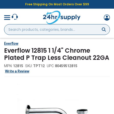
Free Shipping On Most Orders Over $99
Search
products,
categories,
brands...
Everflow
Everflow 12815 1 1/4" Chrome
Plated P Trap Less Cleanout 22GA
MPN:
12815
SKU:
TPT12
UPC:
80459512815
Write a Review