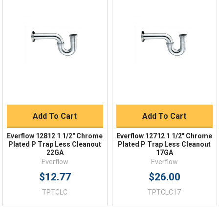
Quick Links
Order Status
Shipping Policy
Returns
FAQs
Add To Cart
Add To Cart
Everflow 12812 1 1/2" Chrome
Everflow 12712 1 1/2" Chrome
Plated P Trap Less Cleanout
Plated P Trap Less Cleanout
22GA
17GA
Everflow
Everflow
$12.77
$26.00
TPTCLC
TPTCLC17