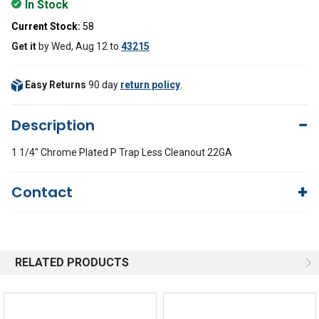
In Stock
Current Stock:
58
Get it
by
Wed, Aug 12
to
43215
Easy Returns
90 day
return policy
.
Description
1 1/4" Chrome Plated P Trap Less Cleanout 22GA
Contact
Questions?
We're here to help!
844-669-4330
Available 9am - 5pm EST
RELATED PRODUCTS
Email
Response by Monday
Live Chat
Online 9am - 5pm EST