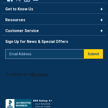
Get to Know Us
Brands
Resources
Careers
Rewards
Customer Service
Blog
FAQ
844-669-4330
About Us
Sign Up for News & Special Offers
Trade Program
Contact Us
Return Policy
Email
Live Chat
Submit
Address
Shipping Policy
Track Order