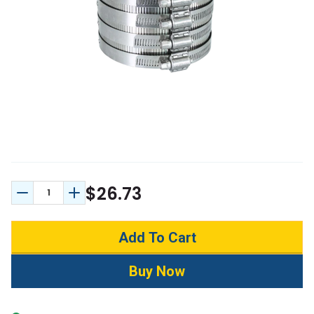
$26.73
Decrease Quantity:
Increase Quantity: