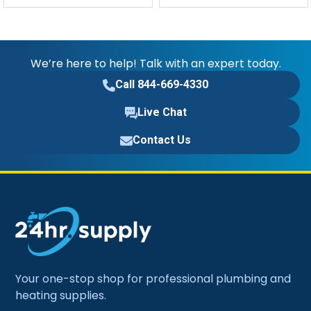
We’re here to help! Talk with an expert today.
Call 844-669-4330
Live Chat
Contact Us
Your one-stop shop for professional plumbing and
heating supplies.