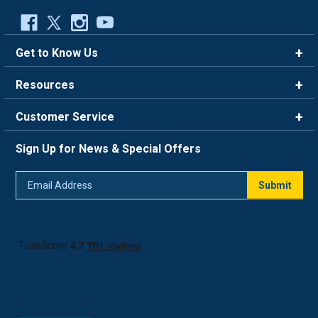
Get to Know Us
Brands
Resources
Careers
Rewards
Customer Service
Blog
FAQ
844-669-4330
About Us
Sign Up for News & Special Offers
Trade Program
Contact Us
Return Policy
Email
Live Chat
Submit
Address
Shipping Policy
Track Order