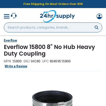
Free Shipping On Most Orders Over $99
Search
products,
categories,
brands...
Everflow
Everflow 15800 8" No Hub Heavy
Duty Coupling
MPN:
15800
SKU:
IHC80
UPC:
80459515800
Write a Review