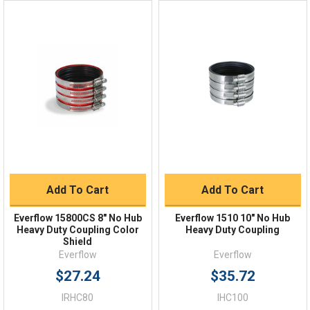
Online 9am - 5pm EST
Quick Links
Order Status
Shipping Policy
Returns
FAQs
Add To Cart
Add To Cart
Everflow 15800CS 8" No Hub
Everflow 1510 10" No Hub
Heavy Duty Coupling Color
Heavy Duty Coupling
Shield
Everflow
Everflow
$27.24
$35.72
IRHC80
IHC100