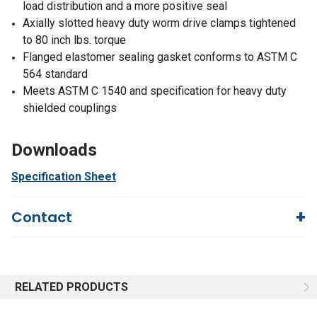
load distribution and a more positive seal
Axially slotted heavy duty worm drive clamps tightened
to 80 inch lbs. torque
Flanged elastomer sealing gasket conforms to ASTM C
564 standard
Meets ASTM C 1540 and specification for heavy duty
shielded couplings
Downloads
Specification Sheet
Contact
Questions?
We're here to help!
844-669-4330
Available 9am - 5pm EST
RELATED PRODUCTS
Email
Response by Friday
Live Chat