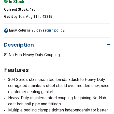
In Stock
Current Stock:
496
Get it
by
Tue, Aug 11
to
43215
Easy Returns
90 day
return policy
.
Description
8" No Hub Heavy Duty Coupling
Features
304 Series stainless steel bands attach to Heavy Duty
corrugated stainless steel shield over molded one-piece
elastomer sealing gasket
Heavy-Duty stainless steel coupling for joining No-Hub
cast iron soil pipe and fittings
Multiple sealing clamps tighten independently for better