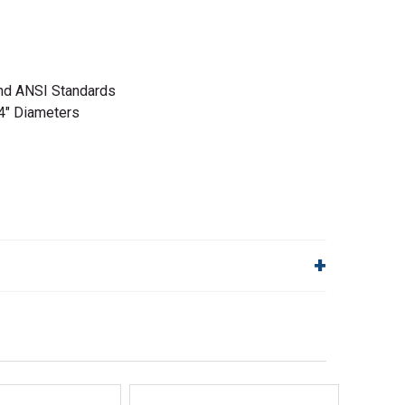
d ANSI Standards
4" Diameters
lp!
Quick Links
Order Status
Shipping Policy
Returns
FAQs