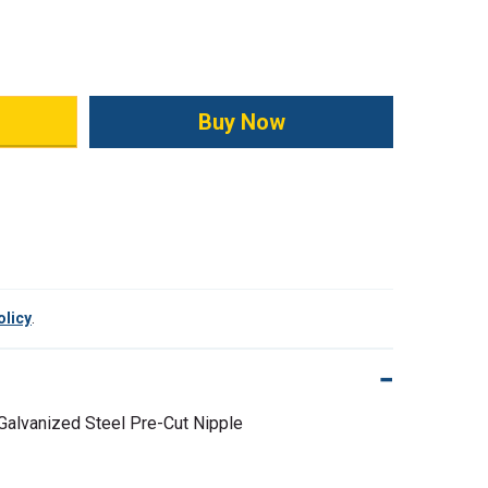
ity:
olicy
.
 Galvanized Steel Pre-Cut Nipple