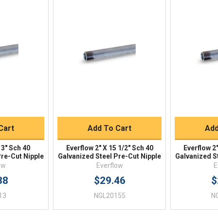
iew
Quick View
Qu
Buy
Quick Buy
Q
Cart
Add To Cart
Add
13" Sch 40
Everflow 2" X 15 1/2" Sch 40
Everflow 2"
Pre-Cut Nipple
Galvanized Steel Pre-Cut Nipple
Galvanized S
ow
Everflow
E
38
$29.46
$
13
NGL20155
N