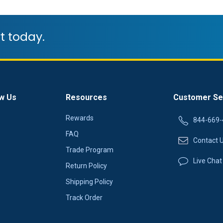
t today.
w Us
Resources
Customer Se
Rewards
844-669-
FAQ
Contact 
Trade Program
Live Chat
Return Policy
Shipping Policy
Track Order