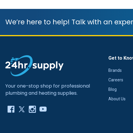
We’re here to help! Talk with an exper
Get to Kno
Brands
Careers
Your one-stop shop for professional
Blog
plumbing and heating supplies.
About Us