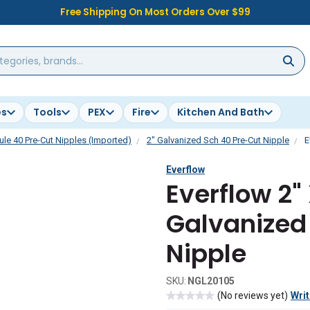
Free Shipping On Most Orders Over $99
es
Tools
PEX
Fire
Kitchen And Bath
le 40 Pre-Cut Nipples (Imported)
2" Galvanized Sch 40 Pre-Cut Nipple
E
Everflow
Everflow 2" 
Galvanized 
Nipple
SKU:
NGL20105
(No reviews yet)
Writ