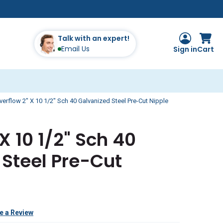
Talk with an expert!
Email Us
Sign in
Cart
verflow 2" X 10 1/2" Sch 40 Galvanized Steel Pre-Cut Nipple
X 10 1/2" Sch 40
Steel Pre-Cut
e a Review