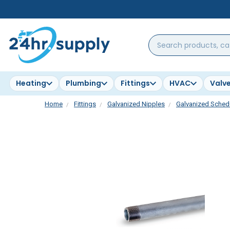
Search
products,
categories,
brands...
Heating
Plumbing
Fittings
HVAC
Valv
Home
Fittings
Galvanized Nipples
Galvanized Schedu