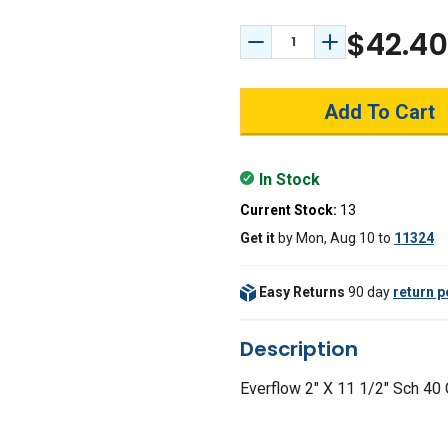
$42.40
Decrease Quantity:
Increase Quant
In Stock
Current Stock:
13
Get it
by
Mon, Aug 10
to
11324
Easy Returns
90 day
return p
Description
Everflow 2" X 11 1/2" Sch 40