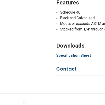
Features
Schedule 40
Black and Galvanized
Meets or exceeds ASTM an
Stocked from 1/4" through 
Downloads
Specification Sheet
Contact
Questions?
We're here to he
844-669-4330
Available 9am - 5pm EST
Email
Response by Friday
Live Chat
Online 9am - 5pm EST