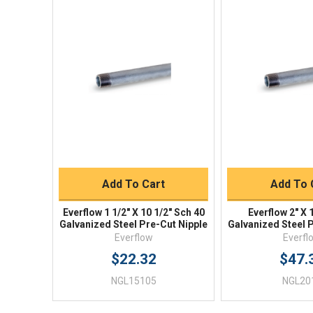
Quick View
Quick V
Quick Buy
Quick 
Add To Cart
Add To 
Everflow 1 1/2" X 10 1/2" Sch 40
Everflow 2" X 
Galvanized Steel Pre-Cut Nipple
Galvanized Steel 
Everflow
Everfl
$22.32
$47.
NGL15105
NGL20