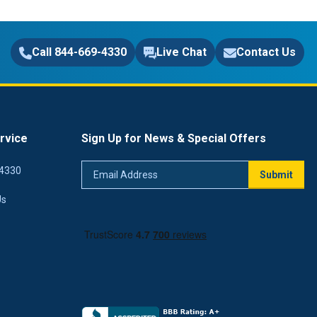
Call 844-669-4330
Live Chat
Contact Us
rvice
Sign Up for News & Special Offers
Email
4330
Submit
Address
Us