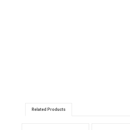
Related Products