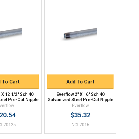
ick View
Quick View
uick Buy
Quick Buy
 To Cart
Add To Cart
 X 12 1/2" Sch 40
Everflow 2" X 16" Sch 40
teel Pre-Cut Nipple
Galvanized Steel Pre-Cut Nipple
verflow
Everflow
20.54
$35.32
GL20125
NGL2016