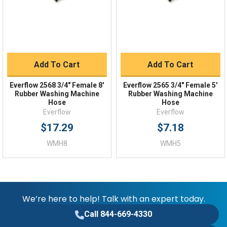
FAQs
Add To Cart
Add To Cart
Everflow 2568 3/4" Female 8'
Everflow 2565 3/4" Female 5'
Rubber Washing Machine
Rubber Washing Machine
Hose
Hose
Everflow
Everflow
$17.29
$7.18
WMH8
WMH5
We’re here to help! Talk with an expert today.
Call 844-669-4330