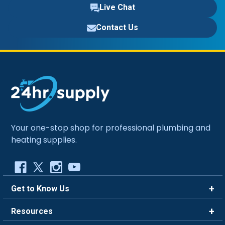
Live Chat
Contact Us
Your one-stop shop for professional plumbing and
heating supplies.
Get to Know Us
Brands
Resources
Careers