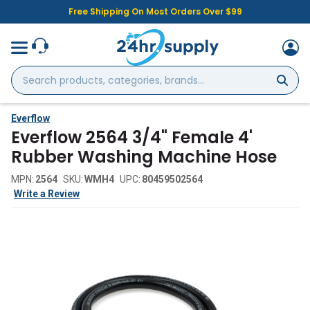
Free Shipping On Most Orders Over $99
Search
products,
categories,
brands...
Everflow
Everflow 2564 3/4" Female 4'
Rubber Washing Machine Hose
MPN:
2564
SKU:
WMH4
UPC:
80459502564
Write a Review