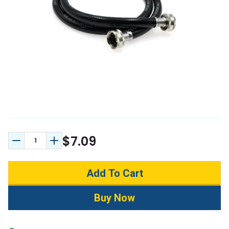
$7.09
Decrease Quantity:
Increase Quantity: