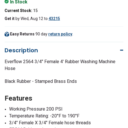
In Stock
Current Stock:
15
Get it
by
Wed, Aug 12
to
43215
Easy Returns
90 day
return policy
.
Description
Everflow 2564 3/4" Female 4' Rubber Washing Machine
Hose
Black Rubber -
Stamped Brass Ends
Features
Working Pressure 200 PSI
Temperature Rating: -20°F to 190°F
3/4" Female X 3/4" Female hose threads