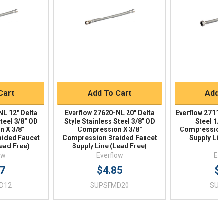
iew
Quick View
Qu
Buy
Quick Buy
Q
Cart
Add To Cart
Add
NL 12" Delta
Everflow 27620-NL 20" Delta
Everflow 271
Steel 3/8" OD
Style Stainless Steel 3/8" OD
Steel 1
 X 3/8"
Compression X 3/8"
Compressio
ided Faucet
Compression Braided Faucet
Supply L
Lead Free)
Supply Line (Lead Free)
ow
Everflow
E
57
$4.85
D12
SUPSFMD20
S