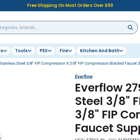
Free Shipping On Most Orders Over $99
es
Tools
PEX
Fire
Kitchen And Bath
tainless Steel 3/8" FIP Compression X 3/8" FIP Compression Braided Faucet S
Everflow
Everflow 27
Steel 3/8" 
3/8" FIP C
Faucet Supp