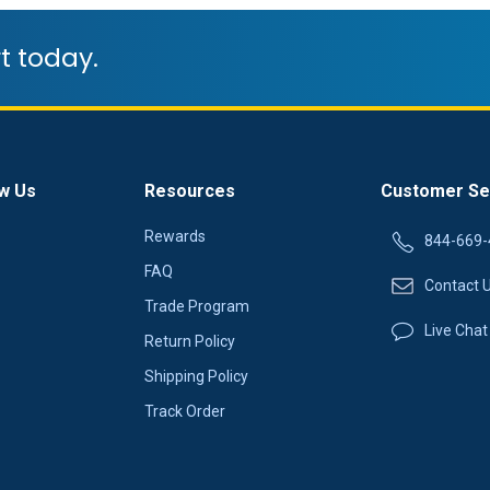
t today.
w Us
Resources
Customer Se
Rewards
844-669-
FAQ
Contact 
Trade Program
Live Chat
Return Policy
Shipping Policy
Track Order