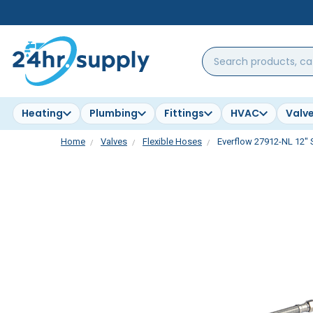
Search
products,
categories,
brands...
Heating
Plumbing
Fittings
HVAC
Valv
Home
Valves
Flexible Hoses
Everflow 27912-NL 12" S