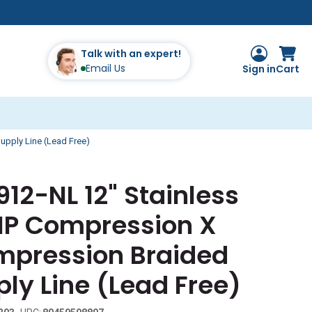
Talk with an expert!
Email Us
Sign in
Cart
upply Line (Lead Free)
912-NL 12" Stainless
FIP Compression X
ompression Braided
ly Line (Lead Free)