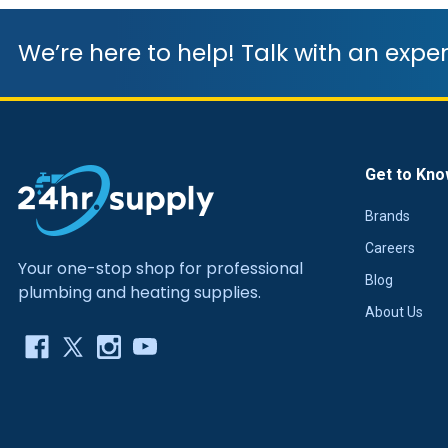
We’re here to help! Talk with an exper
Get to Kno
Brands
Careers
Your one-stop shop for professional
Blog
plumbing and heating supplies.
About Us