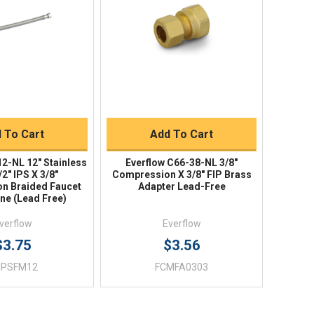
ick View
Quick View
uick Buy
Quick Buy
 To Cart
Add To Cart
12-NL 12" Stainless
Everflow C66-38-NL 3/8"
/2" IPS X 3/8"
Compression X 3/8" FIP Brass
n Braided Faucet
Adapter Lead-Free
ine (Lead Free)
verflow
Everflow
$3.75
$3.56
UPSFM12
FCMFA0303