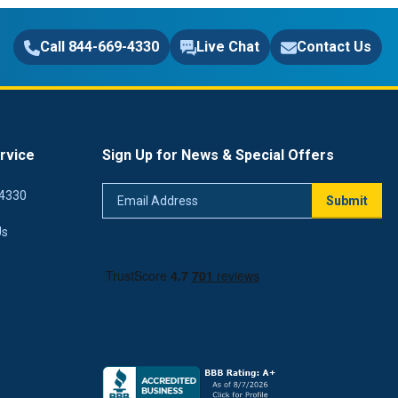
Call 844-669-4330
Live Chat
Contact Us
rvice
Sign Up for News & Special Offers
Email
4330
Submit
Address
Us