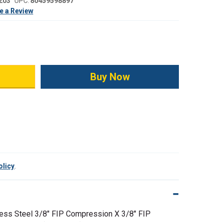
203
UPC:
80459598897
e a Review
ity:
olicy
.
ess Steel 3/8" FIP Compression X 3/8" FIP