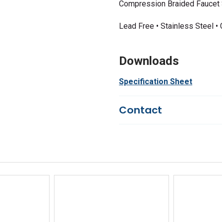
Compression Braided Faucet 
Lead Free • Stainless Steel 
Downloads
Specification Sheet
Contact
Questions?
We're here to he
844-669-4330
Available 9am - 5pm EST
Email
Response by Monday
Live Chat
Online 9am - 5pm EST