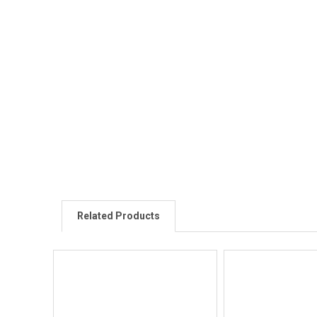
Related Products