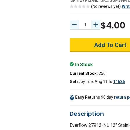
MPN:
27912-NL
SKU:
SUPSFM1
(No reviews yet)
Writ
$4.00
Decrease Quantity:
Increase Quant
In Stock
Current Stock:
256
Get it
by
Tue, Aug 11
to
11626
Easy Returns
90 day
return p
Description
Everflow 27912-NL 12" Stainl