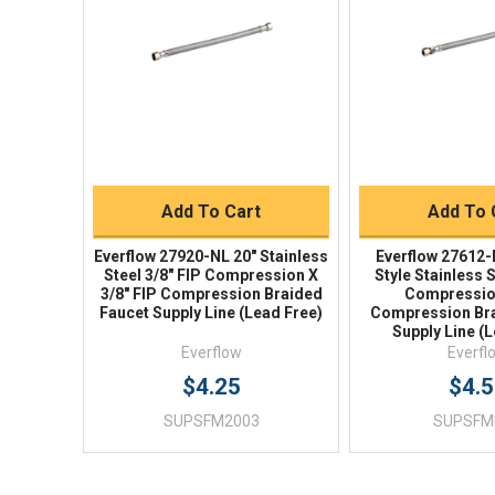
Quick View
Quick V
Quick Buy
Quick 
Add To Cart
Add To 
Everflow 27920-NL 20" Stainless
Everflow 27612-
Steel 3/8" FIP Compression X
Style Stainless 
3/8" FIP Compression Braided
Compression
Faucet Supply Line (Lead Free)
Compression Bra
Supply Line (
Everflow
Everfl
$4.25
$4.
SUPSFM2003
SUPSFM