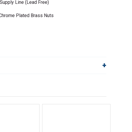
Supply Line (Lead Free)
• Chrome Plated Brass Nuts
lp!
Quick Links
Order Status
Shipping Policy
Returns
FAQs