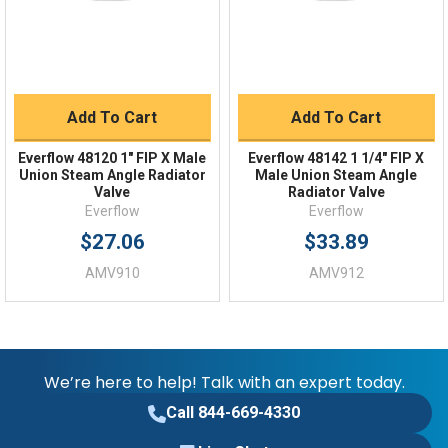
Add To Cart
Add To Cart
Everflow 48120 1" FIP X Male
Everflow 48142 1 1/4" FIP X
Union Steam Angle Radiator
Male Union Steam Angle
Valve
Radiator Valve
Everflow
Everflow
$27.06
$33.89
AMV910
AMV912
We’re here to help! Talk with an expert today.
Call 844-669-4330