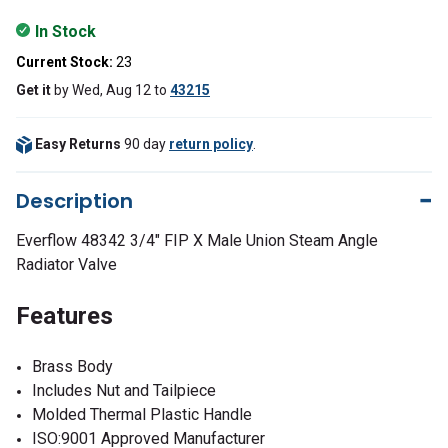
In Stock
Current Stock:
23
Get it
by
Wed, Aug 12
to
43215
Easy Returns
90 day
return policy
.
Description
Everflow
48342
3/4" FIP X Male Union Steam Angle
Radiator Valve
Features
Brass Body
Includes Nut and Tailpiece
Molded Thermal Plastic Handle
ISO:9001 Approved Manufacturer