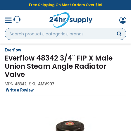
Free Shipping On Most Orders Over $99
Search
products,
categories,
brands...
Everflow
Everflow 48342 3/4" FIP X Male
Union Steam Angle Radiator
Valve
MPN:
48342
SKU:
AMV907
Write a Review