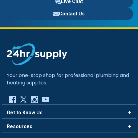
Live Chat
Contact Us
Your one-stop shop for professional plumbing and
heating supplies.
Get to Know Us
Brands
Resources
Careers
Rewards