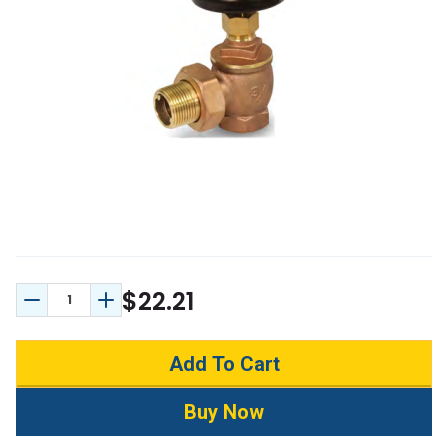
$22.21
Decrease Quantity:
Increase Quantity: