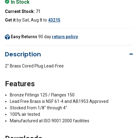
In Stock
Current Stock:
71
Get it
by
Sat, Aug 8
to
43215
Easy Returns
90 day
return policy
.
Description
2" Brass Cored Plug Lead-Free
Features
Bronze Fittings 125 / Flanges 150
Lead Free Brass is NSF 61-4 and AB1953 Approved
Stocked from 1/8" through 4"
100% air tested
Manufactured at ISO 9001:2000 facilities