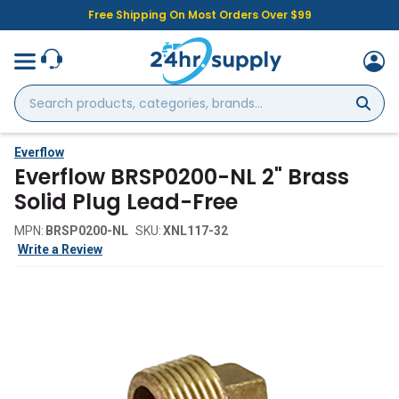
Free Shipping On Most Orders Over $99
Search
products,
categories,
brands...
Everflow
Everflow BRSP0200-NL 2" Brass
Solid Plug Lead-Free
MPN:
BRSP0200-NL
SKU:
XNL117-32
Write a Review