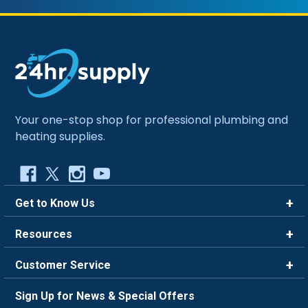
Your one-stop shop for professional plumbing and
heating supplies.
Get to Know Us
Brands
Resources
Careers
Rewards
Customer Service
Blog
FAQ
844-669-4330
About Us
Sign Up for News & Special Offers
Trade Program
Contact Us