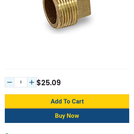
$25.09
Decrease Quantity:
Increase Quantity: