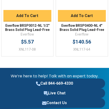
Add To Cart
Add To Cart
Everflow BRSP0012-NL 1/2"
Everflow BRSP0400-NL 4"
Brass Solid Plug Lead-Free
Brass Solid Plug Lead-Free
Everflow
Everflow
$5.57
$140.56
XNL117-08
XNL117-64
We’re here to help! Talk with an expert today.
Call 844-669-4330
Live Chat
Contact Us