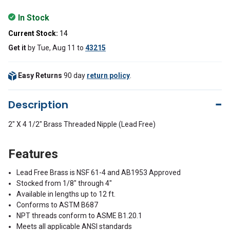
In Stock
Current Stock:
14
Get it
by
Tue, Aug 11
to
43215
Easy Returns
90 day
return policy
.
Description
2" X 4 1/2" Brass Threaded Nipple (Lead Free)
Features
Lead Free Brass is NSF 61-4 and AB1953 Approved
Stocked from 1/8" through 4"
Available in lengths up to 12 ft.
Conforms to ASTM B687
NPT threads conform to ASME B1.20.1
Meets all applicable ANSI standards