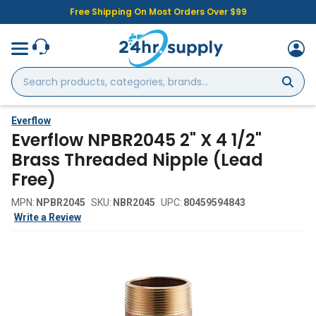
Free Shipping On Most Orders Over $99
Search
products,
categories,
brands...
Everflow
Everflow NPBR2045 2" X 4 1/2"
Brass Threaded Nipple (Lead
Free)
MPN:
NPBR2045
SKU:
NBR2045
UPC:
80459594843
Write a Review