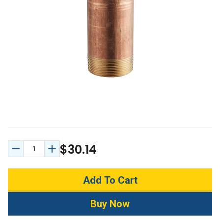
$30.14
Decrease Quantity:
Increase Quantity: