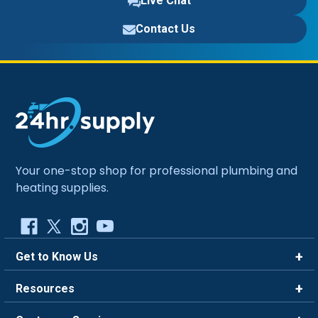
Live Chat
Contact Us
Your one-stop shop for professional plumbing and
heating supplies.
Get to Know Us
Brands
Resources
Careers
Rewards