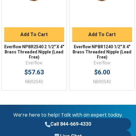
Add To Cart
Add To Cart
Everflow NPBR2540 2 1/2" X 4"
Everflow NPBR1240 1/2" X 4"
Brass Threaded Nipple (Lead
Brass Threaded Nipple (Lead
Free)
Free)
Everflow
Everflow
$57.63
$6.00
NBR2540
NBR0540
We’re here to help! Talk with an expert today.
Call 844-669-4330